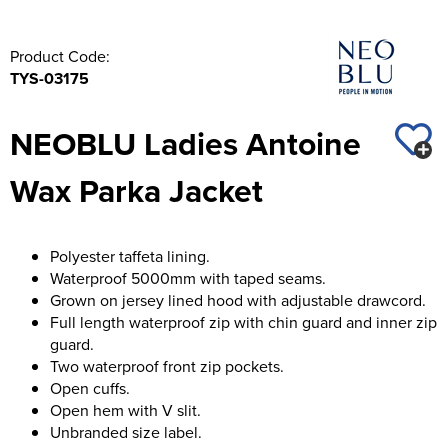
Product Code:
TYS-03175
NEOBLU Ladies Antoine
Wax Parka Jacket
Polyester taffeta lining.
Waterproof 5000mm with taped seams.
Grown on jersey lined hood with adjustable drawcord.
Full length waterproof zip with chin guard and inner zip
guard.
Two waterproof front zip pockets.
Open cuffs.
Open hem with V slit.
Unbranded size label.