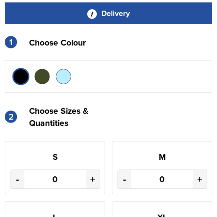
Delivery
1
Choose Colour
Choose Sizes &
2
Quantities
S
M
-
+
-
+