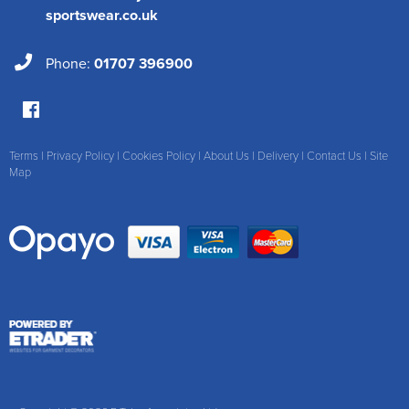
sportswear.co.uk
Phone:
01707 396900
Terms
|
Privacy Policy
|
Cookies Policy
|
About Us
|
Delivery
|
Contact Us
|
Site
Map