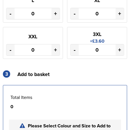
L
XL
-
+
-
+
3XL
XXL
+£3.60
-
+
-
+
3
Add to basket
Total Items
0
Please Select Colour and Size to Add to