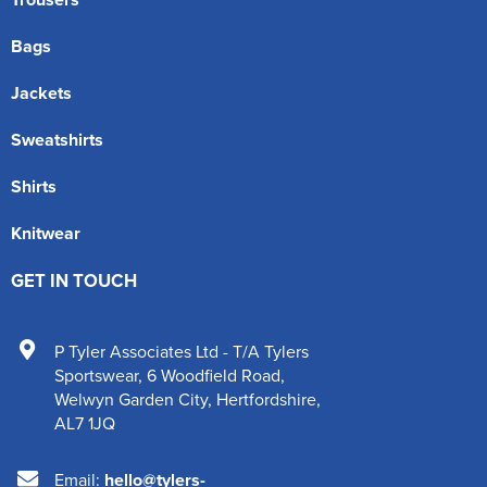
Bags
Jackets
Sweatshirts
Shirts
Knitwear
GET IN TOUCH
P Tyler Associates Ltd - T/A Tylers
Sportswear
,
6 Woodfield Road
,
Welwyn Garden City
,
Hertfordshire
,
AL7 1JQ
Email:
hello@tylers-