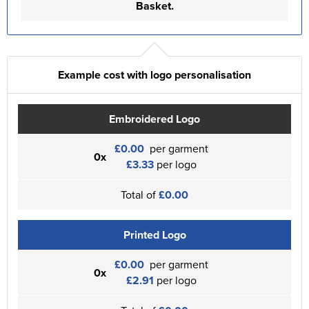
Basket.
Example cost with logo personalisation
Embroidered Logo
£0.00
per garment
0x
£3.33
per logo
Total of
£0.00
Printed Logo
£0.00
per garment
0x
£2.91
per logo