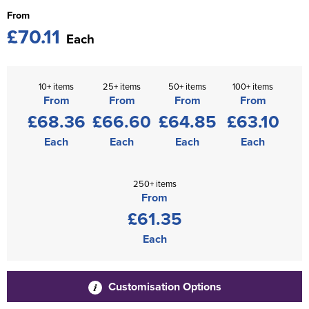
From
£70.11
Each
10+ items
25+ items
50+ items
100+ items
From
From
From
From
£68.36
£66.60
£64.85
£63.10
Each
Each
Each
Each
250+ items
From
£61.35
Each
Customisation Options