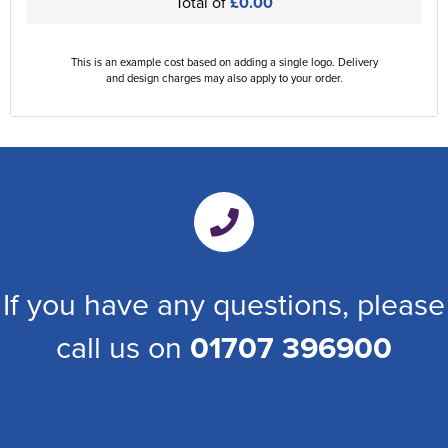
Total of
£0.00
This is an example cost based on adding a single logo. Delivery
and design charges may also apply to your order.
If you have any questions, please
call us on
01707 396900