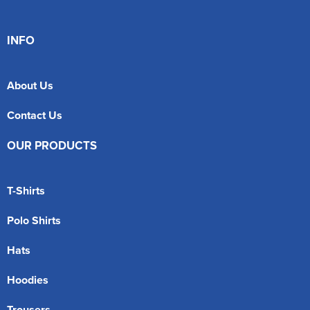
INFO
About Us
Contact Us
OUR PRODUCTS
T-Shirts
Polo Shirts
Hats
Hoodies
Trousers