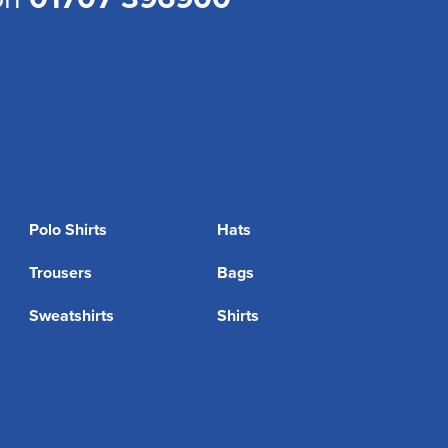
Polo Shirts
Hats
Trousers
Bags
Sweatshirts
Shirts