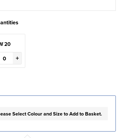
antities
W 20
+
lease Select Colour and Size to Add to Basket.