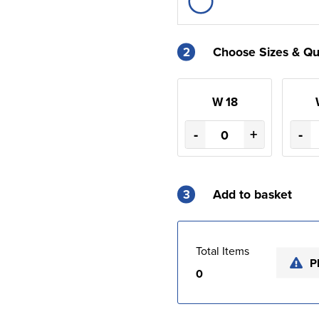
2
Choose Sizes & Qu
W 18
-
+
-
3
Add to basket
Total Items
P
0