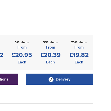
s
50+ items
100+ items
250+ items
From
From
From
2
£20.95
£20.39
£19.82
Each
Each
Each
tions
Delivery