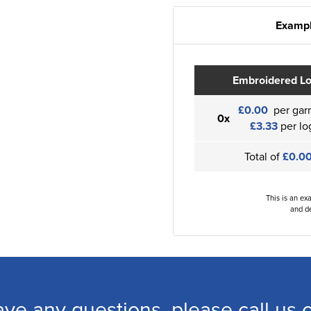
Exampl
Embroidered L
£0.00
per gar
0x
£3.33
per lo
Total of
£0.0
This is an ex
and de
ave any questions, please call us