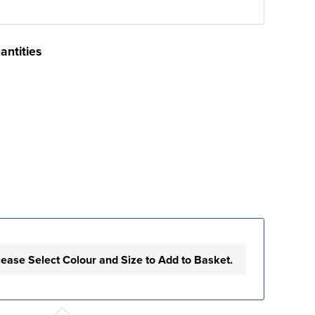
antities
lease Select Colour and Size to Add to Basket.