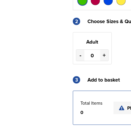
2
Choose Sizes & Qu
Adult
-
+
3
Add to basket
Total Items
P
0