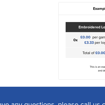
Exampl
Embroidered L
£0.00
per gar
0x
£3.33
per lo
Total of
£0.0
This is an ex
and de
ave any questions, please call us