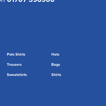
Polo Shirts
Hats
Trousers
Bags
Sweatshirts
Shirts