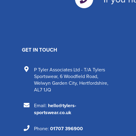
GET IN TOUCH
P Tyler Associates Ltd - T/A Tylers
Sportswear
,
6 Woodfield Road
,
Welwyn Garden City
,
Hertfordshire
,
AL7 1JQ
Email:
hello@tylers-
sportswear.co.uk
Phone:
01707 396900