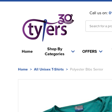
Call us on:
0
Shop By
Home
OFFERS
Categories
Home
>
All Unisex T-Shirts
>
Polyester Bibs Senior