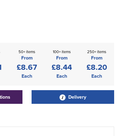
s
50+ items
100+ items
250+ items
From
From
From
1
£8.67
£8.44
£8.20
Each
Each
Each
tions
Delivery