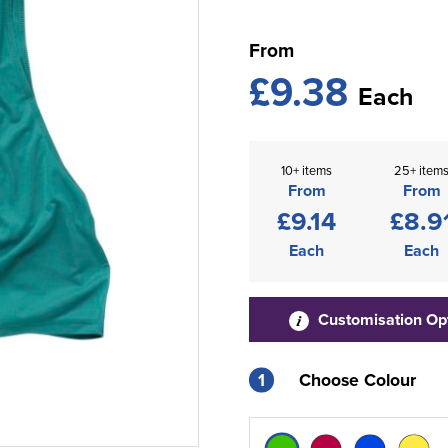
From
£9.38
Each
10+ items
25+ item
From
From
£9.14
£8.9
Each
Each
Customisation Op
1
Choose Colour