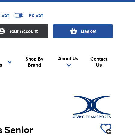
C VAT
EX VAT
Your Account
Basket
About Us
Shop By
Contact
s
Brand
Us
s Senior