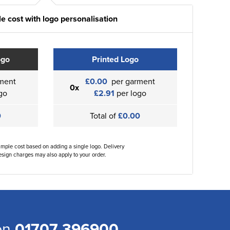
e cost with logo personalisation
ogo
Printed Logo
ment
£0.00
per garment
0x
go
£2.91
per logo
0
Total of
£0.00
ample cost based on adding a single logo. Delivery
sign charges may also apply to your order.
 on
01707 396900