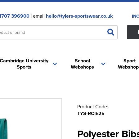
1707 396900
| email
hello@tylers-sportswear.co.uk
IN
Cambridge University
School
Sport
Sports
Webshops
Webshop
Product Code:
TYS-RCIE25
Polyester Bib