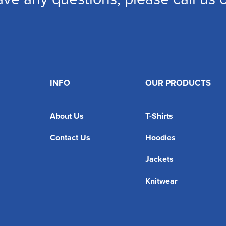
INFO
OUR PRODUCTS
About Us
T-Shirts
Contact Us
Hoodies
Jackets
Knitwear