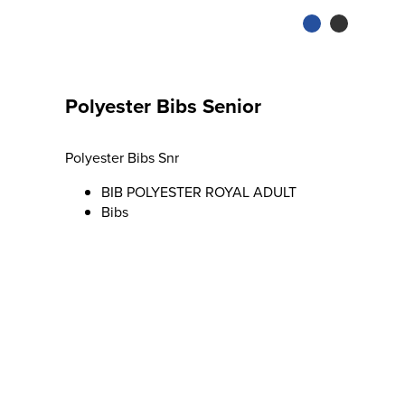
Polyester Bibs Senior
Polyester Bibs Snr
BIB POLYESTER ROYAL ADULT
Bibs