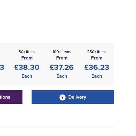
s
50+ items
100+ items
250+ items
From
From
From
33
£38.30
£37.26
£36.23
Each
Each
Each
tions
Delivery