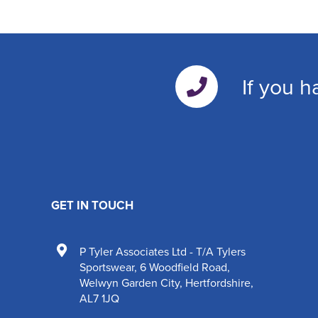
If you h
GET IN TOUCH
P Tyler Associates Ltd - T/A Tylers
Sportswear
,
6 Woodfield Road
,
Welwyn Garden City
,
Hertfordshire
,
AL7 1JQ