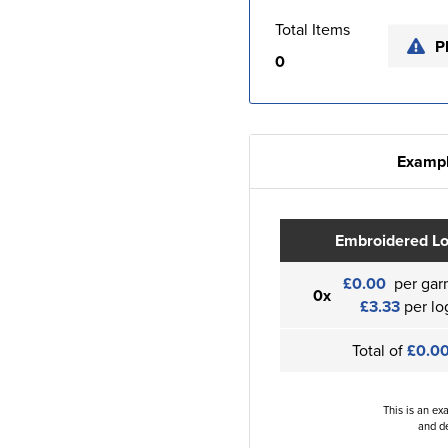
Total Items
P
0
Exampl
Embroidered L
£0.00
per gar
0x
£3.33
per lo
Total of
£0.0
This is an ex
and de