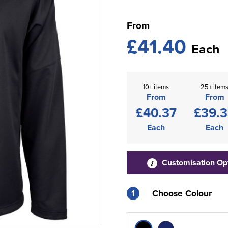
From
£41.40
Each
10+ items
25+ item
From
From
£40.37
£39.
Each
Each
Customisation Op
1
Choose Colour