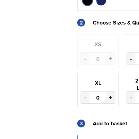
2
Choose Sizes & Qu
XS
-
+
-
2
XL
-
+
-
3
Add to basket