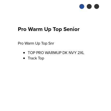
Pro Warm Up Top Senior
Pro Warm Up Top Snr
TOP PRO WARMUP DK NVY 2XL
Track Top