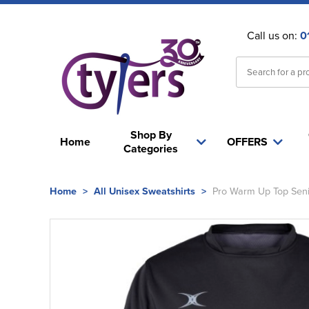
Call us on:
0
Shop By
Home
OFFERS
Categories
Home
>
All Unisex Sweatshirts
>
Pro Warm Up Top Seni