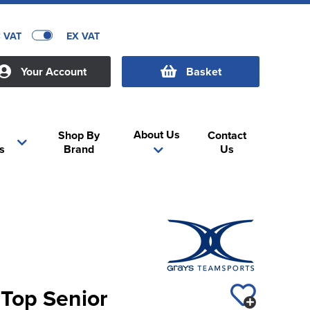
C VAT
EX VAT
Your Account
Basket
About Us
Shop By
Contact
s
Brand
Us
Top Senior