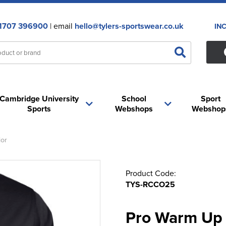
1707 396900
| email
hello@tylers-sportswear.co.uk
IN
Cambridge University
School
Sport
Sports
Webshops
Webshop
or
Product Code:
TYS-RCCO25
Pro Warm Up 