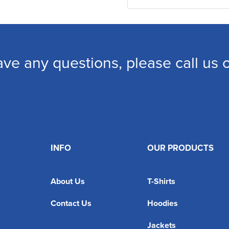
ave any questions, please call us
INFO
OUR PRODUCTS
About Us
T-Shirts
Contact Us
Hoodies
Jackets