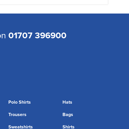
 on
01707 396900
Polo Shirts
Hats
Trousers
Bags
Sweatshirts
Shirts