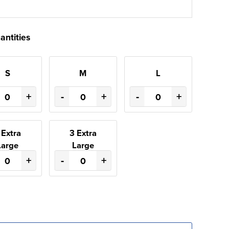
antities
S
M
L
+
-
+
-
+
 Extra
3 Extra
Large
Large
+
-
+