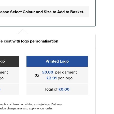
lease Select Colour and Size to Add to Basket.
e cost with logo personalisation
ogo
Printed Logo
ment
£0.00
per garment
0x
go
£2.91
per logo
0
Total of
£0.00
ample cost based on adding a single logo. Delivery
sign charges may also apply to your order.