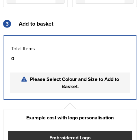
3
Add to basket
Total Items
0
Please Select Colour and Size to Add to
Basket.
Example cost with logo personalisation
Embroidered Logo