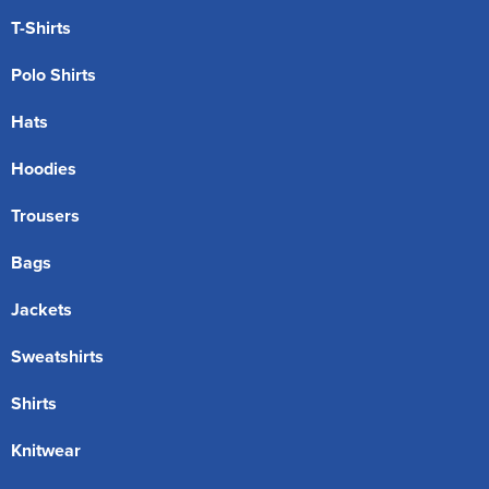
T-Shirts
Polo Shirts
Hats
Hoodies
Trousers
Bags
Jackets
Sweatshirts
Shirts
Knitwear