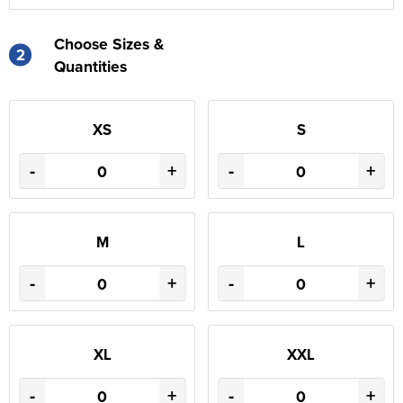
Choose Sizes &
2
Quantities
XS
S
-
+
-
+
M
L
-
+
-
+
XL
XXL
-
+
-
+