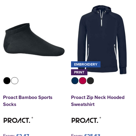
EMBROIDERY
PRINT
Proact Bamboo Sports
Proact Zip Neck Hooded
Socks
Sweatshirt
From:
£2.47
From:
£25.63