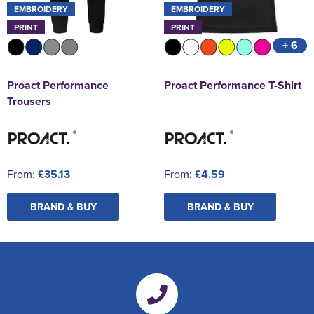
EMBROIDERY
EMBROIDERY
PRINT
PRINT
+ 6
Proact Performance
Proact Performance T-Shirt
Trousers
From:
£35.13
From:
£4.59
BRAND & BUY
BRAND & BUY