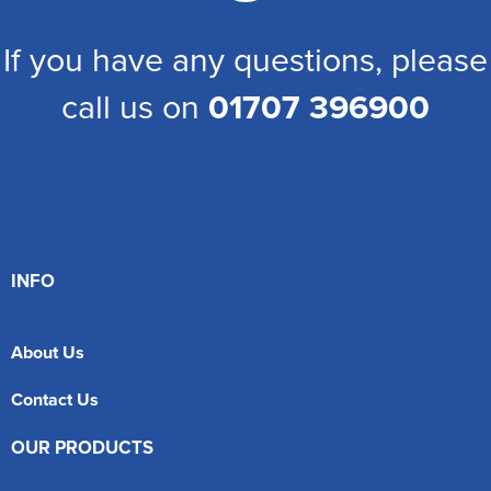
If you have any questions, please
call us on
01707 396900
INFO
About Us
Contact Us
OUR PRODUCTS