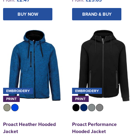
BUY NOW
BRAND & BUY
EMBROIDERY
EMBROIDERY
PRINT
PRINT
Proact Heather Hooded
Proact Performance
Jacket
Hooded Jacket