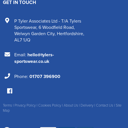
GET IN TOUCH
P Tyler Associates Ltd - T/A Tylers
Sportswear
,
6 Woodfield Road
,
Welwyn Garden City
,
Hertfordshire
,
AL7 1JQ
Email:
hello@tylers-
sportswear.co.uk
Phone:
01707 396900
Terms
|
Privacy Policy
|
Cookies Policy
|
About Us
|
Delivery
|
Contact Us
|
Site
Map