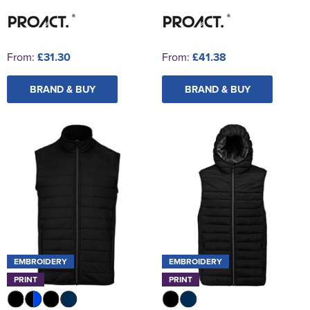
From:
£31.30
From:
£41.38
BRAND & BUY
BRAND & BUY
EMBROIDERY
EMBROIDERY
PRINT
PRINT