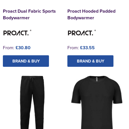
Proact Dual Fabric Sports
Proact Hooded Padded
Bodywarmer
Bodywarmer
From:
£30.80
From:
£33.55
BRAND & BUY
BRAND & BUY