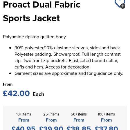
Proact Dual Fabric
St George's School
Chadwick Teamwear
Women's Blazers
Men's Blazers
Sports Jacket
Swallowdell Primary School
Women's Hi Vis Jackets
Men's Hi Vis Jackets
Welwyn St Mary's Primary School
Polyamide ripstop quilted body.
Waterside Primary School
90% polyester/10% elastane sleeves, sides and back.
Watford Boys Grammar School
Polyester padding. Showerproof. Full length contrast
zip. Two front zip pockets. Elasticated bound collar,
Woodbridge School Pre Prep/Prep Uniform
cuffs and hem. Access for decoration.
Garment sizes are approximate and for guidance only.
Woodbridge School Senior Uniform
From
£42.00
Wymondham College
Each
10+ items
25+ items
50+ items
100+ items
From
From
From
From
£40.95
£39.90
£38.85
£37.80