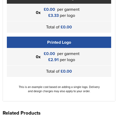
£0.00
per garment
0x
£3.33
per logo
Total of
£0.00
Printed Logo
£0.00
per garment
0x
£2.91
per logo
Total of
£0.00
This is an example cost based on adding a single logo. Delivery
and design charges may also apply to your order.
Related Products