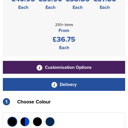
Each
Each
Each
Each
250+ items
From
£36.75
Each
Customisation Options
Delivery
1
Choose Colour