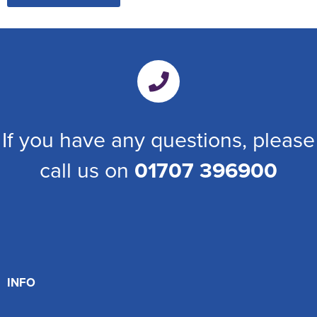
If you have any questions, please
call us on
01707 396900
INFO