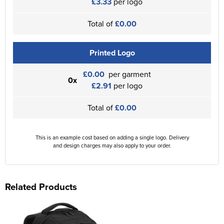
£3.33
per logo
Total of
£0.00
Printed Logo
£0.00
per garment
0x
£2.91
per logo
Total of
£0.00
This is an example cost based on adding a single logo. Delivery
and design charges may also apply to your order.
Related Products