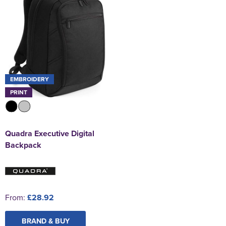
EMBROIDERY
PRINT
Quadra Executive Digital
Backpack
From:
£28.92
BRAND & BUY