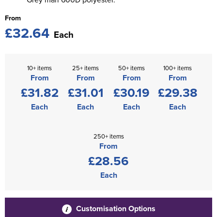
From
£32.64
Each
10+ items
25+ items
50+ items
100+ items
From
From
From
From
£31.82
£31.01
£30.19
£29.38
Each
Each
Each
Each
250+ items
From
£28.56
Each
Customisation Options