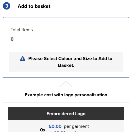
3
Add to basket
Total Items
0
Please Select Colour and Size to Add to
Basket.
Example cost with logo personalisation
Embroidered Logo
£0.00
per garment
0x