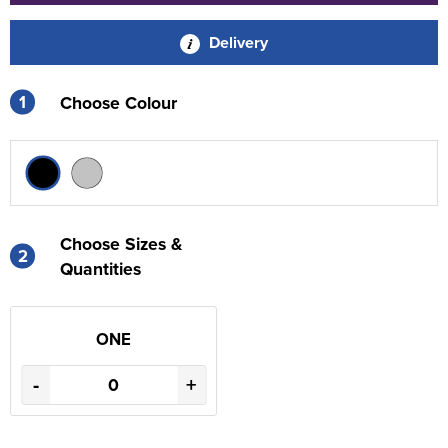
Delivery
1
Choose Colour
Choose Sizes &
2
Quantities
ONE
-
+