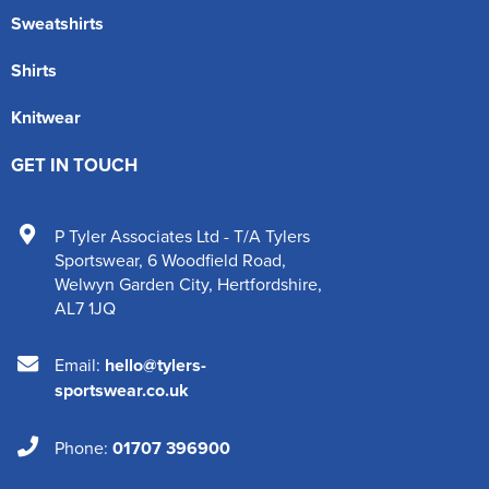
Sweatshirts
Shirts
Knitwear
GET IN TOUCH
P Tyler Associates Ltd - T/A Tylers
Sportswear
,
6 Woodfield Road
,
Welwyn Garden City
,
Hertfordshire
,
AL7 1JQ
Email:
hello@tylers-
sportswear.co.uk
Phone:
01707 396900