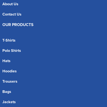
About Us
Contact Us
OUR PRODUCTS
T-Shirts
Polo Shirts
Hats
Hoodies
Trousers
Bags
Jackets