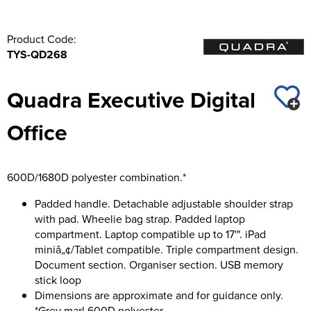
Product Code:
TYS-QD268
Quadra Executive Digital
Office
600D/1680D polyester combination.*
Padded handle. Detachable adjustable shoulder strap
with pad. Wheelie bag strap. Padded laptop
compartment. Laptop compatible up to 17'". iPad
miniâ„¢/Tablet compatible. Triple compartment design.
Document section. Organiser section. USB memory
stick loop
Dimensions are approximate and for guidance only.
*Grey marl 600D polyester.