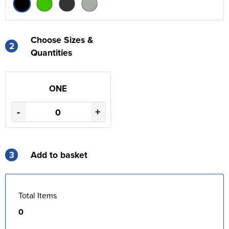
Choose Sizes &
2
Quantities
ONE
-
+
3
Add to basket
Total Items
0