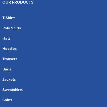
OUR PRODUCTS
T-Shirts
Polo Shirts
Hats
Hoodies
Trousers
Bags
Jackets
Sweatshirts
Shirts