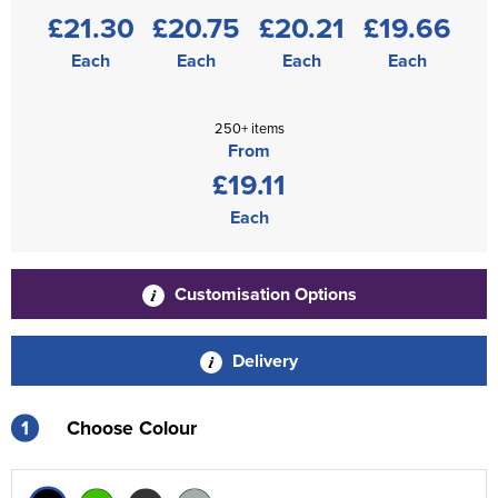
£21.30
£20.75
£20.21
£19.66
Each
Each
Each
Each
250+ items
From
£19.11
Each
Customisation Options
Delivery
1
Choose Colour