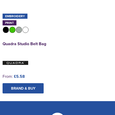
EMBROIDERY
PRINT
Quadra Studio Belt Bag
From:
£5.58
BRAND & BUY