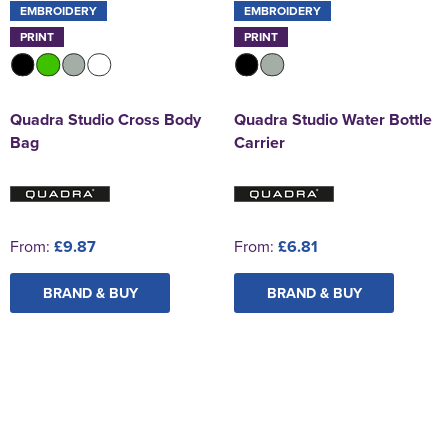
EMBROIDERY
EMBROIDERY
PRINT
PRINT
Quadra Studio Cross Body
Quadra Studio Water Bottle
Bag
Carrier
From:
£9.87
From:
£6.81
BRAND & BUY
BRAND & BUY