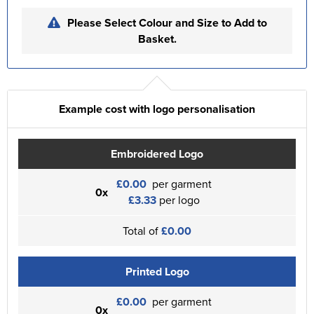
Please Select Colour and Size to Add to
Basket.
Example cost with logo personalisation
Embroidered Logo
£0.00
per garment
0x
£3.33
per logo
Total of
£0.00
Printed Logo
£0.00
per garment
0x