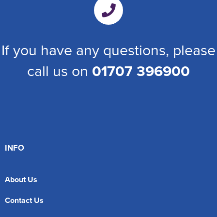
If you have any questions, please
call us on
01707 396900
INFO
About Us
Contact Us