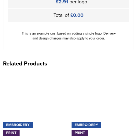
£2.91
per logo
Total of
£0.00
This is an example cost based on adding a single logo. Delivery
and design charges may also apply to your order.
Related Products
EMBROIDERY
EMBROIDERY
PRINT
PRINT