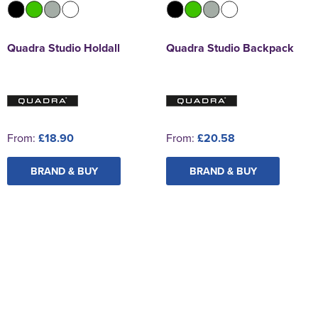
Quadra Studio Holdall
Quadra Studio Backpack
From:
£18.90
From:
£20.58
BRAND & BUY
BRAND & BUY