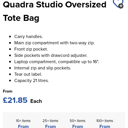
Quadra Studio Oversized
St George's School
Chadwick Teamwear
Women's Blazers
Men's Blazers
Tote Bag
Swallowdell Primary School
Women's Hi Vis Jackets
Men's Hi Vis Jackets
Welwyn St Mary's Primary School
Carry handles.
Waterside Primary School
Main zip compartment with two-way zip.
Front zip pocket.
Watford Boys Grammar School
Side pockets with drawcord adjuster.
Laptop compartment, compatible up to 16".
Woodbridge School Pre Prep/Prep Uniform
Internal zip and slip pockets.
Tear out label.
Woodbridge School Senior Uniform
Capacity 21 litres.
Wymondham College
From
£21.85
Each
10+ items
25+ items
50+ items
100+ items
From
From
From
From