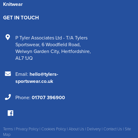
Knitwear
GET IN TOUCH
P Tyler Associates Ltd - T/A Tylers
Sportswear
,
6 Woodfield Road
,
Welwyn Garden City
,
Hertfordshire
,
AL7 1JQ
Email:
hello@tylers-
sportswear.co.uk
Phone:
01707 396900
Terms
|
Privacy Policy
|
Cookies Policy
|
About Us
|
Delivery
|
Contact Us
|
Site
Map