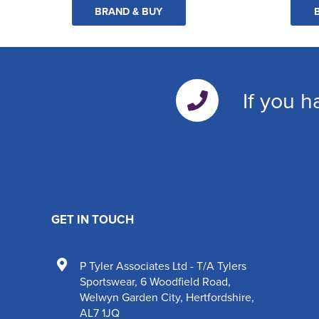
BRAND & BUY
If you h
GET IN TOUCH
P Tyler Associates Ltd - T/A Tylers
Sportswear
,
6 Woodfield Road
,
Welwyn Garden City
,
Hertfordshire
,
AL7 1JQ