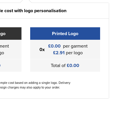
e cost with logo personalisation
ogo
Printed Logo
ment
£0.00
per garment
0x
go
£2.91
per logo
0
Total of
£0.00
ample cost based on adding a single logo. Delivery
sign charges may also apply to your order.