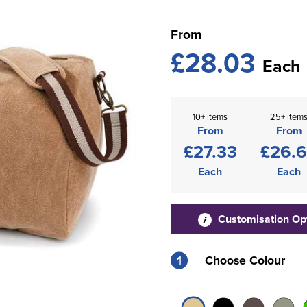
From
£28.03
Each
10+ items
25+ item
From
From
£27.33
£26.
Each
Each
Customisation Op
1
Choose Colour