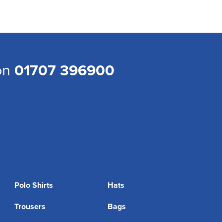
 on
01707 396900
Polo Shirts
Hats
Trousers
Bags