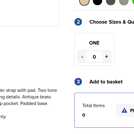
2
Choose Sizes & Qu
ONE
-
+
3
Add to basket
er strap with pad. Two tone
g details. Antique brass
 zip pocket. Padded base.
Total Items
P
0
nly.