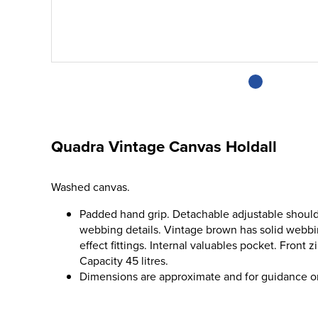
Quadra Vintage Canvas Holdall
Washed canvas.
Padded hand grip. Detachable adjustable should
webbing details. Vintage brown has solid webbin
effect fittings. Internal valuables pocket. Front
Capacity 45 litres.
Dimensions are approximate and for guidance o