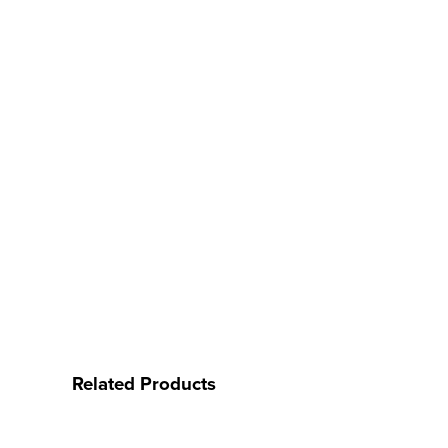
Related Products