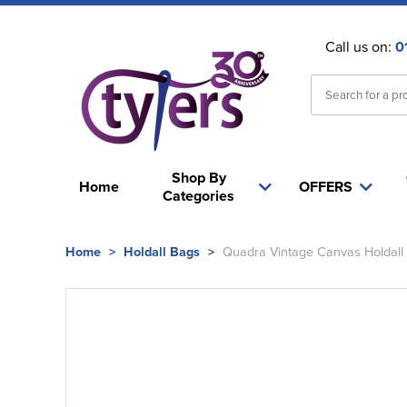
Call us on:
0
Shop By
Home
OFFERS
Categories
Home
>
Holdall Bags
>
Quadra Vintage Canvas Holdall