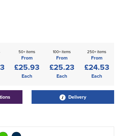
s
50+ items
100+ items
250+ items
From
From
From
63
£25.93
£25.23
£24.53
Each
Each
Each
tions
Delivery