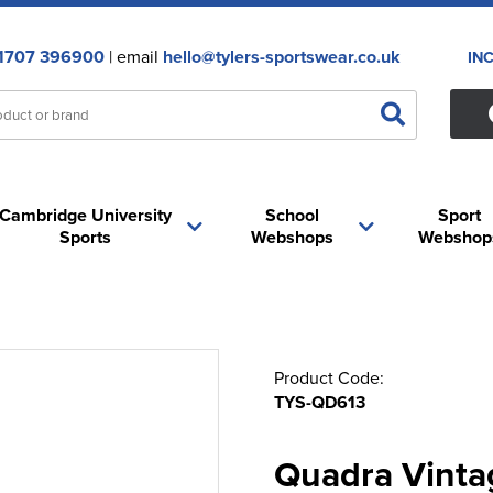
1707 396900
| email
hello@tylers-sportswear.co.uk
IN
Cambridge University
School
Sport
Sports
Webshops
Webshop
Product Code:
TYS-QD613
Quadra Vinta