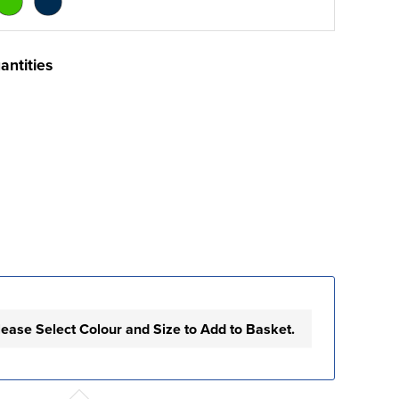
antities
lease Select Colour and Size to Add to Basket.