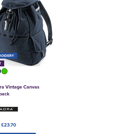
ROIDERY
T
ra Vintage Canvas
pack
:
£23.70