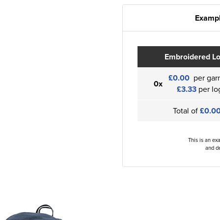
Exampl
Embroidered L
£0.00
per gar
0x
£3.33
per lo
Total of
£0.0
This is an ex
and de