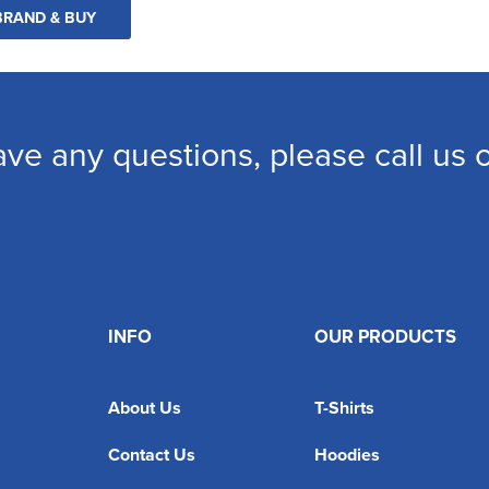
BRAND & BUY
ave any questions, please call us
INFO
OUR PRODUCTS
About Us
T-Shirts
Contact Us
Hoodies