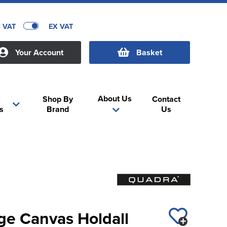
C VAT
EX VAT
Your Account
Basket
About Us
Shop By
Contact
s
Brand
Us
ge Canvas Holdall