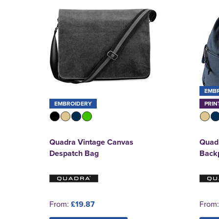
EMB
EMBROIDERY
PRIN
Quadra Vintage Canvas
Quad
Despatch Bag
Back
From:
£19.87
From