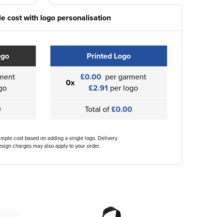
e cost with logo personalisation
ogo
Printed Logo
ment
£0.00
per garment
0x
go
£2.91
per logo
0
Total of
£0.00
ample cost based on adding a single logo. Delivery
sign charges may also apply to your order.