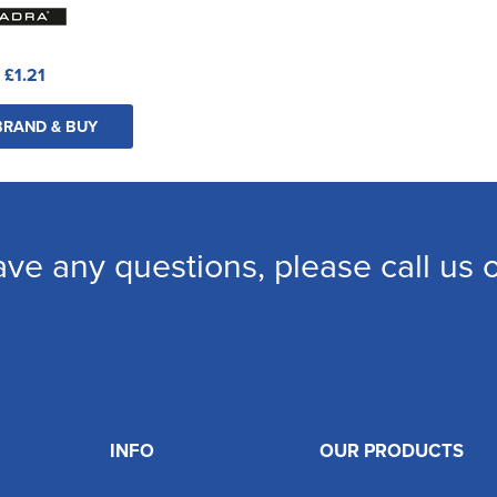
:
£1.21
BRAND & BUY
ave any questions, please call us
INFO
OUR PRODUCTS