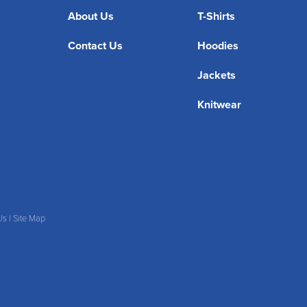
About Us
T-Shirts
Contact Us
Hoodies
Jackets
Knitwear
Us
|
Site Map