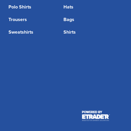
Polo Shirts
Hats
Trousers
Bags
Sweatshirts
Shirts