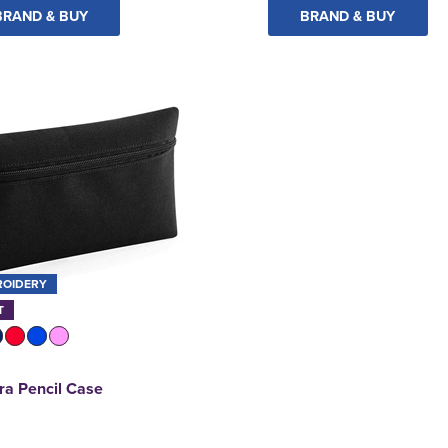
BRAND & BUY
BRAND & BUY
ROIDERY
T
a Pencil Case