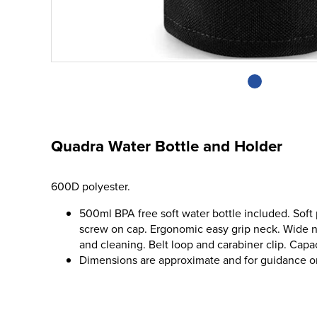
Quadra Water Bottle and Holder
600D polyester.
500ml BPA free soft water bottle included. Soft 
screw on cap. Ergonomic easy grip neck. Wide ne
and cleaning. Belt loop and carabiner clip. Capaci
Dimensions are approximate and for guidance o