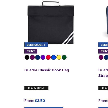
EMBROIDERY
EMB
PRINT
PRIN
Quadra Classic Book Bag
Quadr
Strap
From:
£3.50
From