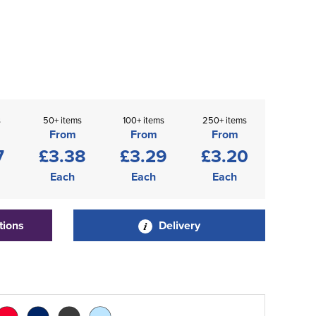
s
50+ items
100+ items
250+ items
From
From
From
7
£3.38
£3.29
£3.20
Each
Each
Each
tions
Delivery