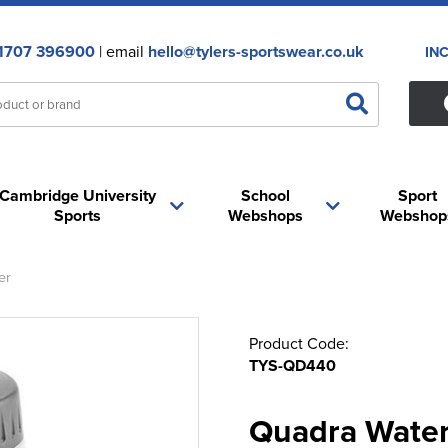
1707 396900
| email
hello@tylers-sportswear.co.uk
IN
Cambridge University
School
Sport
Sports
Webshops
Webshop
er
Product Code:
TYS-QD440
Quadra Water