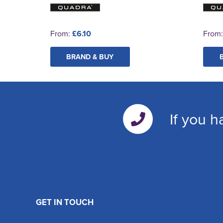
From:
£6.10
From
BRAND & BUY
If you h
GET IN TOUCH