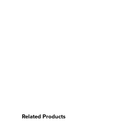
Related Products