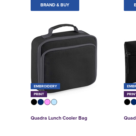
BRAND & BUY
EMBROIDERY
EMB
PRINT
PRIN
Quadra Lunch Cooler Bag
Quadr