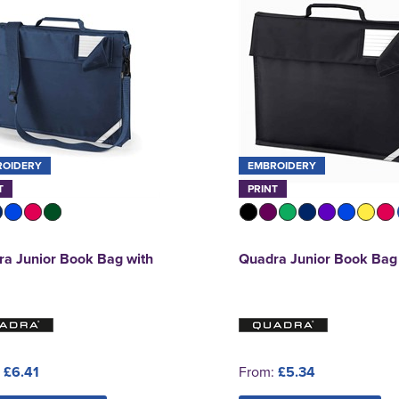
ROIDERY
EMBROIDERY
T
PRINT
a Junior Book Bag with
Quadra Junior Book Bag
:
£6.41
From:
£5.34