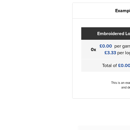
Exampl
Embroidered L
£0.00
per gar
0x
£3.33
per lo
Total of
£0.0
This is an ex
and de