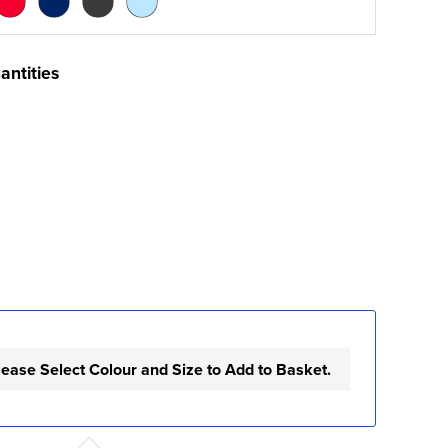
antities
lease Select Colour and Size to Add to Basket.