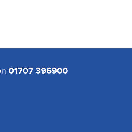
 on
01707 396900