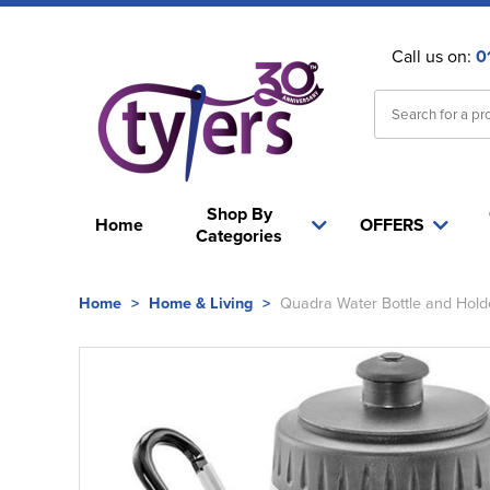
Call us on:
0
Shop By
Home
OFFERS
Categories
Home
>
Home & Living
>
Quadra Water Bottle and Hold