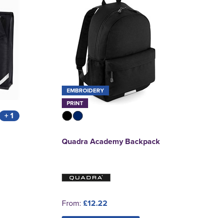
EMBROIDERY
PRINT
+ 1
Quadra Academy Backpack
From:
£12.22