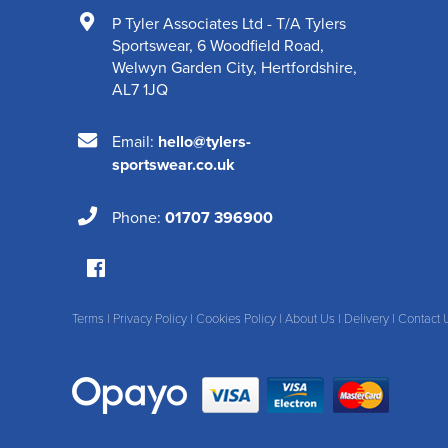
P Tyler Associates Ltd - T/A Tylers
Sportswear
,
6 Woodfield Road
,
Welwyn Garden City
,
Hertfordshire
,
AL7 1JQ
Email:
hello@tylers-
sportswear.co.uk
Phone:
01707 396900
Terms
|
Privacy Policy
|
Cookies Policy
|
About Us
|
Delivery
|
Contact 