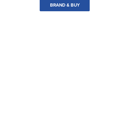
BRAND & BUY