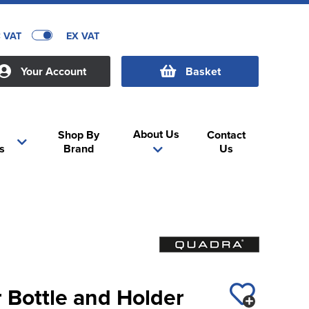
C VAT
EX VAT
Your Account
Basket
About Us
Shop By
Contact
s
Brand
Us
 Bottle and Holder