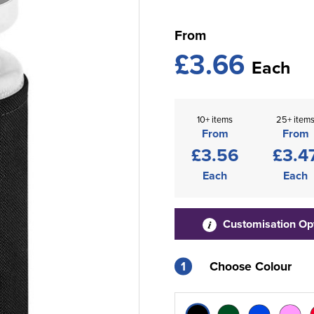
From
£3.66
Each
10+ items
25+ item
From
From
£3.56
£3.4
Each
Each
Customisation Op
1
Choose Colour