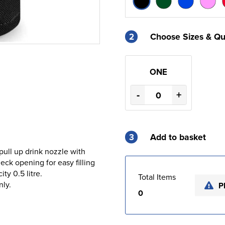
2
Choose Sizes & Qu
ONE
-
+
3
Add to basket
pull up drink nozzle with
ck opening for easy filling
ty 0.5 litre.
Total Items
nly.
P
0