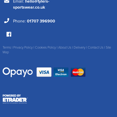
Email:
hello@tylers-
sportswear.co.uk
Phone:
01707 396900
Terms
|
Privacy Policy
|
Cookies Policy
|
About Us
|
Delivery
|
Contact Us
|
Site
Map