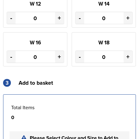
W 12
W 14
-
+
-
+
W 16
W 18
-
+
-
+
3
Add to basket
Total Items
0
Please Select Colour and Size to Add to