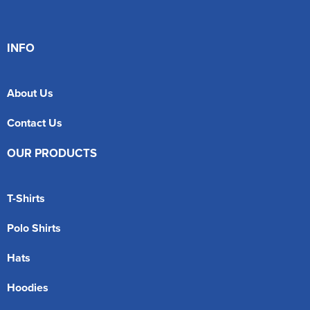
INFO
About Us
Contact Us
OUR PRODUCTS
T-Shirts
Polo Shirts
Hats
Hoodies