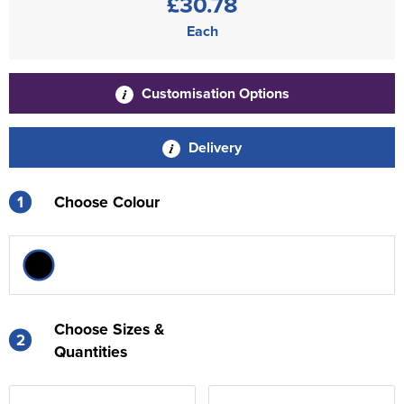
£30.78
Each
Customisation Options
Delivery
1
Choose Colour
Choose Sizes &
2
Quantities