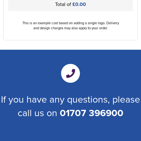
Total of
£0.00
This is an example cost based on adding a single logo. Delivery
and design charges may also apply to your order.
If you have any questions, please
call us on
01707 396900