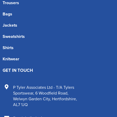
Trousers
Bags
Jackets
Sweatshirts
Shirts
Knitwear
GET IN TOUCH
P Tyler Associates Ltd - T/A Tylers
Sportswear
,
6 Woodfield Road
,
Welwyn Garden City
,
Hertfordshire
,
AL7 1JQ