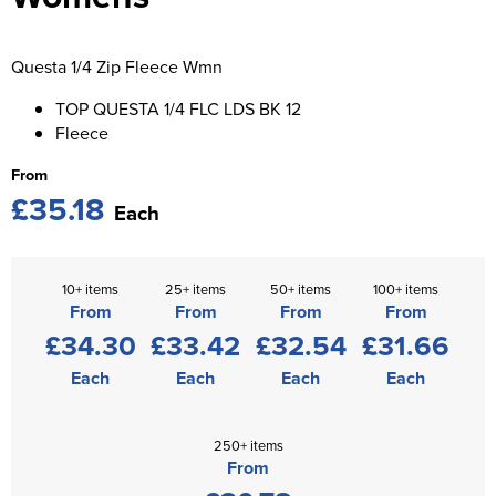
St George's School
Chadwick Teamwear
Women's Blazers
Men's Blazers
Swallowdell Primary School
Questa 1/4 Zip Fleece Wmn
Women's Hi Vis Jackets
Men's Hi Vis Jackets
Welwyn St Mary's Primary School
TOP QUESTA 1/4 FLC LDS BK 12
Fleece
Waterside Primary School
From
£35.18
Watford Boys Grammar School
Each
Woodbridge School Pre Prep/Prep Uniform
10+ items
25+ items
50+ items
100+ items
Woodbridge School Senior Uniform
From
From
From
From
£34.30
£33.42
£32.54
£31.66
Wymondham College
Each
Each
Each
Each
250+ items
From