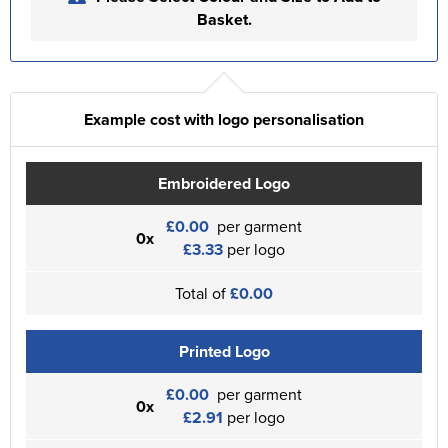
Basket.
Example cost with logo personalisation
Embroidered Logo
£0.00
per garment
0x
£3.33
per logo
Total of
£0.00
Printed Logo
£0.00
per garment
0x
£2.91
per logo