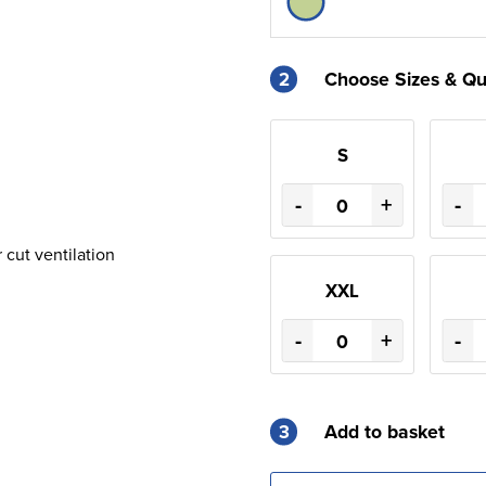
2
Choose Sizes & Qu
S
-
+
-
r cut ventilation
XXL
-
+
-
3
Add to basket