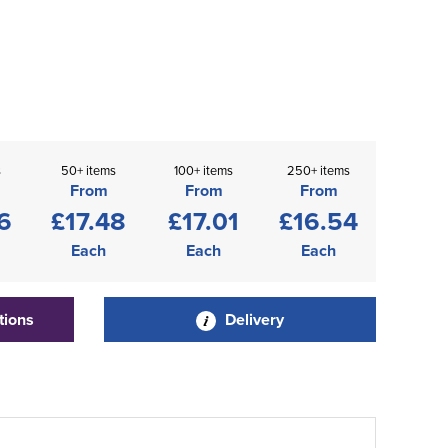
s
50+ items
100+ items
250+ items
From
From
From
6
£17.48
£17.01
£16.54
Each
Each
Each
tions
Delivery