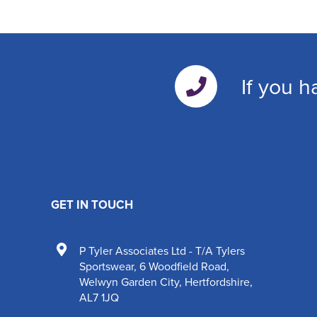
If you h
GET IN TOUCH
P Tyler Associates Ltd - T/A Tylers
Sportswear
,
6 Woodfield Road
,
Welwyn Garden City
,
Hertfordshire
,
AL7 1JQ