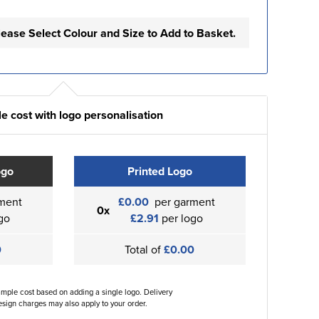
lease Select Colour and Size to Add to Basket.
e cost with logo personalisation
ogo
Printed Logo
ment
£0.00
per garment
0x
go
£2.91
per logo
0
Total of
£0.00
ample cost based on adding a single logo. Delivery
sign charges may also apply to your order.