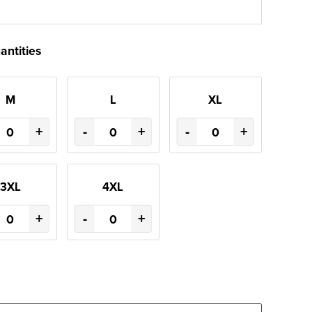
antities
M
L
XL
+
-
+
-
+
3XL
4XL
+
-
+