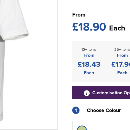
From
£18.90
Each
10+ items
25+ item
From
From
£18.43
£17.9
Each
Each
Customisation Op
1
Choose Colour