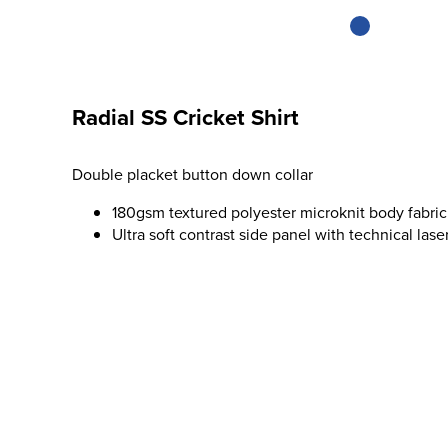
Radial SS Cricket Shirt
Double placket button down collar
180gsm textured polyester microknit body fabric
Ultra soft contrast side panel with technical lase