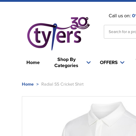
Call us on:
0
Shop By
Home
OFFERS
Categories
Home
>
Radial SS Cricket Shirt