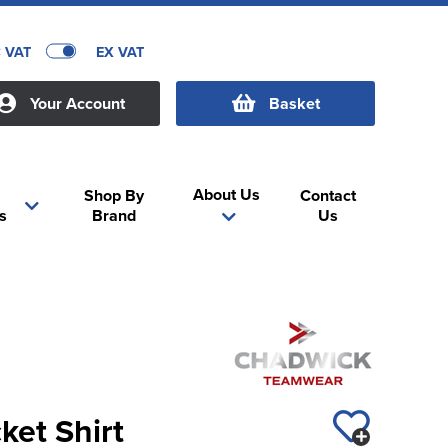
C VAT
EX VAT
Your Account
Basket
About Us
Shop By
Contact
s
Brand
Us
ket Shirt