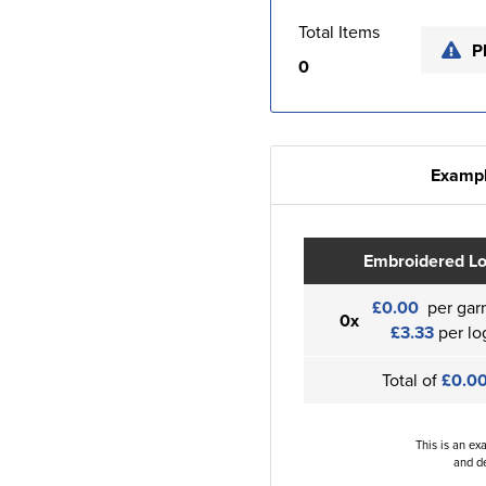
Total Items
P
0
Exampl
Embroidered L
£0.00
per gar
0x
£3.33
per lo
Total of
£0.0
This is an ex
and de