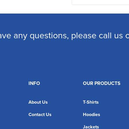
ave any questions, please call us
INFO
OUR PRODUCTS
About Us
T-Shirts
Contact Us
Hoodies
Jackets