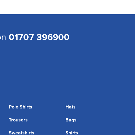
 on
01707 396900
Polo Shirts
Hats
Trousers
Bags
Sweatshirts
Shirts