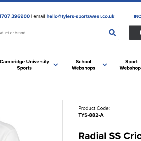
1707 396900
| email
hello@tylers-sportswear.co.uk
IN
Cambridge University
School
Sport
Sports
Webshops
Webshop
Product Code:
TYS-882-A
Radial SS Cric