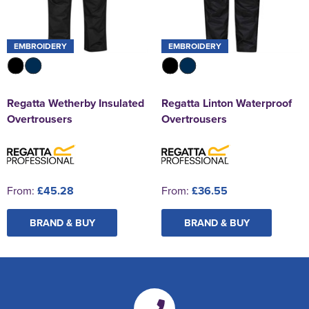
EMBROIDERY
EMBROIDERY
Regatta Wetherby Insulated
Regatta Linton Waterproof
Overtrousers
Overtrousers
From:
£45.28
From:
£36.55
BRAND & BUY
BRAND & BUY