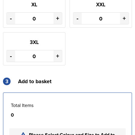
XL
XXL
-
+
-
+
3XL
-
+
3
Add to basket
Total Items
0
Please Select Colour and Size to Add to