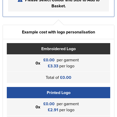
Basket.
Example cost with logo personalisation
Embroidered Logo
£0.00
per garment
0x
£3.33
per logo
Total of
£0.00
Printed Logo
£0.00
per garment
0x
£2.91
per logo