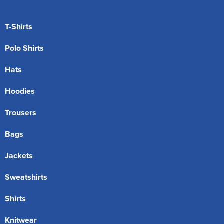
T-Shirts
Polo Shirts
Hats
Hoodies
Trousers
Bags
Jackets
Sweatshirts
Shirts
Knitwear