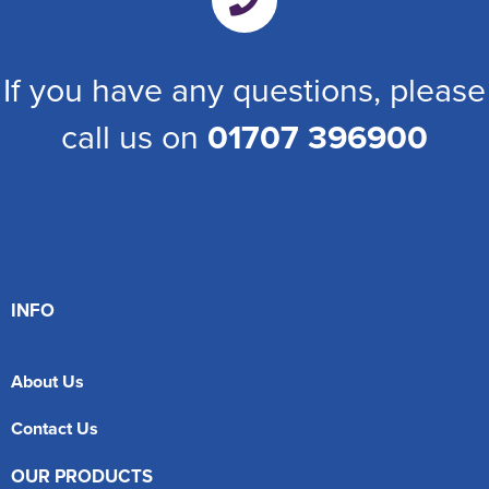
If you have any questions, please
call us on
01707 396900
INFO
About Us
Contact Us
OUR PRODUCTS