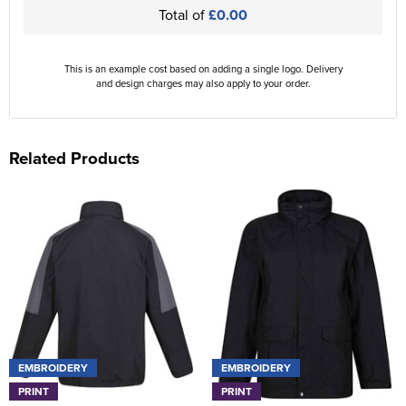
Total of
£0.00
This is an example cost based on adding a single logo. Delivery
and design charges may also apply to your order.
Related Products
EMBROIDERY
EMBROIDERY
PRINT
PRINT