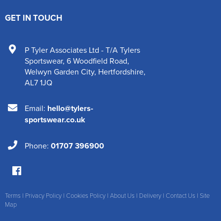
GET IN TOUCH
P Tyler Associates Ltd - T/A Tylers
Sportswear
,
6 Woodfield Road
,
Welwyn Garden City
,
Hertfordshire
,
AL7 1JQ
Email:
hello@tylers-
sportswear.co.uk
Phone:
01707 396900
Terms
|
Privacy Policy
|
Cookies Policy
|
About Us
|
Delivery
|
Contact Us
|
Site
Map