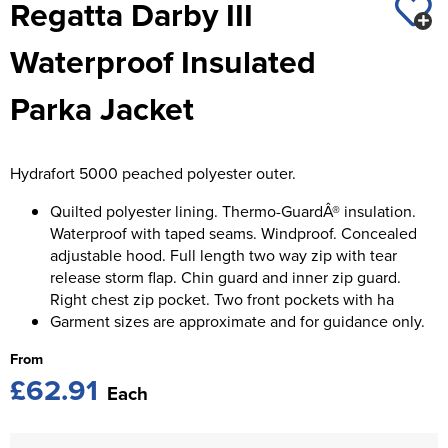
Regatta Darby III
St George's School
Chadwick Teamwear
Women's Blazers
Men's Blazers
Waterproof Insulated
Swallowdell Primary School
Women's Hi Vis Jackets
Men's Hi Vis Jackets
Parka Jacket
Welwyn St Mary's Primary School
Waterside Primary School
Hydrafort 5000 peached polyester outer.
Watford Boys Grammar School
Quilted polyester lining. Thermo-GuardÂ® insulation.
Woodbridge School Pre Prep/Prep Uniform
Waterproof with taped seams. Windproof. Concealed
adjustable hood. Full length two way zip with tear
Woodbridge School Senior Uniform
release storm flap. Chin guard and inner zip guard.
Right chest zip pocket. Two front pockets with ha
Wymondham College
Garment sizes are approximate and for guidance only.
From
£62.91
Each