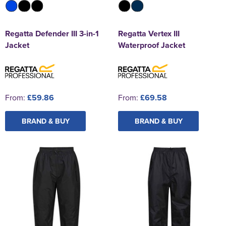
Regatta Defender III 3-in-1
Regatta Vertex III
Jacket
Waterproof Jacket
From:
£59.86
From:
£69.58
BRAND & BUY
BRAND & BUY