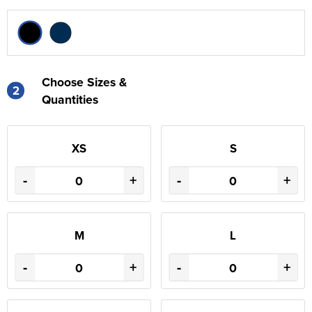
Choose Sizes &
2
Quantities
XS
S
-
+
-
+
M
L
-
+
-
+