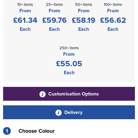
10+ items
25+ items
50+ items
100+ items
From
From
From
From
£61.34
£59.76
£58.19
£56.62
Each
Each
Each
Each
250+ items
From
£55.05
Each
Customisation Options
Delivery
1
Choose Colour