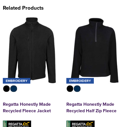
Related Products
EMBROIDERY
EMBROIDERY
Regatta Honestly Made
Regatta Honestly Made
Recycled Fleece Jacket
Recycled Half Zip Fleece