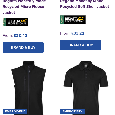
Regatta Honestly Made
Regatta Honestly Made
Recycled Micro Fleece
Recycled Soft Shell Jacket
Jacket
From:
£33.22
From:
£20.43
BRAND & BUY
BRAND & BUY
EMBROIDERY
EMBROIDERY