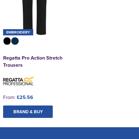
EMBROIDERY
Regatta Pro Action Stretch
Trousers
From:
£25.56
BRAND & BUY