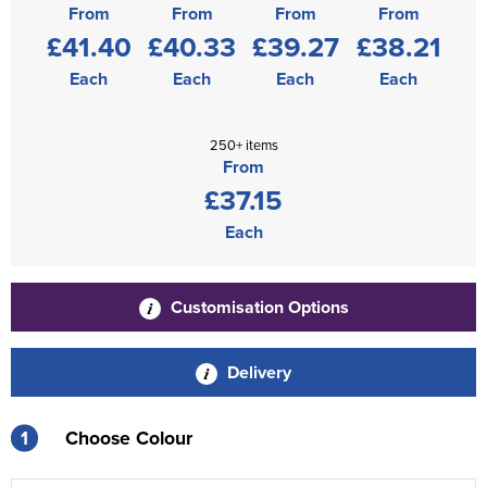
From
From
From
From
£41.40
£40.33
£39.27
£38.21
Each
Each
Each
Each
250+ items
From
£37.15
Each
Customisation Options
Delivery
1
Choose Colour