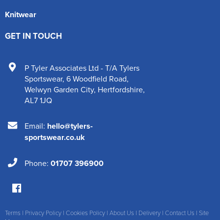
Knitwear
GET IN TOUCH
P Tyler Associates Ltd - T/A Tylers
Sportswear
,
6 Woodfield Road
,
Welwyn Garden City
,
Hertfordshire
,
AL7 1JQ
Email:
hello@tylers-
sportswear.co.uk
Phone:
01707 396900
Terms
|
Privacy Policy
|
Cookies Policy
|
About Us
|
Delivery
|
Contact Us
|
Site