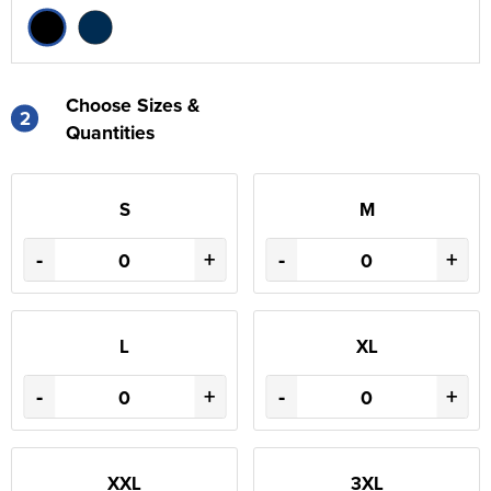
Choose Sizes &
2
Quantities
S
M
-
+
-
+
L
XL
-
+
-
+
XXL
3XL