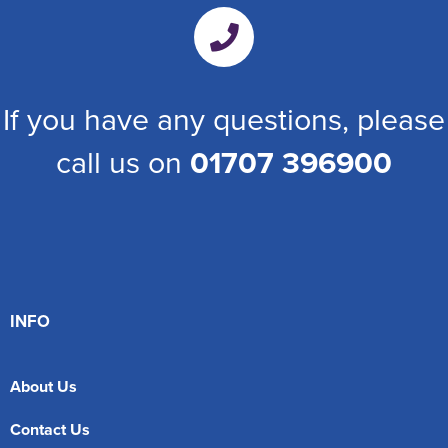
If you have any questions, please
call us on
01707 396900
INFO
About Us
Contact Us