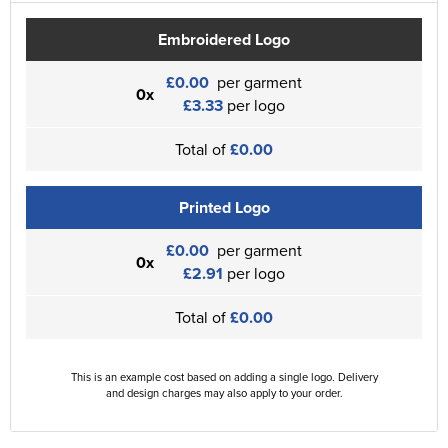
Embroidered Logo
£0.00
per garment
0x
£3.33
per logo
Total of
£0.00
Printed Logo
£0.00
per garment
0x
£2.91
per logo
Total of
£0.00
This is an example cost based on adding a single logo. Delivery
and design charges may also apply to your order.