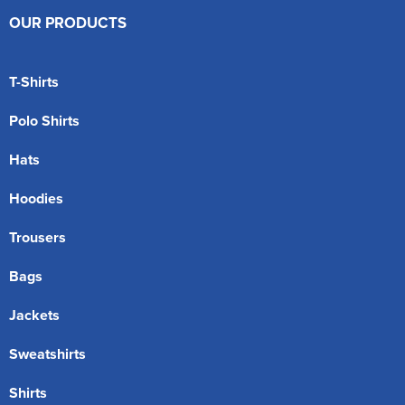
OUR PRODUCTS
T-Shirts
Polo Shirts
Hats
Hoodies
Trousers
Bags
Jackets
Sweatshirts
Shirts