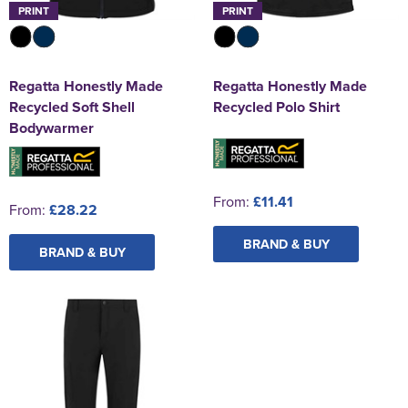
PRINT
PRINT
Regatta Honestly Made
Regatta Honestly Made
Recycled Soft Shell
Recycled Polo Shirt
Bodywarmer
From:
£11.41
From:
£28.22
BRAND & BUY
BRAND & BUY