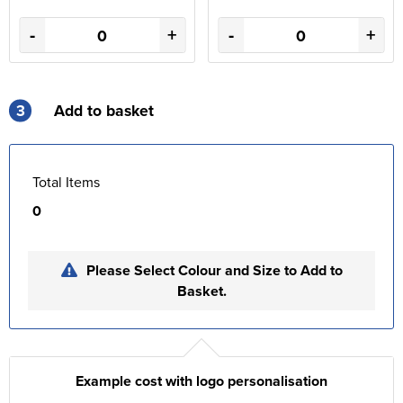
-
+
-
+
3
Add to basket
Total Items
0
Please Select Colour and Size to Add to
Basket.
Example cost with logo personalisation