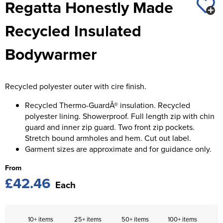
Regatta Honestly Made
St George's School
Chadwick Teamwear
Women's Blazers
Men's Blazers
Recycled Insulated
Swallowdell Primary School
Women's Hi Vis Jackets
Men's Hi Vis Jackets
Bodywarmer
Welwyn St Mary's Primary School
Waterside Primary School
Recycled polyester outer with cire finish.
Watford Boys Grammar School
Recycled Thermo-GuardÂ® insulation. Recycled
Woodbridge School Pre Prep/Prep Uniform
polyester lining. Showerproof. Full length zip with chin
guard and inner zip guard. Two front zip pockets.
Woodbridge School Senior Uniform
Stretch bound armholes and hem. Cut out label.
Garment sizes are approximate and for guidance only.
Wymondham College
From
£42.46
Each
10+ items
25+ items
50+ items
100+ items