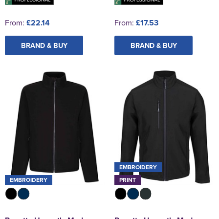
From:
£22.14
From:
£17.53
BRAND & BUY
BRAND & BUY
EMBROIDERY
EMBROIDERY
PRINT