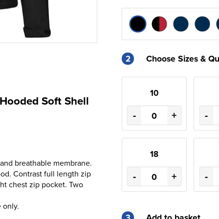
2
Choose Sizes & Qu
10
 Hooded Soft Shell
-
+
-
18
nt and breathable membrane.
od. Contrast full length zip
-
+
-
ght chest zip pocket. Two
 only.
3
Add to basket