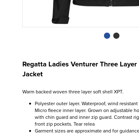
Regatta Ladies Venturer Three Layer
Jacket
Warm backed woven three layer soft shell XPT.
Polyester outer layer. Waterproof, wind resista
Micro fleece inner layer. Grown on adjustable ho
with chin guard and inner zip guard. Contrast ri
front zip pockets. Tear relea
Garment sizes are approximate and for guidance