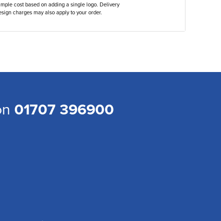
ample cost based on adding a single logo. Delivery
sign charges may also apply to your order.
 on
01707 396900