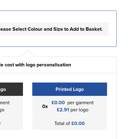
lease Select Colour and Size to Add to Basket.
e cost with logo personalisation
ogo
Printed Logo
ment
£0.00
per garment
0x
go
£2.91
per logo
0
Total of
£0.00