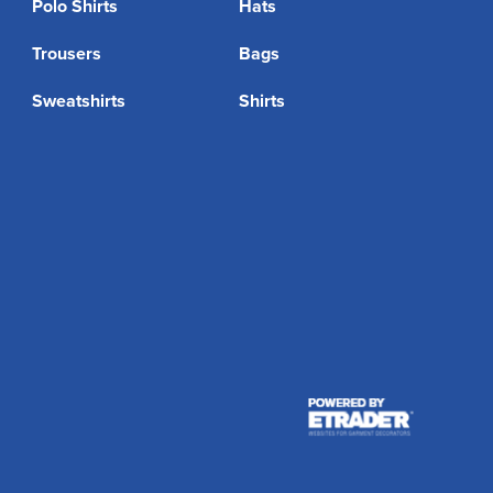
Polo Shirts
Hats
Trousers
Bags
Sweatshirts
Shirts