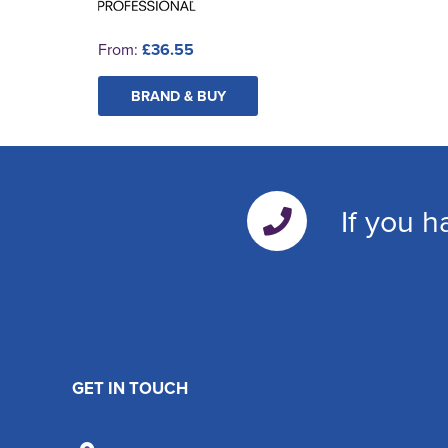
From:
£36.55
BRAND & BUY
If you h
GET IN TOUCH