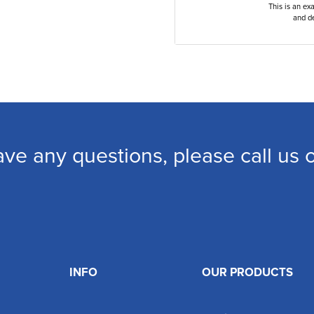
This is an ex
and de
ave any questions, please call us
INFO
OUR PRODUCTS