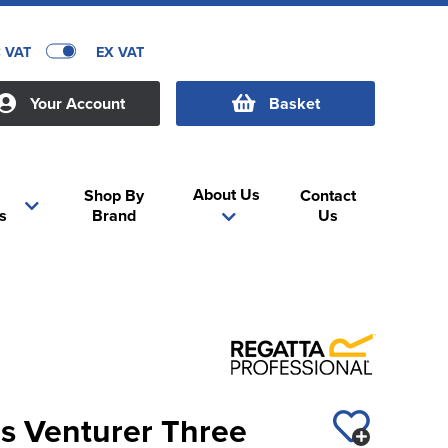
C VAT
EX VAT
Your Account
Basket
About Us
Shop By
Contact
s
Brand
Us
es Venturer Three