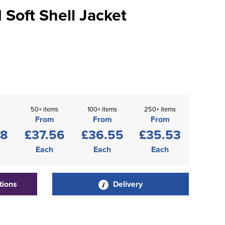
Soft Shell Jacket
s
50+ items
100+ items
250+ items
From
From
From
58
£37.56
£36.55
£35.53
Each
Each
Each
tions
Delivery