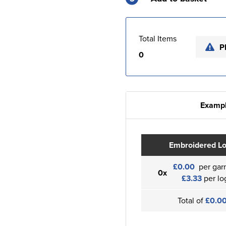
Total Items
P
0
Exampl
Embroidered L
£0.00
per gar
0x
£3.33
per lo
Total of
£0.0