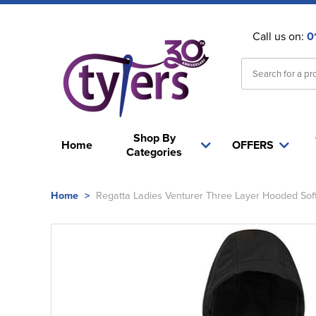
Call us on:
0
Shop By
Home
OFFERS
Categories
Home
>
Regatta Ladies Venturer Three Layer Hooded Soft