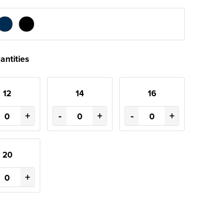
antities
12
14
16
+
-
+
-
+
20
+