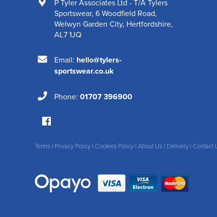
P Tyler Associates Ltd - T/A Tylers
Sportswear
,
6 Woodfield Road
,
Welwyn Garden City
,
Hertfordshire
,
AL7 1JQ
Email:
hello@tylers-
sportswear.co.uk
Phone:
01707 396900
Terms
|
Privacy Policy
|
Cookies Policy
|
About Us
|
Delivery
|
Contact 