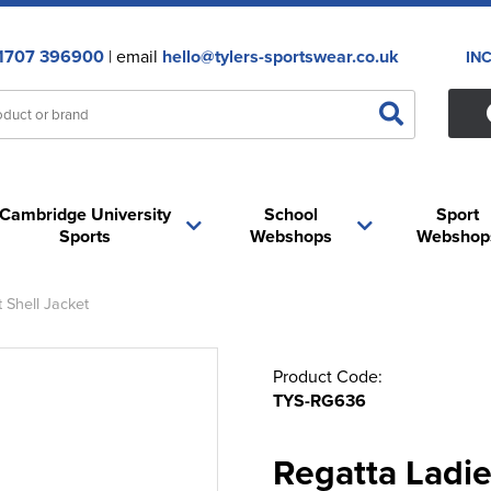
1707 396900
| email
hello@tylers-sportswear.co.uk
IN
Cambridge University
School
Sport
Sports
Webshops
Webshop
 Shell Jacket
Product Code:
TYS-RG636
Regatta Ladi