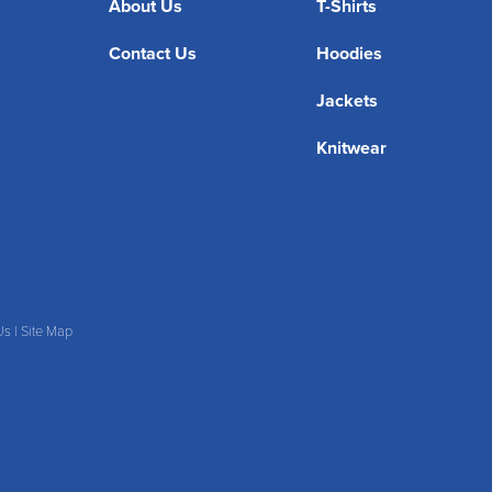
About Us
T-Shirts
Contact Us
Hoodies
Jackets
Knitwear
Us
|
Site Map