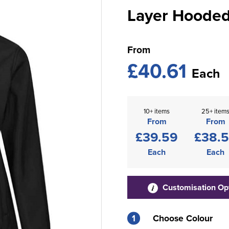
Layer Hooded 
From
£40.61
Each
10+ items
25+ item
From
From
£39.59
£38.
Each
Each
Customisation Op
1
Choose Colour