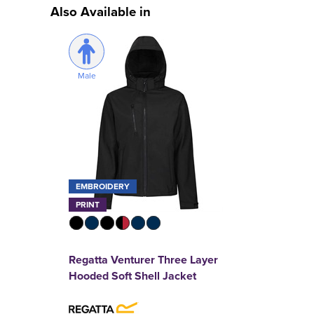
Also Available in
Male
EMBROIDERY
PRINT
Regatta Venturer Three Layer
Hooded Soft Shell Jacket