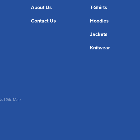
About Us
T-Shirts
Contact Us
Hoodies
Jackets
Knitwear
Us
|
Site Map