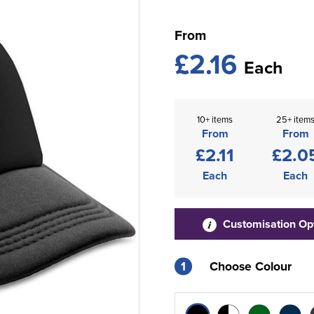
From
£2.16
Each
10+ items
25+ item
From
From
£2.11
£2.0
Each
Each
Customisation Op
1
Choose Colour