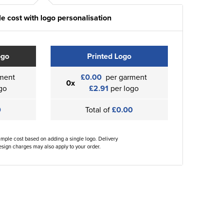
e cost with logo personalisation
ogo
Printed Logo
ment
£0.00
per garment
0x
go
£2.91
per logo
0
Total of
£0.00
ample cost based on adding a single logo. Delivery
sign charges may also apply to your order.