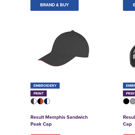
BRAND & BUY
EMBROIDERY
EMB
PRINT
PRIN
Result Memphis Sandwich
Resul
Peak Cap
Cap