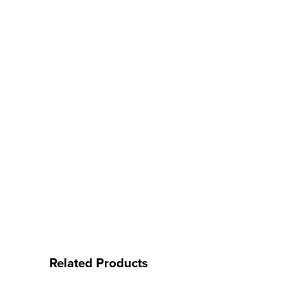
Related Products