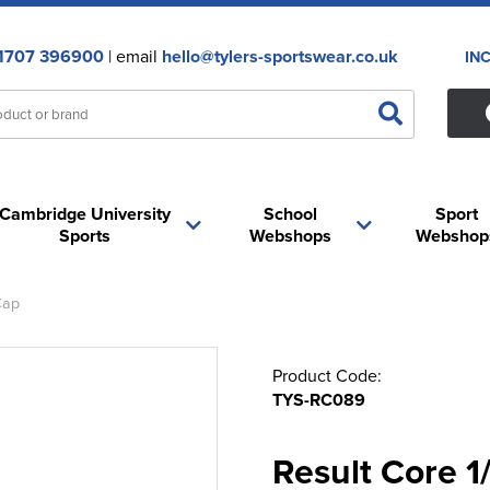
1707 396900
| email
hello@tylers-sportswear.co.uk
IN
Cambridge University
School
Sport
Sports
Webshops
Webshop
Cap
Product Code:
TYS-RC089
Result Core 