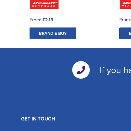
From:
£2.19
From
BRAND & BUY
If you h
GET IN TOUCH