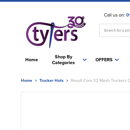
Call us on:
0
Shop By
Home
OFFERS
Categories
Home
>
Trucker Hats
>
Result Core 1/2 Mesh Truckers 