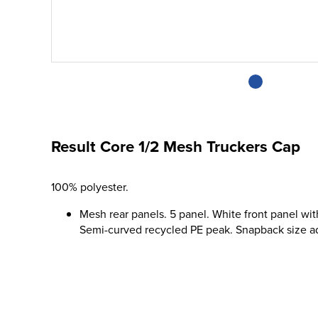
Result Core 1/2 Mesh Truckers Cap
100% polyester.
Mesh rear panels. 5 panel. White front panel wi
Semi-curved recycled PE peak. Snapback size adj