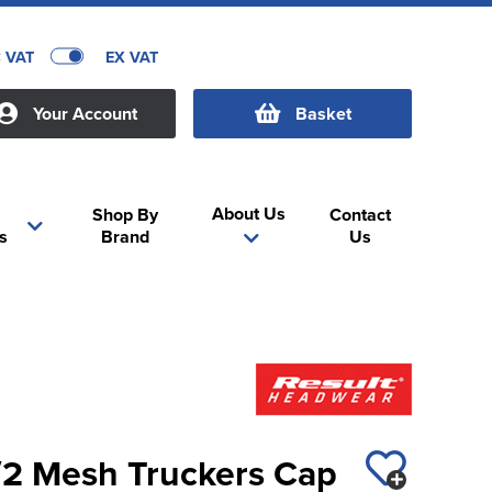
C VAT
EX VAT
Your Account
Basket
About Us
Shop By
Contact
s
Brand
Us
1/2 Mesh Truckers Cap