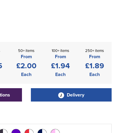
s
50+ items
100+ items
250+ items
From
From
From
5
£2.00
£1.94
£1.89
Each
Each
Each
tions
Delivery