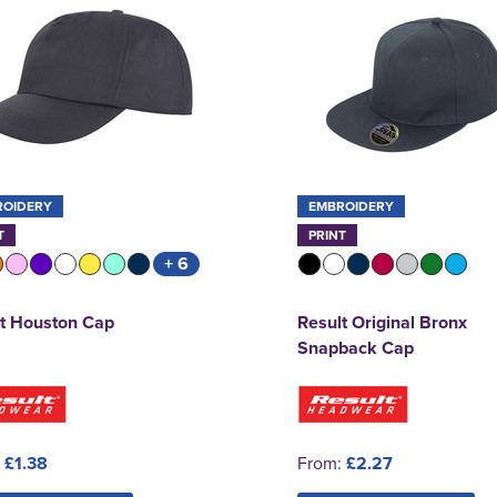
ROIDERY
EMBROIDERY
T
PRINT
+ 6
t Houston Cap
Result Original Bronx
Snapback Cap
:
£1.38
From:
£2.27