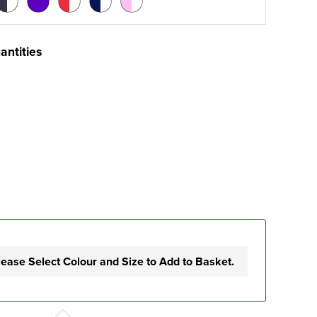
antities
lease Select Colour and Size to Add to Basket.