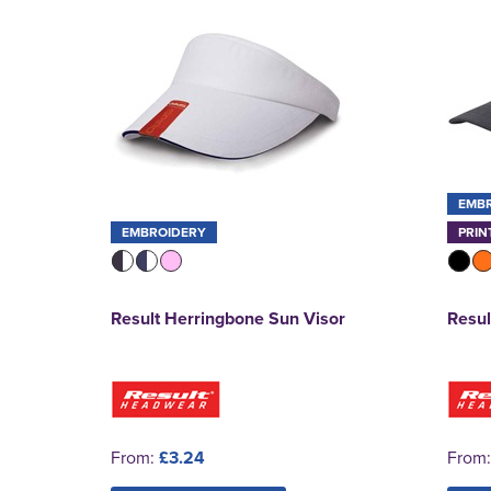
EMB
EMBROIDERY
PRIN
Result Herringbone Sun Visor
Resul
From:
£3.24
From