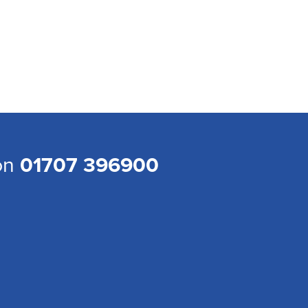
 on
01707 396900