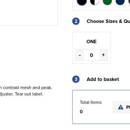
2
Choose Sizes & Qu
ONE
-
+
3
Add to basket
th contrast mesh and peak.
uster. Tear out label.
Total Items
P
0