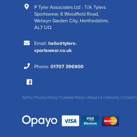
P Tyler Associates Ltd - T/A Tylers
Sportswear
,
6 Woodfield Road
,
Welwyn Garden City
,
Hertfordshire
,
AL7 1JQ
Email:
hello@tylers-
sportswear.co.uk
Phone:
01707 396900
Terms
|
Privacy Policy
|
Cookies Policy
|
About Us
|
Delivery
|
Contact 