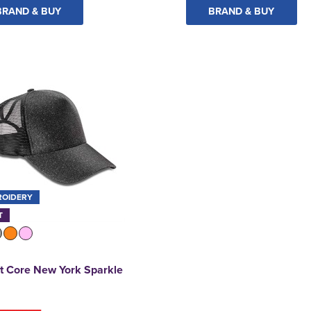
BRAND & BUY
BRAND & BUY
ROIDERY
T
t Core New York Sparkle