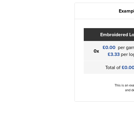
Exampl
Embroidered L
£0.00
per gar
0x
£3.33
per lo
Total of
£0.0
This is an ex
and de