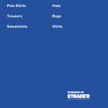
Polo Shirts
Hats
Trousers
Bags
Sweatshirts
Shirts