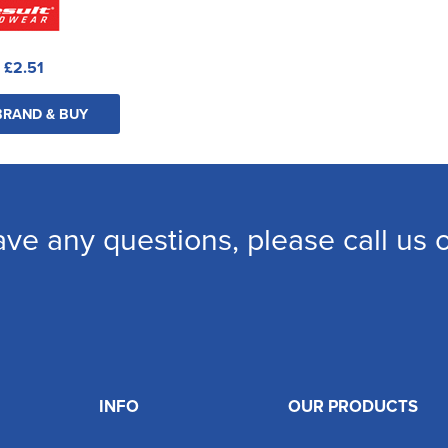
:
£2.51
BRAND & BUY
ave any questions, please call us
INFO
OUR PRODUCTS