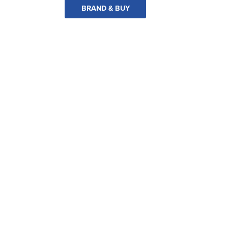
BRAND & BUY