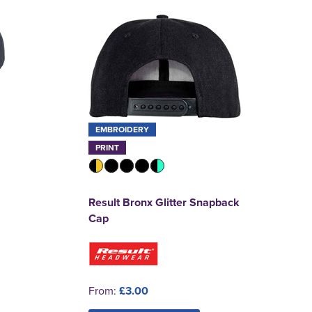
EMBROIDERY
PRINT
Result Bronx Glitter Snapback
Cap
From:
£3.00