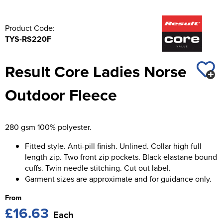
Product Code:
TYS-RS220F
Result Core Ladies Norse
Outdoor Fleece
280 gsm 100% polyester.
Fitted style. Anti-pill finish. Unlined. Collar high full
length zip. Two front zip pockets. Black elastane bound
cuffs. Twin needle stitching. Cut out label.
Garment sizes are approximate and for guidance only.
From
£16.63
Each