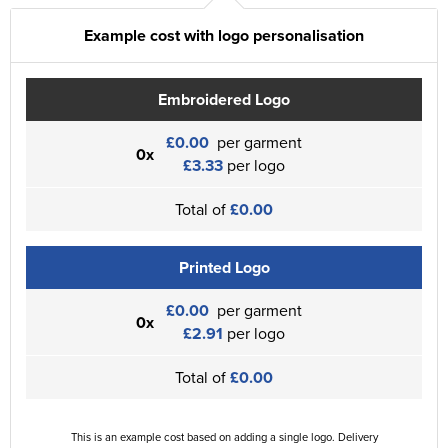
Example cost with logo personalisation
Embroidered Logo
£0.00
per garment
0x
£3.33
per logo
Total of
£0.00
Printed Logo
£0.00
per garment
0x
£2.91
per logo
Total of
£0.00
This is an example cost based on adding a single logo. Delivery