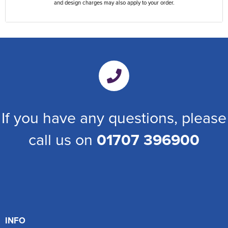
and design charges may also apply to your order.
If you have any questions, please
call us on
01707 396900
INFO