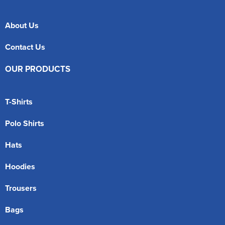
About Us
Contact Us
OUR PRODUCTS
T-Shirts
Polo Shirts
Hats
Hoodies
Trousers
Bags