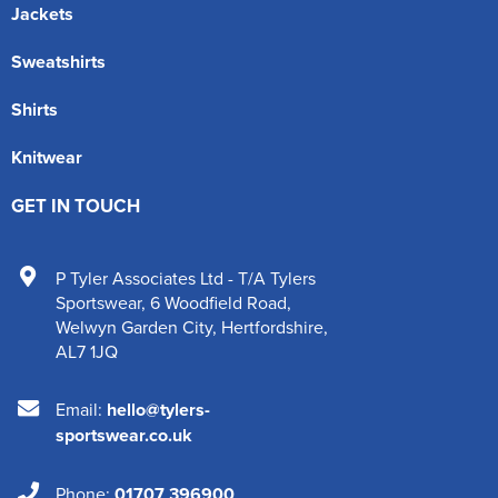
Jackets
Sweatshirts
Shirts
Knitwear
GET IN TOUCH
P Tyler Associates Ltd - T/A Tylers
Sportswear
,
6 Woodfield Road
,
Welwyn Garden City
,
Hertfordshire
,
AL7 1JQ
Email:
hello@tylers-
sportswear.co.uk
Phone:
01707 396900