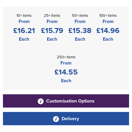
10+ items
25+ items
50+ items
100+ items
From
From
From
From
£16.21
£15.79
£15.38
£14.96
Each
Each
Each
Each
250+ items
From
£14.55
Each
Customisation Options
Delivery