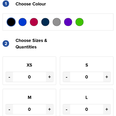
1
Choose Colour
Choose Sizes &
2
Quantities
XS
S
-
+
-
+
M
L
-
+
-
+