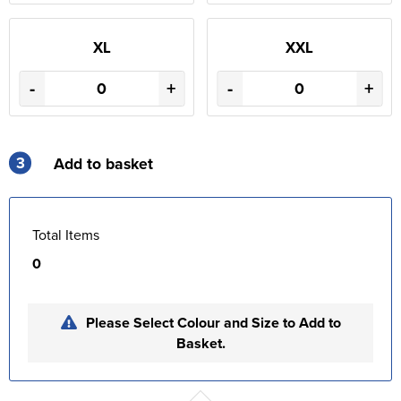
XL
XXL
-
+
-
+
3
Add to basket
Total Items
0
Please Select Colour and Size to Add to
Basket.