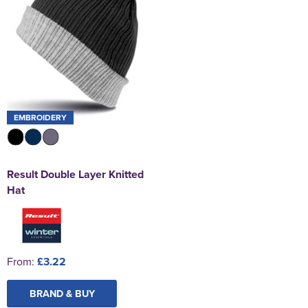
EMBROIDERY
Result Double Layer Knitted
Hat
From:
£3.22
BRAND & BUY