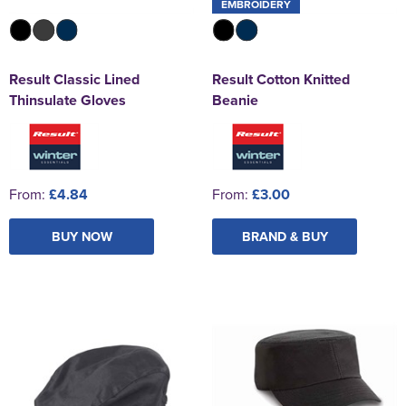
EMBROIDERY
Result Classic Lined
Result Cotton Knitted
Thinsulate Gloves
Beanie
From:
£4.84
From:
£3.00
BUY NOW
BRAND & BUY