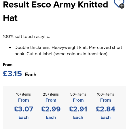
Result Esco Army Knitted
St George's School
Chadwick Teamwear
Women's Blazers
Men's Blazers
Hat
Swallowdell Primary School
Women's Hi Vis Jackets
Men's Hi Vis Jackets
Welwyn St Mary's Primary School
100% soft touch acrylic.
Waterside Primary School
Double thickness. Heavyweight knit. Pre-curved short
Watford Boys Grammar School
peak. Cut out label (some colours in transition).
From
Woodbridge School Pre Prep/Prep Uniform
£3.15
Each
Woodbridge School Senior Uniform
Wymondham College
10+ items
25+ items
50+ items
100+ items
From
From
From
From
£3.07
£2.99
£2.91
£2.84
Each
Each
Each
Each