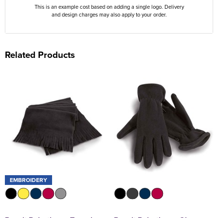
This is an example cost based on adding a single logo. Delivery
and design charges may also apply to your order.
Related Products
EMBROIDERY