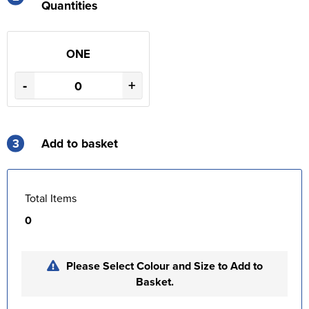
Quantities
ONE
-
+
3
Add to basket
Total Items
0
Please Select Colour and Size to Add to
Basket.