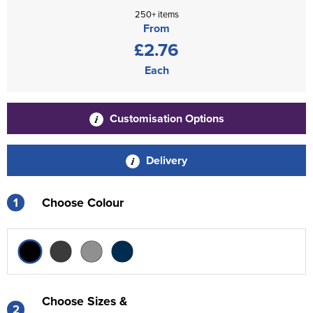
250+ items
From
£2.76
Each
Customisation Options
Delivery
1
Choose Colour
Choose Sizes &
2