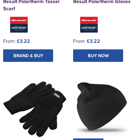
Result Polartherm Tassel
Result Polartherm Gloves
Scarf
From:
£3.22
From:
£3.22
BRAND & BUY
BUY NOW