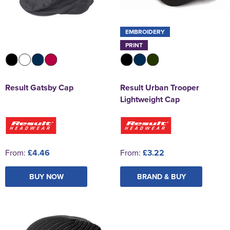
EMBROIDERY
PRINT
Result Gatsby Cap
Result Urban Trooper
Lightweight Cap
From:
£4.46
From:
£3.22
BUY NOW
BRAND & BUY