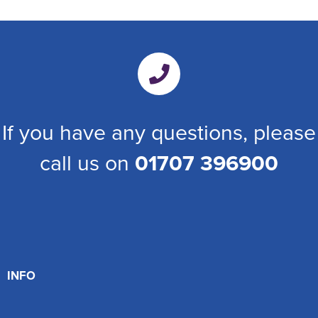
If you have any questions, please
call us on
01707 396900
INFO