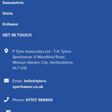
Sweatshirts
Shirts
Knitwear
GET IN TOUCH
P Tyler Associates Ltd - T/A Tylers
Sportswear
,
6 Woodfield Road
,
Welwyn Garden City
,
Hertfordshire
,
AL7 1JQ
Email:
hello@tylers-
sportswear.co.uk
Phone:
01707 396900