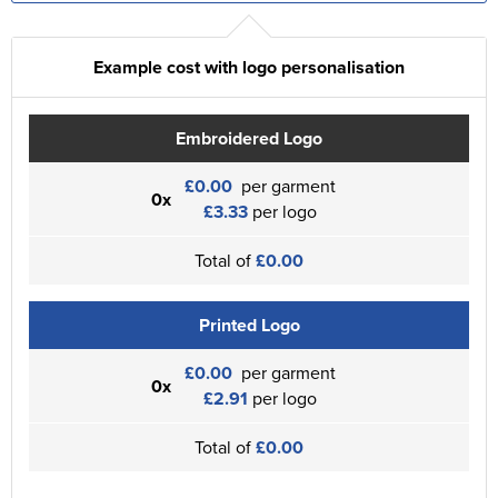
Example cost with logo personalisation
Embroidered Logo
£0.00
per garment
0x
£3.33
per logo
Total of
£0.00
Printed Logo
£0.00
per garment
0x
£2.91
per logo
Total of
£0.00