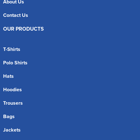
About Us
Contact Us
OUR PRODUCTS
T-Shirts
Polo Shirts
Hats
Hoodies
Trousers
Bags
Jackets