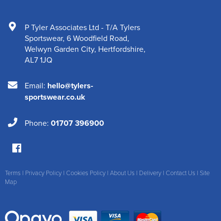
P Tyler Associates Ltd - T/A Tylers
Sportswear
,
6 Woodfield Road
,
Welwyn Garden City
,
Hertfordshire
,
AL7 1JQ
Email:
hello@tylers-
sportswear.co.uk
Phone:
01707 396900
Terms
|
Privacy Policy
|
Cookies Policy
|
About Us
|
Delivery
|
Contact Us
|
Site
Map