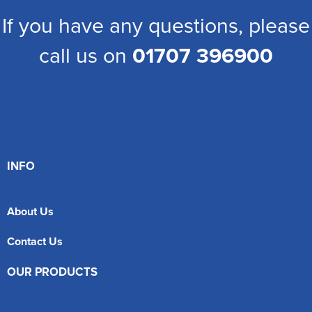
If you have any questions, please
call us on
01707 396900
INFO
About Us
Contact Us
OUR PRODUCTS