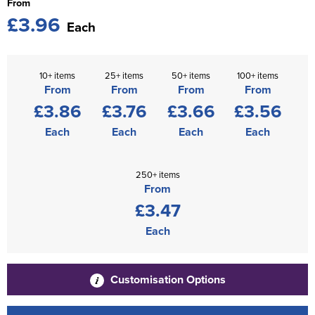
From
£3.96
Each
10+ items
25+ items
50+ items
100+ items
From
From
From
From
£3.86
£3.76
£3.66
£3.56
Each
Each
Each
Each
250+ items
From
£3.47
Each
Customisation Options