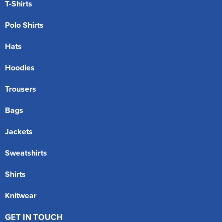
T-Shirts
Polo Shirts
Hats
Hoodies
Trousers
Bags
Jackets
Sweatshirts
Shirts
Knitwear
GET IN TOUCH