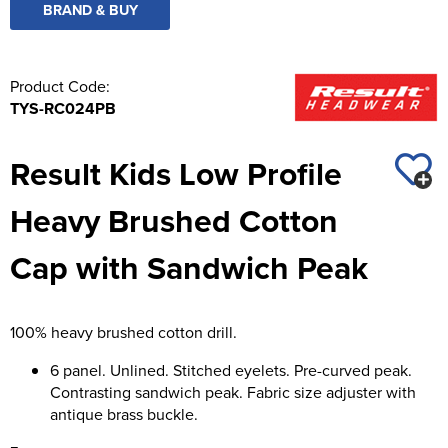
BRAND & BUY
Product Code:
TYS-RC024PB
Result Kids Low Profile
Heavy Brushed Cotton
Cap with Sandwich Peak
100% heavy brushed cotton drill.
6 panel. Unlined. Stitched eyelets. Pre-curved peak.
Contrasting sandwich peak. Fabric size adjuster with
antique brass buckle.