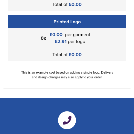
Total of
£0.00
Printed Logo
£0.00
per garment
0x
£2.91
per logo
Total of
£0.00
This is an example cost based on adding a single logo. Delivery
and design charges may also apply to your order.