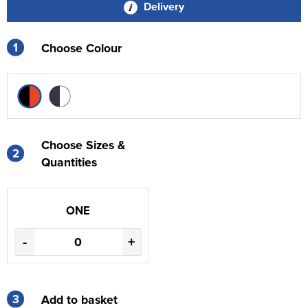
Delivery
1
Choose Colour
Choose Sizes &
2
Quantities
ONE
-
+
3
Add to basket