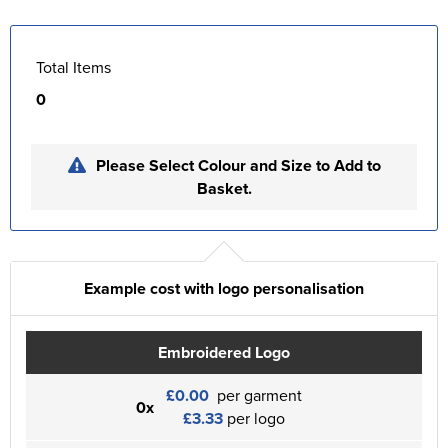
Total Items
0
Please Select Colour and Size to Add to
Basket.
Example cost with logo personalisation
Embroidered Logo
£0.00
per garment
0x
£3.33
per logo