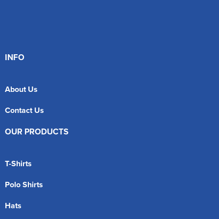
INFO
About Us
Contact Us
OUR PRODUCTS
T-Shirts
Polo Shirts
Hats