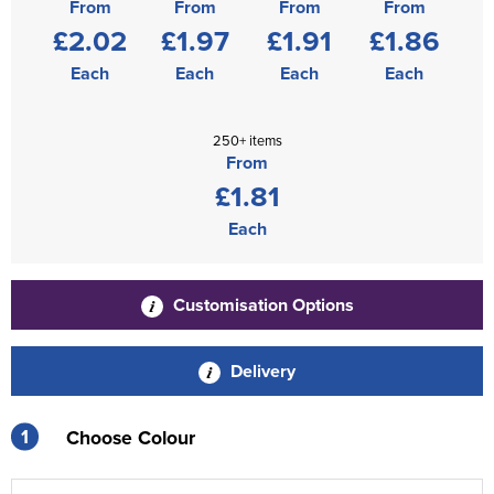
From
From
From
From
£2.02
£1.97
£1.91
£1.86
Each
Each
Each
Each
250+ items
From
£1.81
Each
Customisation Options
Delivery
1
Choose Colour