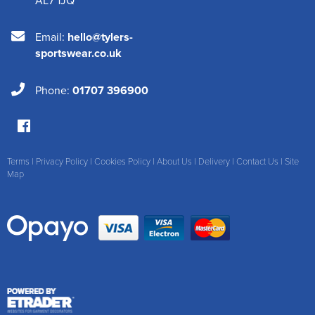
Email:
hello@tylers-
sportswear.co.uk
Phone:
01707 396900
Terms
|
Privacy Policy
|
Cookies Policy
|
About Us
|
Delivery
|
Contact Us
|
Site
Map