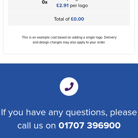
0x
£2.91
per logo
Total of
£0.00
This is an example cost based on adding a single logo. Delivery
and design charges may also apply to your order.
If you have any questions, please
call us on
01707 396900