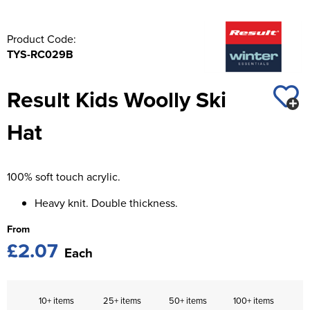
Product Code:
TYS-RC029B
Result Kids Woolly Ski
Hat
100% soft touch acrylic.
Heavy knit. Double thickness.
From
£2.07
Each
10+ items
25+ items
50+ items
100+ items