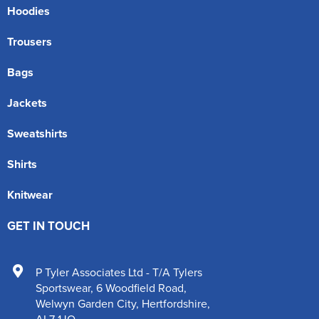
Hoodies
Trousers
Bags
Jackets
Sweatshirts
Shirts
Knitwear
GET IN TOUCH
P Tyler Associates Ltd - T/A Tylers
Sportswear
,
6 Woodfield Road
,
Welwyn Garden City
,
Hertfordshire
,
AL7 1JQ