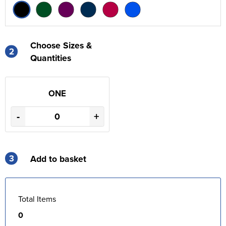
Choose Sizes &
2
Quantities
ONE
-
+
3
Add to basket
Total Items
0