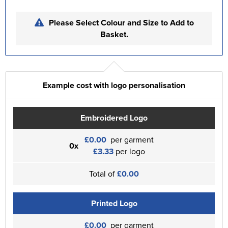
Please Select Colour and Size to Add to
Basket.
Example cost with logo personalisation
Embroidered Logo
£0.00
per garment
0x
£3.33
per logo
Total of
£0.00
Printed Logo
£0.00
per garment