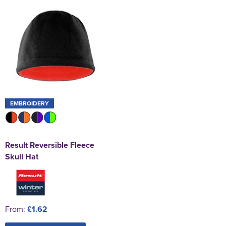
EMBROIDERY
Result Reversible Fleece
Skull Hat
From:
£1.62