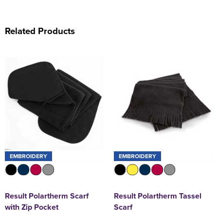
Related Products
EMBROIDERY
EMBROIDERY
Result Polartherm Scarf
Result Polartherm Tassel
with Zip Pocket
Scarf