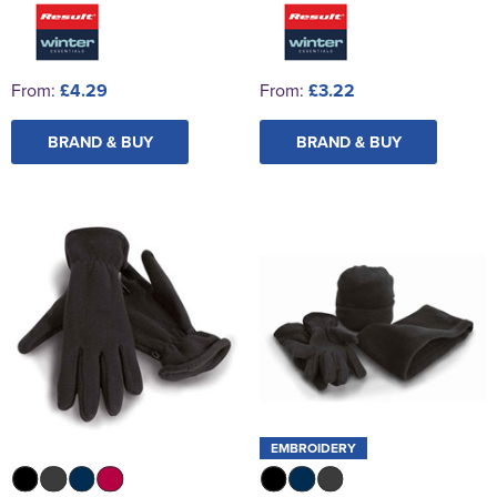
From:
£4.29
From:
£3.22
BRAND & BUY
BRAND & BUY
EMBROIDERY