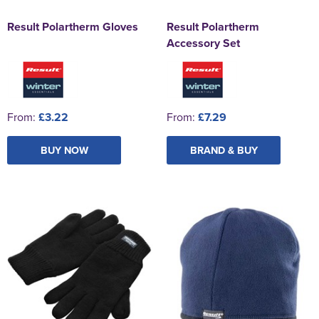
Result Polartherm Gloves
Result Polartherm
Accessory Set
From:
£3.22
From:
£7.29
BUY NOW
BRAND & BUY