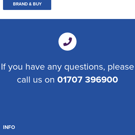
BRAND & BUY
If you have any questions, please
call us on
01707 396900
INFO