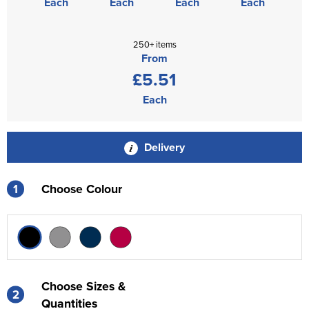
Each
Each
Each
Each
250+ items
From
£5.51
Each
Delivery
1
Choose Colour
Choose Sizes &
2
Quantities