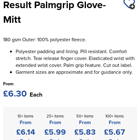
Result Palmgrip Glove-
St George's School
Chadwick Teamwear
Women's Blazers
Men's Blazers
Mitt
Swallowdell Primary School
Women's Hi Vis Jackets
Men's Hi Vis Jackets
Welwyn St Mary's Primary School
180 gsm Outer: 100% polyester fleece.
Waterside Primary School
Polyester padding and lining. Pill resistant. Comfort
Watford Boys Grammar School
stretch. Tear release finger cover. Elasticated wrist with
extended wrist cover. Palm grip feature. Cut out label.
Woodbridge School Pre Prep/Prep Uniform
Garment sizes are approximate and for guidance only.
From
Woodbridge School Senior Uniform
£6.30
Each
Wymondham College
10+ items
25+ items
50+ items
100+ items
From
From
From
From
£6.14
£5.99
£5.83
£5.67