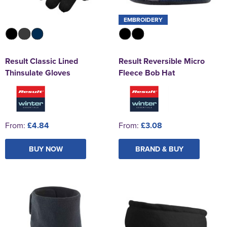
EMBROIDERY
Result Classic Lined
Result Reversible Micro
Thinsulate Gloves
Fleece Bob Hat
From:
£4.84
From:
£3.08
BUY NOW
BRAND & BUY