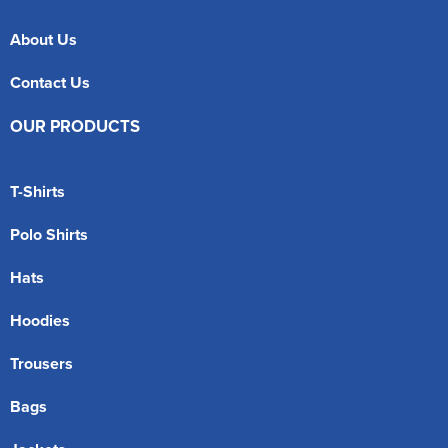
About Us
Contact Us
OUR PRODUCTS
T-Shirts
Polo Shirts
Hats
Hoodies
Trousers
Bags