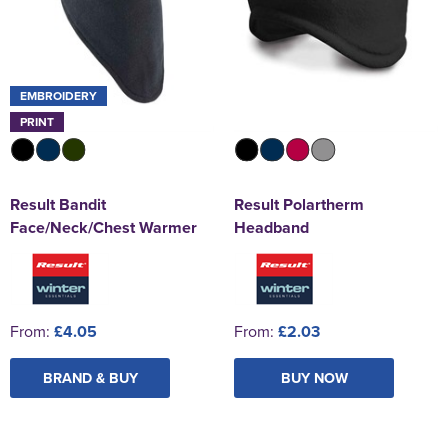
EMBROIDERY
PRINT
Result Bandit
Result Polartherm
Face/Neck/Chest Warmer
Headband
From:
£4.05
From:
£2.03
BRAND & BUY
BUY NOW