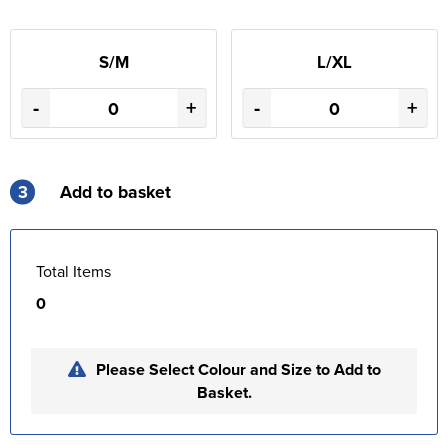
S/M
L/XL
-
+
-
+
3
Add to basket
Total Items
0
Please Select Colour and Size to Add to
Basket.