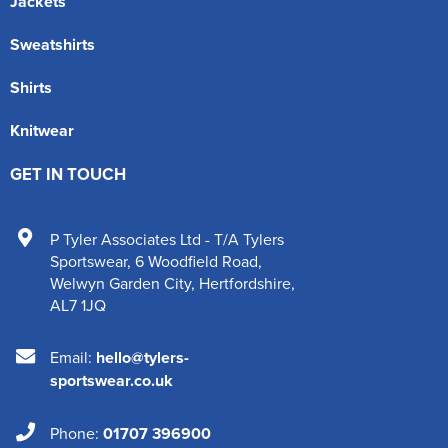
Jackets
Sweatshirts
Shirts
Knitwear
GET IN TOUCH
P Tyler Associates Ltd - T/A Tylers
Sportswear
,
6 Woodfield Road
,
Welwyn Garden City
,
Hertfordshire
,
AL7 1JQ
Email:
hello@tylers-
sportswear.co.uk
Phone:
01707 396900