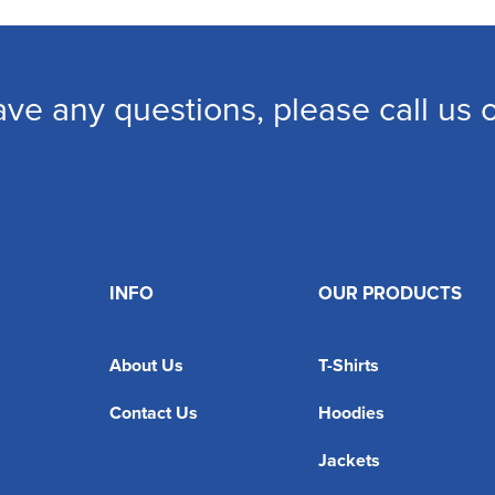
ave any questions, please call us
INFO
OUR PRODUCTS
About Us
T-Shirts
Contact Us
Hoodies
Jackets