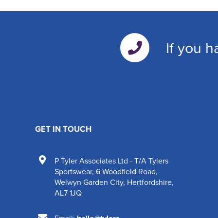
If you h
GET IN TOUCH
P Tyler Associates Ltd - T/A Tylers
Sportswear
,
6 Woodfield Road
,
Welwyn Garden City
,
Hertfordshire
,
AL7 1JQ