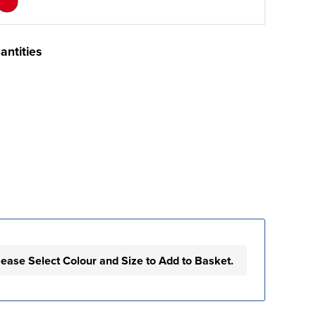
antities
lease Select Colour and Size to Add to Basket.