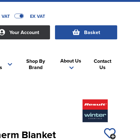
C VAT
EX VAT
Your Account
Basket
About Us
Shop By
Contact
s
Brand
Us
herm Blanket