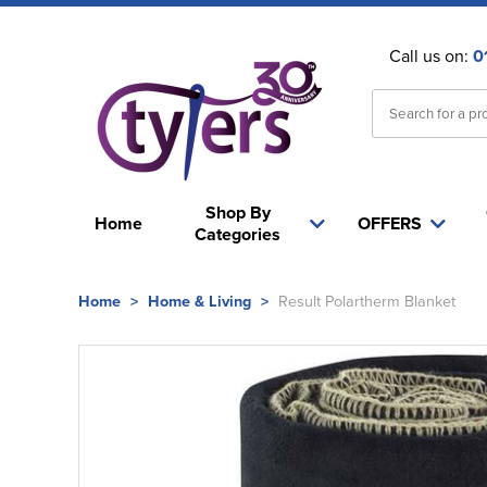
Call us on:
0
Shop By
Home
OFFERS
Categories
Home
>
Home & Living
>
Result Polartherm Blanket