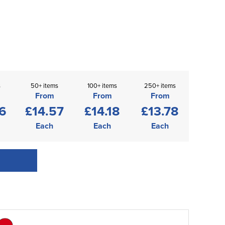
s
50+ items
100+ items
250+ items
From
From
From
6
£14.57
£14.18
£13.78
Each
Each
Each