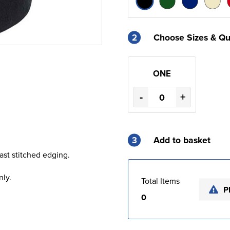
2
Choose Sizes & Qu
ONE
-
+
3
Add to basket
rast stitched edging.
nly.
Total Items
P
0