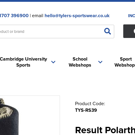
1707 396900
| email
hello@tylers-sportswear.co.uk
IN
Cambridge University
School
Sport
Sports
Webshops
Webshop
Product Code:
TYS-RS39
Result Polart