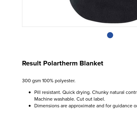
Result Polartherm Blanket
300 gsm 100% polyester.
Pill resistant. Quick drying. Chunky natural cont
Machine washable. Cut out label.
Dimensions are approximate and for guidance o