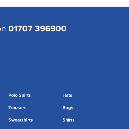
 on
01707 396900
Polo Shirts
Hats
Trousers
Bags
Sweatshirts
Shirts