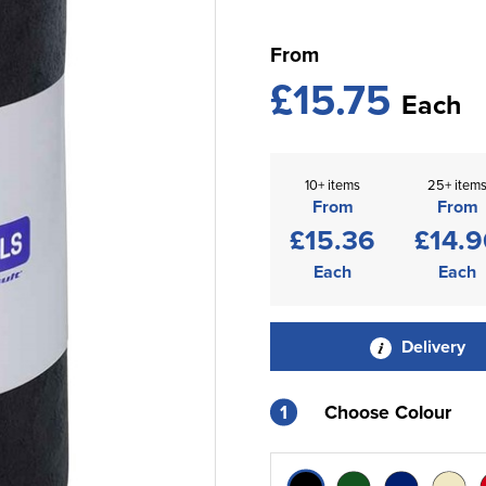
From
£15.75
Each
10+ items
25+ item
From
From
£15.36
£14.9
Each
Each
Delivery
1
Choose Colour