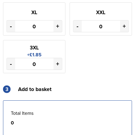
XL
XXL
-
+
-
+
3XL
+£1.85
-
+
3
Add to basket
Total Items
0