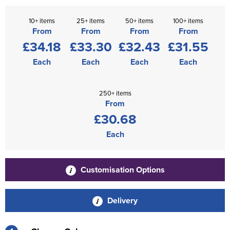
10+ items
25+ items
50+ items
100+ items
From
From
From
From
£34.18
£33.30
£32.43
£31.55
Each
Each
Each
Each
250+ items
From
£30.68
Each
Customisation Options
Delivery