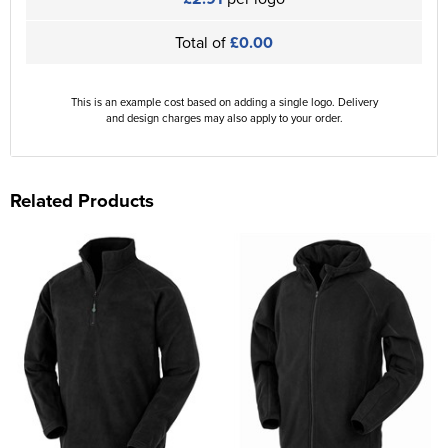
Total of
£0.00
This is an example cost based on adding a single logo. Delivery
and design charges may also apply to your order.
Related Products