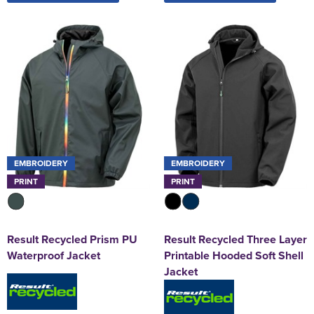
EMBROIDERY
EMBROIDERY
PRINT
PRINT
Result Recycled Prism PU
Result Recycled Three Layer
Waterproof Jacket
Printable Hooded Soft Shell
Jacket