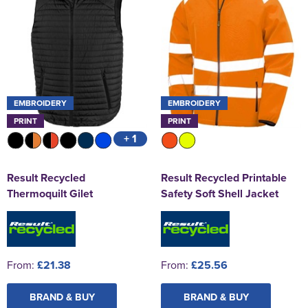
EMBROIDERY
EMBROIDERY
PRINT
PRINT
+ 1
Result Recycled
Result Recycled Printable
Thermoquilt Gilet
Safety Soft Shell Jacket
From:
£21.38
From:
£25.56
BRAND & BUY
BRAND & BUY