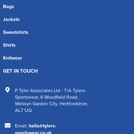
Bags
Jackets
Sweatshirts
Shirts
Knitwear
GET IN TOUCH
P Tyler Associates Ltd - T/A Tylers
Sportswear
,
6 Woodfield Road
,
Welwyn Garden City
,
Hertfordshire
,
AL7 1JQ
Email:
hello@tylers-
sportswear.co.uk