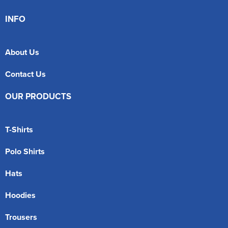
INFO
About Us
Contact Us
OUR PRODUCTS
T-Shirts
Polo Shirts
Hats
Hoodies
Trousers