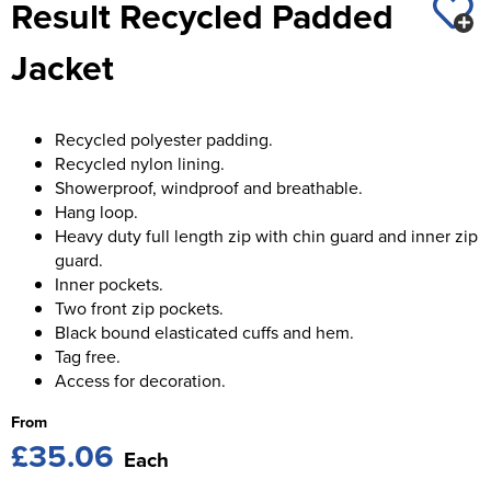
Result Recycled Padded
St George's School
Chadwick Teamwear
Women's Blazers
Men's Blazers
Jacket
Swallowdell Primary School
Women's Hi Vis Jackets
Men's Hi Vis Jackets
Welwyn St Mary's Primary School
Recycled polyester padding.
Waterside Primary School
Recycled nylon lining.
Showerproof, windproof and breathable.
Watford Boys Grammar School
Hang loop.
Heavy duty full length zip with chin guard and inner zip
Woodbridge School Pre Prep/Prep Uniform
guard.
Inner pockets.
Woodbridge School Senior Uniform
Two front zip pockets.
Black bound elasticated cuffs and hem.
Wymondham College
Tag free.
Access for decoration.
From
£35.06
Each