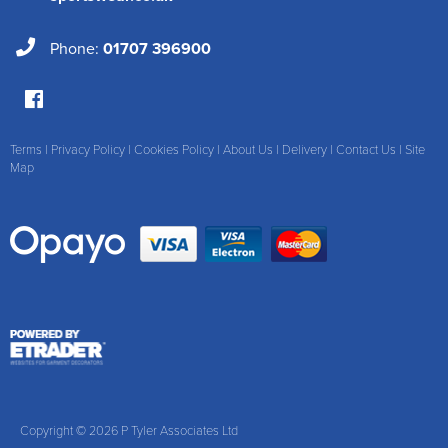
Phone:
01707 396900
Terms
|
Privacy Policy
|
Cookies Policy
|
About Us
|
Delivery
|
Contact Us
|
Site
Map
Copyright © 2026 P Tyler Associates Ltd