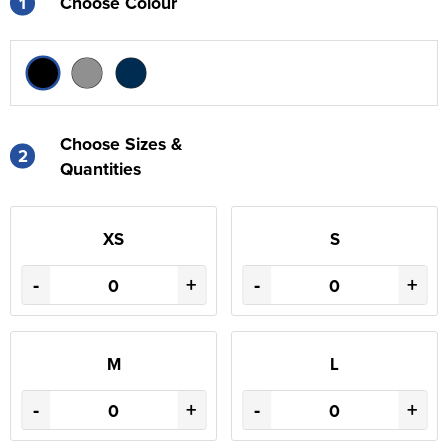
1
Choose Colour
Choose Sizes &
2
Quantities
XS
S
-
+
-
+
M
L
-
+
-
+