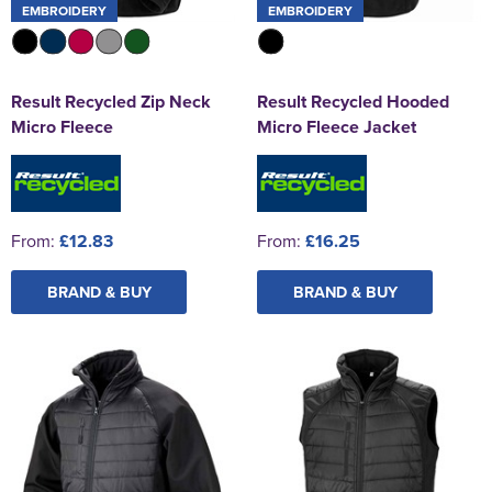
EMBROIDERY
EMBROIDERY
Result Recycled Zip Neck
Result Recycled Hooded
Micro Fleece
Micro Fleece Jacket
From:
£12.83
From:
£16.25
BRAND & BUY
BRAND & BUY