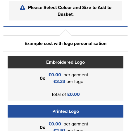
Please Select Colour and Size to Add to
Basket.
Example cost with logo personalisation
Embroidered Logo
£0.00
per garment
0x
£3.33
per logo
Total of
£0.00
Printed Logo
£0.00
per garment
0x
£2.91
per logo