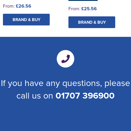
From:
£26.56
From:
£25.56
BRAND & BUY
BRAND & BUY
If you have any questions, please
call us on
01707 396900