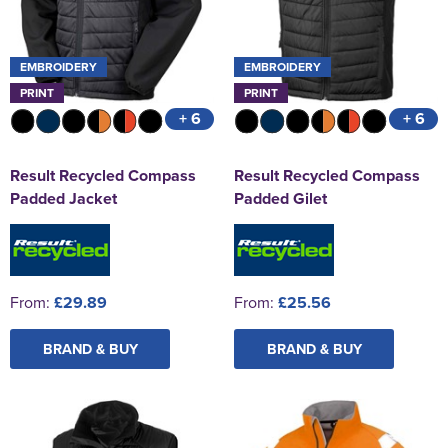
EMBROIDERY
EMBROIDERY
PRINT
PRINT
+ 6
+ 6
Result Recycled Compass
Result Recycled Compass
Padded Jacket
Padded Gilet
From:
£29.89
From:
£25.56
BRAND & BUY
BRAND & BUY