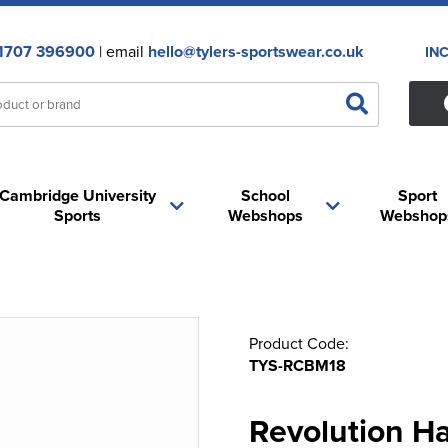
1707 396900
| email
hello@tylers-sportswear.co.uk
IN
Cambridge University
School
Sport
Sports
Webshops
Webshop
Product Code:
TYS-RCBM18
Revolution Ha