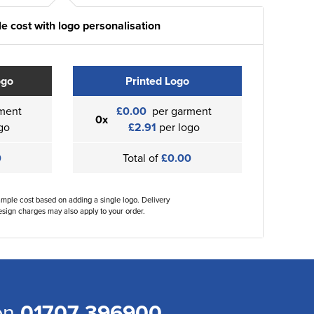
e cost with logo personalisation
ogo
Printed Logo
ment
£0.00
per garment
0x
go
£2.91
per logo
0
Total of
£0.00
ample cost based on adding a single logo. Delivery
sign charges may also apply to your order.
 on
01707 396900