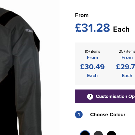
From
£31.28
Each
10+ items
25+ item
From
From
£30.49
£29.7
Each
Each
Customisation Op
1
Choose Colour