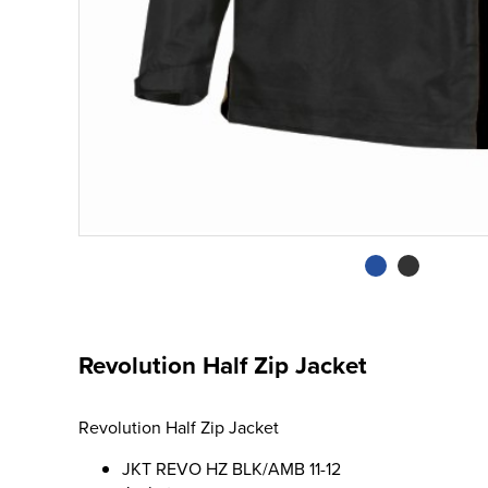
Revolution Half Zip Jacket
Revolution Half Zip Jacket
JKT REVO HZ BLK/AMB 11-12