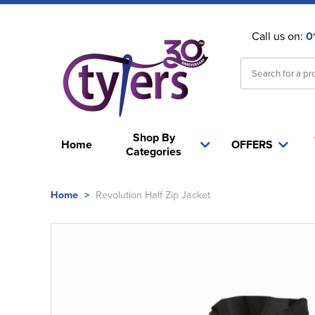
Call us on:
0
Shop By
Home
OFFERS
Categories
Home
>
Revolution Half Zip Jacket