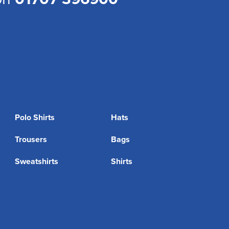
Polo Shirts
Hats
Trousers
Bags
Sweatshirts
Shirts