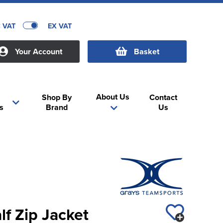
C VAT
EX VAT
Your Account
Basket
About Us
Shop By
Contact
s
Brand
Us
lf Zip Jacket