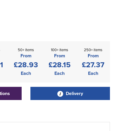
s
50+ items
100+ items
250+ items
From
From
From
1
£28.93
£28.15
£27.37
Each
Each
Each
tions
Delivery