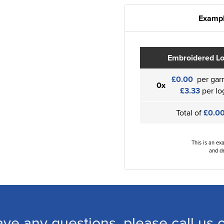
Exampl
Embroidered L
£0.00
per gar
0x
£3.33
per lo
Total of
£0.0
This is an ex
and de
ave any questions, please call us