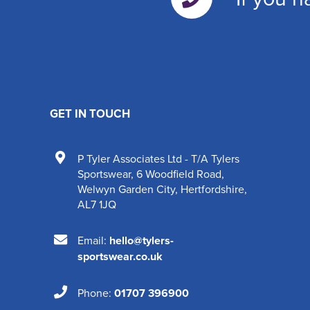
GET IN TOUCH
P Tyler Associates Ltd - T/A Tylers
Sportswear
,
6 Woodfield Road
,
Welwyn Garden City
,
Hertfordshire
,
AL7 1JQ
Email:
hello@tylers-
sportswear.co.uk
Phone:
01707 396900