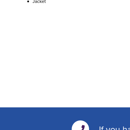
Jacket
If you h