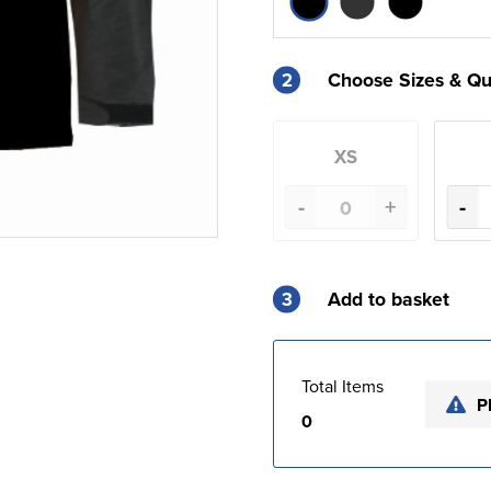
2
Choose Sizes & Qu
XS
-
+
-
3
Add to basket
Total Items
P
0