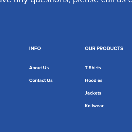
INFO
OUR PRODUCTS
About Us
T-Shirts
Contact Us
Hoodies
Jackets
Knitwear