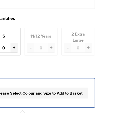
antities
2 Extra
S
11/12 Years
Large
+
-
+
-
+
lease Select Colour and Size to Add to Basket.