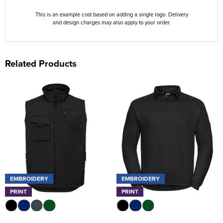
This is an example cost based on adding a single logo. Delivery
and design charges may also apply to your order.
Related Products
EMBROIDERY
EMBROIDERY
PRINT
PRINT