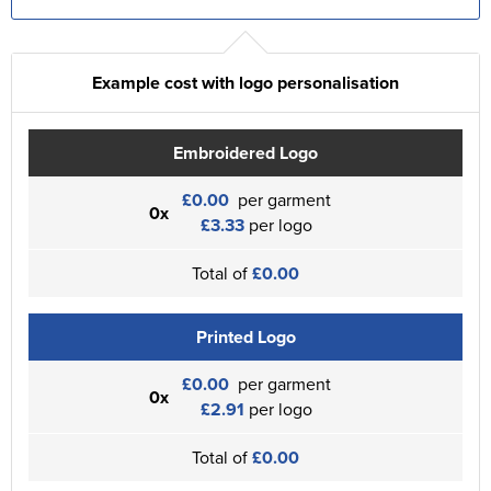
Example cost with logo personalisation
Embroidered Logo
£0.00
per garment
0x
£3.33
per logo
Total of
£0.00
Printed Logo
£0.00
per garment
0x
£2.91
per logo
Total of
£0.00