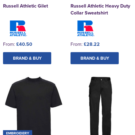
Russell Athletic Gilet
Russell Athletic Heavy Duty
Collar Sweatshirt
From:
£40.50
From:
£28.22
BRAND & BUY
BRAND & BUY
EMBROIDERY