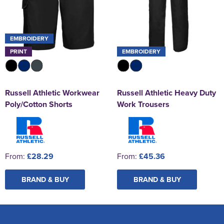
EMBROIDERY
PRINT
EMBROIDERY
Russell Athletic Workwear
Russell Athletic Heavy Duty
Poly/Cotton Shorts
Work Trousers
From:
£28.29
From:
£45.36
BRAND & BUY
BRAND & BUY