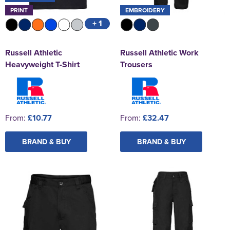
PRINT
EMBROIDERY
+ 1
Russell Athletic
Russell Athletic Work
Heavyweight T-Shirt
Trousers
From:
£10.77
From:
£32.47
BRAND & BUY
BRAND & BUY