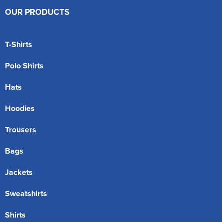
OUR PRODUCTS
T-Shirts
Polo Shirts
Hats
Hoodies
Trousers
Bags
Jackets
Sweatshirts
Shirts