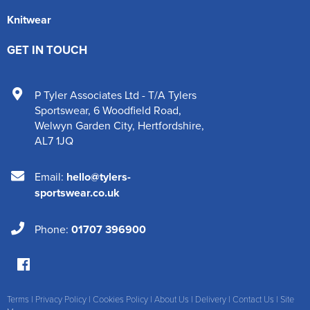
Knitwear
GET IN TOUCH
P Tyler Associates Ltd - T/A Tylers
Sportswear
,
6 Woodfield Road
,
Welwyn Garden City
,
Hertfordshire
,
AL7 1JQ
Email:
hello@tylers-
sportswear.co.uk
Phone:
01707 396900
Terms
|
Privacy Policy
|
Cookies Policy
|
About Us
|
Delivery
|
Contact Us
|
Site