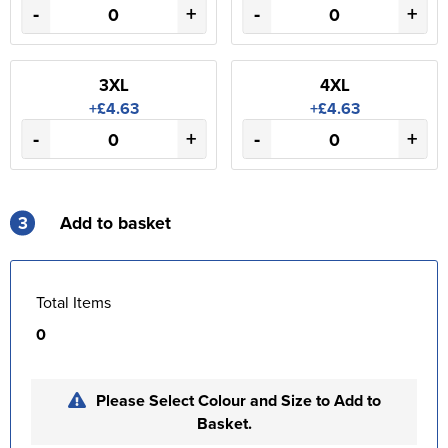
-
+
-
+
3XL
4XL
+£4.63
+£4.63
-
+
-
+
3
Add to basket
Total Items
0
Please Select Colour and Size to Add to
Basket.