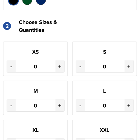
Choose Sizes &
2
Quantities
XS
S
-
+
-
+
M
L
-
+
-
+
XL
XXL