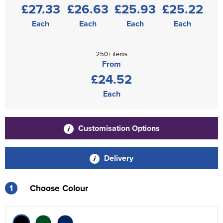
£27.33
£26.63
£25.93
£25.22
Each
Each
Each
Each
250+ items
From
£24.52
Each
Customisation Options
Delivery
1
Choose Colour