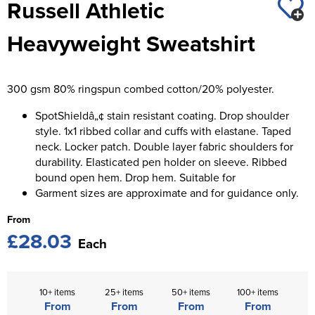
Russell Athletic
St George's School
Chadwick Teamwear
Women's Blazers
Men's Blazers
Heavyweight Sweatshirt
Swallowdell Primary School
Women's Hi Vis Jackets
Men's Hi Vis Jackets
Welwyn St Mary's Primary School
300 gsm 80% ringspun combed cotton/20% polyester.
Waterside Primary School
SpotShieldâ„¢ stain resistant coating. Drop shoulder
Watford Boys Grammar School
style. 1x1 ribbed collar and cuffs with elastane. Taped
neck. Locker patch. Double layer fabric shoulders for
Woodbridge School Pre Prep/Prep Uniform
durability. Elasticated pen holder on sleeve. Ribbed
bound open hem. Drop hem. Suitable for
Woodbridge School Senior Uniform
Garment sizes are approximate and for guidance only.
From
Wymondham College
£28.03
Each
10+ items
25+ items
50+ items
100+ items
From
From
From
From