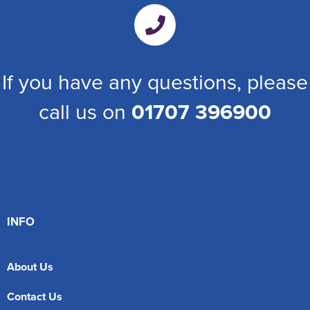
If you have any questions, please
call us on
01707 396900
INFO
About Us
Contact Us