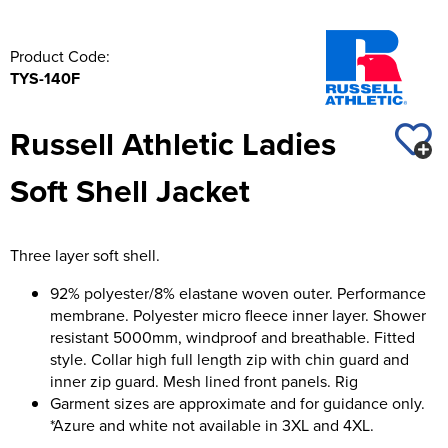
Product Code:
TYS-140F
Russell Athletic Ladies
Soft Shell Jacket
Three layer soft shell.
92% polyester/8% elastane woven outer. Performance
membrane. Polyester micro fleece inner layer. Shower
resistant 5000mm, windproof and breathable. Fitted
style. Collar high full length zip with chin guard and
inner zip guard. Mesh lined front panels. Rig
Garment sizes are approximate and for guidance only.
*Azure and white not available in 3XL and 4XL.