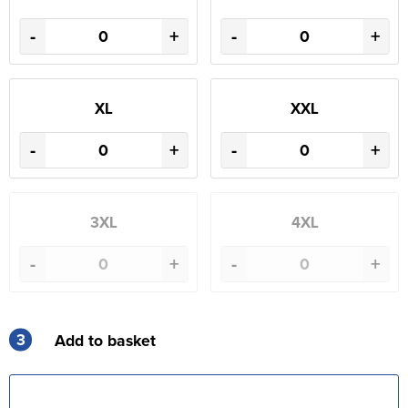
-
+
-
+
XL
XXL
-
+
-
+
3XL
4XL
-
+
-
+
3
Add to basket