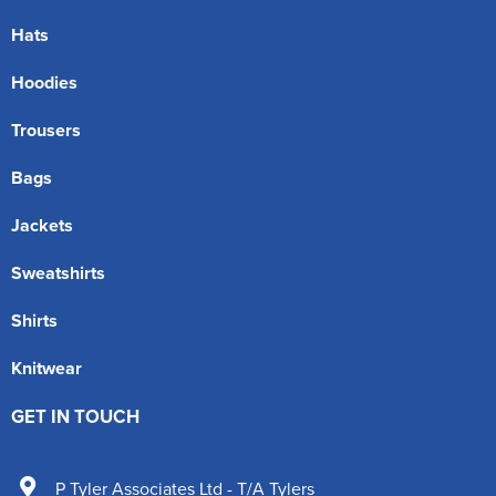
Hats
Hoodies
Trousers
Bags
Jackets
Sweatshirts
Shirts
Knitwear
GET IN TOUCH
P Tyler Associates Ltd - T/A Tylers