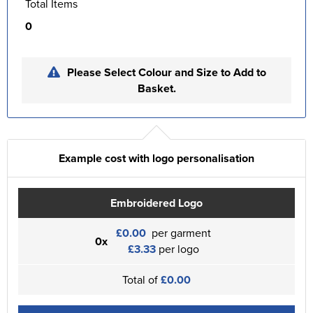
Total Items
0
Please Select Colour and Size to Add to
Basket.
Example cost with logo personalisation
Embroidered Logo
£0.00
per garment
0x
£3.33
per logo
Total of
£0.00