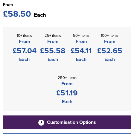
From
£58.50
Each
10+ items
25+ items
50+ items
100+ items
From
From
From
From
£57.04
£55.58
£54.11
£52.65
Each
Each
Each
Each
250+ items
From
£51.19
Each
Customisation Options