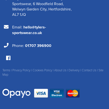
Sportswear
,
6 Woodfield Road
,
Welwyn Garden City
,
Hertfordshire
,
AL7 1JQ
Email:
hello@tylers-
sportswear.co.uk
Phone:
01707 396900
Terms
|
Privacy Policy
|
Cookies Policy
|
About Us
|
Delivery
|
Contact Us
|
Site
Map