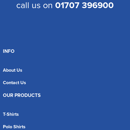
call us on
01707 396900
INFO
About Us
Contact Us
OUR PRODUCTS
T-Shirts
Polo Shirts