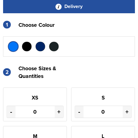
Delivery
1
Choose Colour
Choose Sizes &
2
Quantities
XS
S
-
+
-
+
M
L