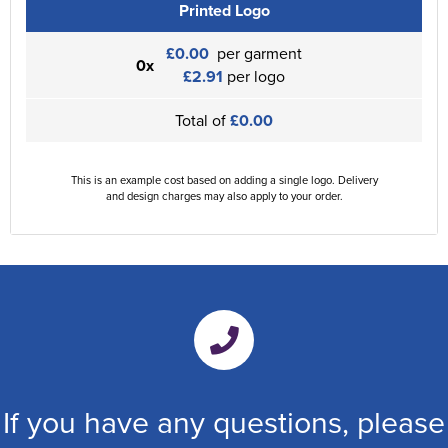
Printed Logo
£0.00
per garment
0x
£2.91
per logo
Total of
£0.00
This is an example cost based on adding a single logo. Delivery
and design charges may also apply to your order.
If you have any questions, please