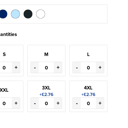
antities
S
M
L
+
-
+
-
+
3XL
4XL
XXL
+£2.76
+£2.76
+
-
+
-
+