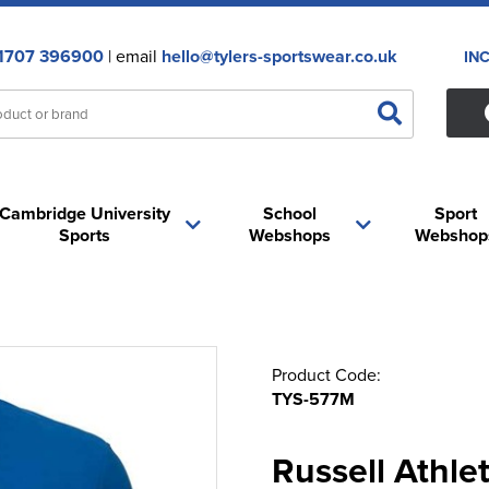
1707 396900
| email
hello@tylers-sportswear.co.uk
IN
Cambridge University
School
Sport
Sports
Webshops
Webshop
Product Code:
TYS-577M
Russell Athle