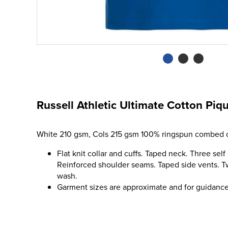
Russell Athletic Ultimate Cotton Piqu
White 210 gsm, Cols 215 gsm 100% ringspun combed c
Flat knit collar and cuffs. Taped neck. Three self
Reinforced shoulder seams. Taped side vents. 
wash.
Garment sizes are approximate and for guidance