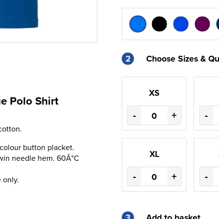
2
Choose Sizes & Qu
XS
e Polo Shirt
-
+
-
otton.
 colour button placket.
XL
Twin needle hem. 60Â°C
-
+
-
 only.
3
Add to basket