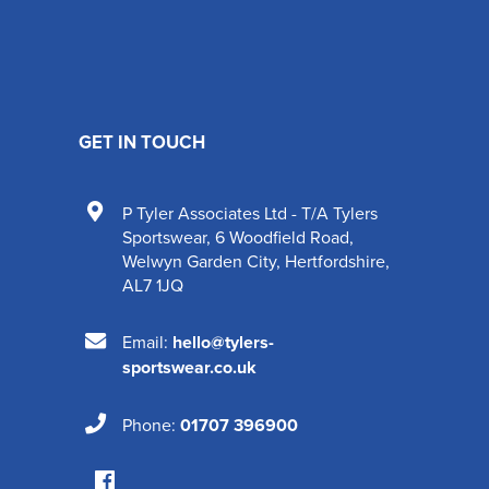
GET IN TOUCH
P Tyler Associates Ltd - T/A Tylers
Sportswear
,
6 Woodfield Road
,
Welwyn Garden City
,
Hertfordshire
,
AL7 1JQ
Email:
hello@tylers-
sportswear.co.uk
Phone:
01707 396900