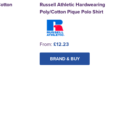
Cotton
Russell Athletic Hardwearing
Poly/Cotton Pique Polo Shirt
From:
£12.23
BRAND & BUY