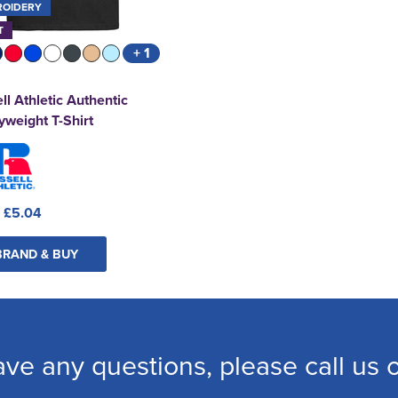
ROIDERY
T
+ 1
ll Athletic Authentic
weight T-Shirt
:
£5.04
BRAND & BUY
ave any questions, please call us