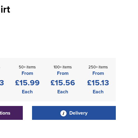
irt
s
50+ items
100+ items
250+ items
From
From
From
3
£15.99
£15.56
£15.13
Each
Each
Each
tions
Delivery