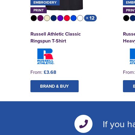
EMBROIDERY
EMB
PRINT
PRIN
+ 12
Russell Athletic Classic
Russe
Ringspun T-Shirt
Heavy
From:
£3.68
From
BRAND & BUY
If you h