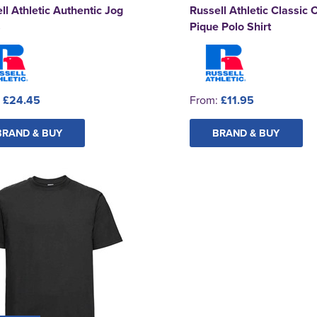
ll Athletic Authentic Jog
Russell Athletic Classic 
s
Pique Polo Shirt
:
£24.45
From:
£11.95
BRAND & BUY
BRAND & BUY