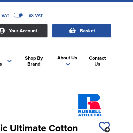
C VAT
EX VAT
Your Account
Basket
About Us
Shop By
Contact
s
Brand
Us
tic Ultimate Cotton