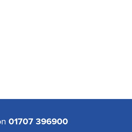
 on
01707 396900