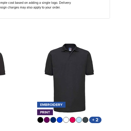
ample cost based on adding a single logo. Delivery
sign charges may also apply to your order.
EMBROIDERY
PRINT
+ 2