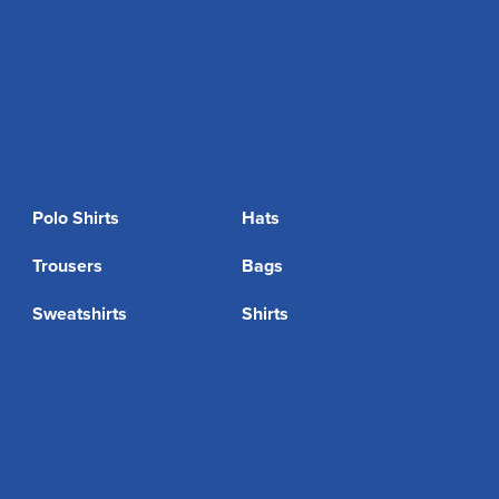
Polo Shirts
Hats
Trousers
Bags
Sweatshirts
Shirts