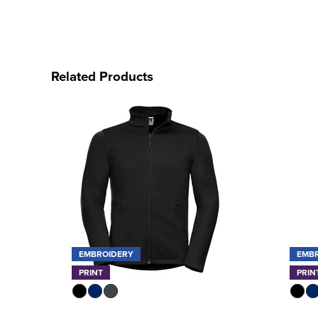
Related Products
EMBROIDERY
EMB
PRINT
PRIN