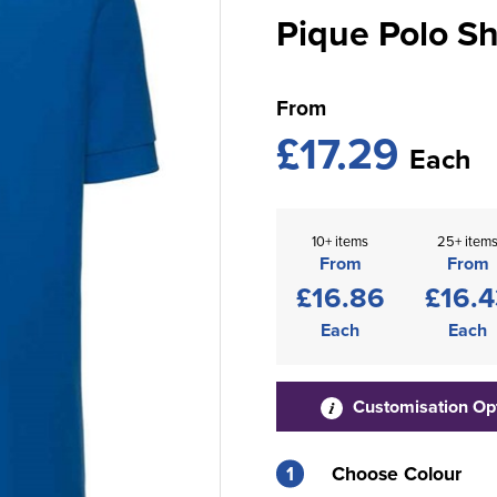
Pique Polo Sh
From
£17.29
Each
10+ items
25+ item
From
From
£16.86
£16.4
Each
Each
Customisation Op
1
Choose Colour