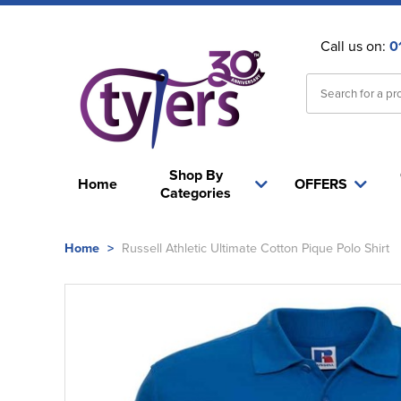
Call us on:
0
Shop By
Home
OFFERS
Categories
Home
>
Russell Athletic Ultimate Cotton Pique Polo Shirt