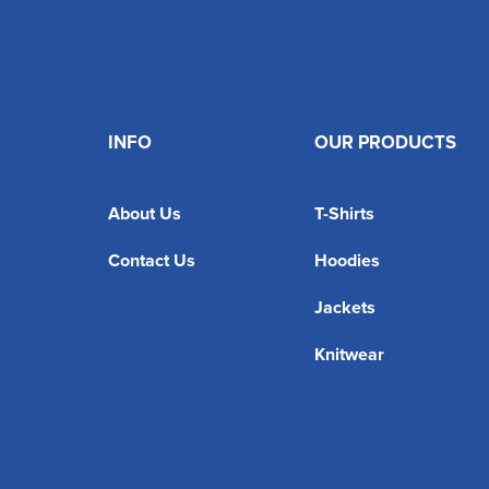
INFO
OUR PRODUCTS
About Us
T-Shirts
Contact Us
Hoodies
Jackets
Knitwear