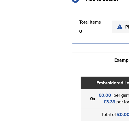
Total Items
P
0
Exampl
Embroidered L
£0.00
per gar
0x
£3.33
per lo
Total of
£0.0