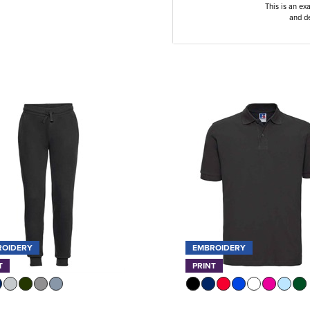
This is an ex
and de
ROIDERY
EMBROIDERY
T
PRINT