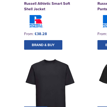
Russell Athletic Smart Soft
Russe
Shell Jacket
Pant
From:
£38.28
From
BRAND & BUY