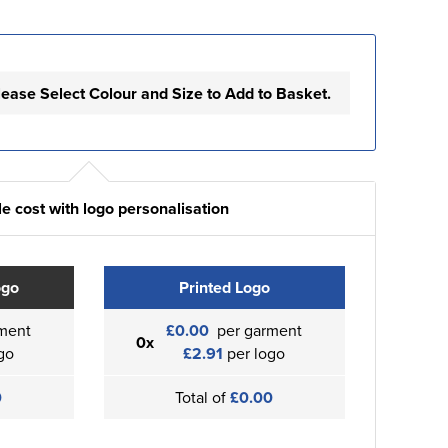
lease Select Colour and Size to Add to Basket.
e cost with logo personalisation
ogo
Printed Logo
ment
£0.00
per garment
0x
go
£2.91
per logo
0
Total of
£0.00