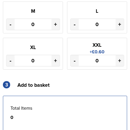
M
L
-
+
-
+
XXL
XL
+£0.60
-
+
-
+
3
Add to basket
Total Items
0