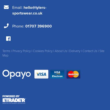
Email:
hello@tylers-
sportswear.co.uk
Phone:
01707 396900
Terms
|
Privacy Policy
|
Cookies Policy
|
About Us
|
Delivery
|
Contact Us
|
Site
Map