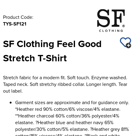
Product Code:
TYS-SF121
SF Clothing Feel Good
Stretch T-Shirt
Stretch fabric for a modern fit. Soft touch. Enzyme washed.
Taped neck. Soft stretchy ribbed collar. Longer length. Tear
out label.
Garment sizes are approximate and for guidance only.
*Heather red 90% cotton/6% viscose/4% elastane.
**Heather charcoal 60% cotton/36% polyester/4%
elastane. ?Heather blue and heather navy 65%
polyester/30% cotton/5% elastane. ?Heather grey 81%
cotton/15% viscose/4% elastane. °Black and white