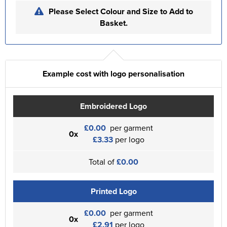
Please Select Colour and Size to Add to
Basket.
Example cost with logo personalisation
Embroidered Logo
£0.00
per garment
0x
£3.33
per logo
Total of
£0.00
Printed Logo
£0.00
per garment
0x
£2.91
per logo