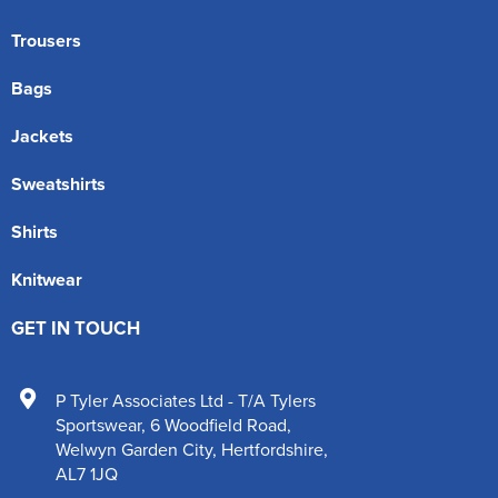
Trousers
Bags
Jackets
Sweatshirts
Shirts
Knitwear
GET IN TOUCH
P Tyler Associates Ltd - T/A Tylers
Sportswear
,
6 Woodfield Road
,
Welwyn Garden City
,
Hertfordshire
,
AL7 1JQ