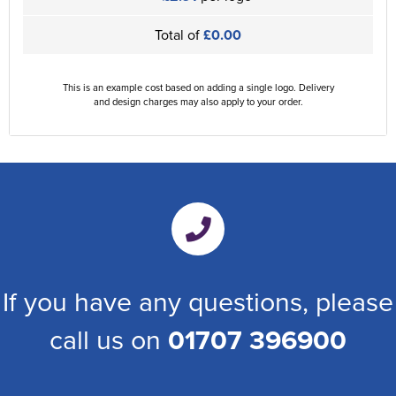
Total of
£0.00
This is an example cost based on adding a single logo. Delivery
and design charges may also apply to your order.
If you have any questions, please
call us on
01707 396900