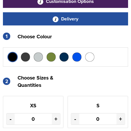
Customisation Options
Delivery
1
Choose Colour
Choose Sizes &
2
Quantities
XS
S
-
+
-
+