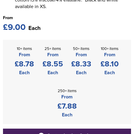
available in XS.
From
£9.00
Each
10+ items
25+ items
50+ items
100+ items
From
From
From
From
£8.78
£8.55
£8.33
£8.10
Each
Each
Each
Each
250+ items
From
£7.88
Each