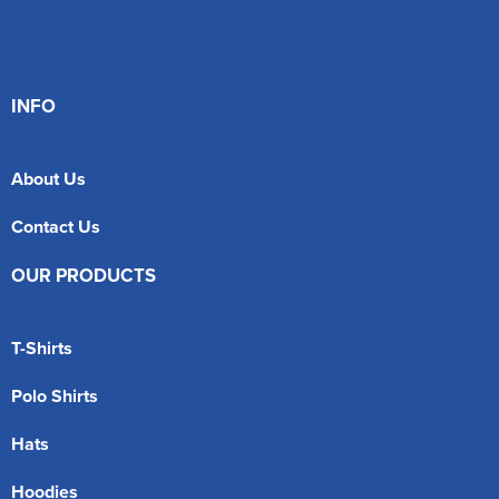
INFO
About Us
Contact Us
OUR PRODUCTS
T-Shirts
Polo Shirts
Hats
Hoodies