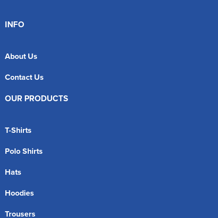
INFO
About Us
Contact Us
OUR PRODUCTS
T-Shirts
Polo Shirts
Hats
Hoodies
Trousers