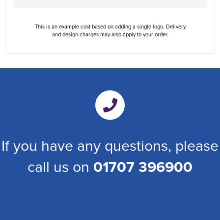
This is an example cost based on adding a single logo. Delivery
and design charges may also apply to your order.
If you have any questions, please
call us on
01707 396900