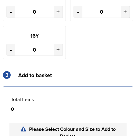
-
+
-
+
16Y
-
+
3
Add to basket
Total Items
0
Please Select Colour and Size to Add to