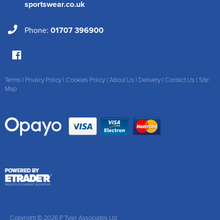
sportswear.co.uk
Phone:
01707 396900
Terms
|
Privacy Policy
|
Cookies Policy
|
About Us
|
Delivery
|
Contact Us
|
Site
Map
Copyright © 2026 P Tyler Associates Ltd