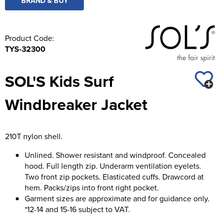
BRAND & BUY
Product Code:
TYS-32300
SOL'S Kids Surf
Windbreaker Jacket
210T nylon shell.
Unlined. Shower resistant and windproof. Concealed
hood. Full length zip. Underarm ventilation eyelets.
Two front zip pockets. Elasticated cuffs. Drawcord at
hem. Packs/zips into front right pocket.
Garment sizes are approximate and for guidance only.
*12-14 and 15-16 subject to VAT.