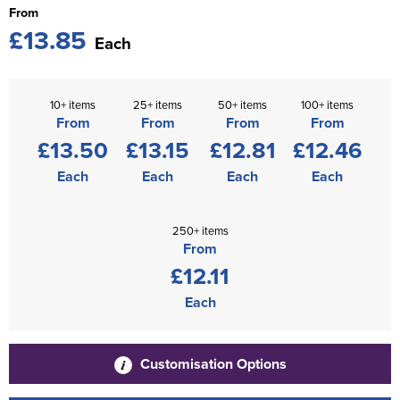
From
£13.85
Each
10+ items
25+ items
50+ items
100+ items
From
From
From
From
£13.50
£13.15
£12.81
£12.46
Each
Each
Each
Each
250+ items
From
£12.11
Each
Customisation Options