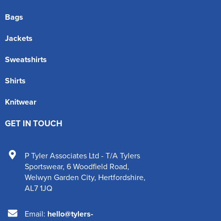
Bags
Jackets
Sweatshirts
Shirts
Knitwear
GET IN TOUCH
P Tyler Associates Ltd - T/A Tylers
Sportswear
,
6 Woodfield Road
,
Welwyn Garden City
,
Hertfordshire
,
AL7 1JQ
Email:
hello@tylers-