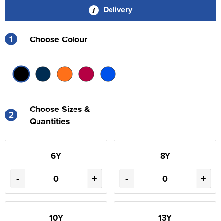
Delivery
1
Choose Colour
Choose Sizes &
2
Quantities
6Y
8Y
-
+
-
+
10Y
13Y