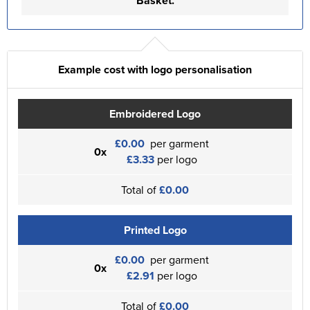
Basket.
Example cost with logo personalisation
Embroidered Logo
£0.00
per garment
0x
£3.33
per logo
Total of
£0.00
Printed Logo
£0.00
per garment
0x
£2.91
per logo
Total of
£0.00