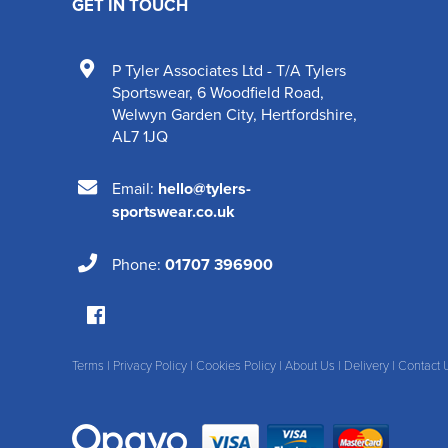
GET IN TOUCH
P Tyler Associates Ltd - T/A Tylers
Sportswear
,
6 Woodfield Road
,
Welwyn Garden City
,
Hertfordshire
,
AL7 1JQ
Email:
hello@tylers-
sportswear.co.uk
Phone:
01707 396900
Terms
|
Privacy Policy
|
Cookies Policy
|
About Us
|
Delivery
|
Contact 