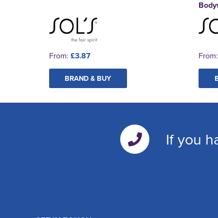
Body
From:
£3.87
From
BRAND & BUY
If you h