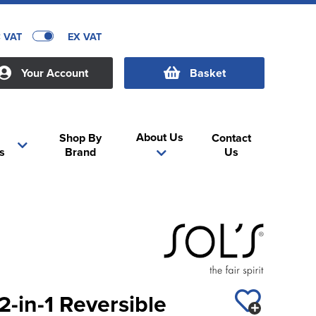
C VAT
EX VAT
Your Account
Basket
About Us
Shop By
Contact
s
Brand
Us
2-in-1 Reversible