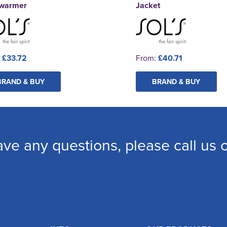
warmer
Jacket
:
£33.72
From:
£40.71
BRAND & BUY
BRAND & BUY
ave any questions, please call us