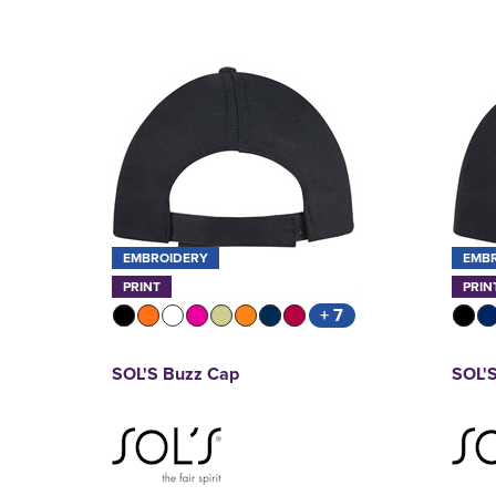
EMBROIDERY
EMB
PRINT
PRIN
+ 7
SOL'S Buzz Cap
SOL'