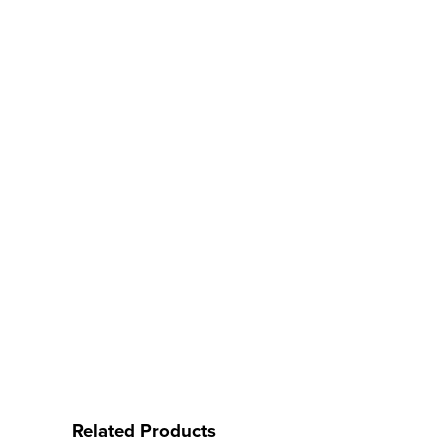
Related Products