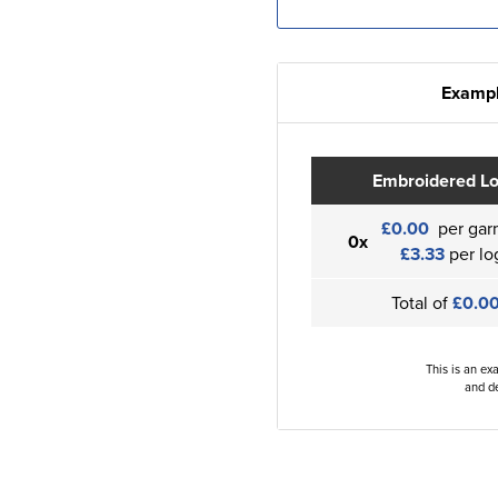
Exampl
Embroidered L
£0.00
per gar
0x
£3.33
per lo
Total of
£0.0
This is an ex
and de