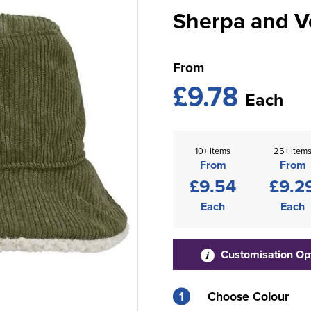
Sherpa and V
From
£9.78
Each
10+ items
25+ item
From
From
£9.54
£9.2
Each
Each
Customisation Op
1
Choose Colour