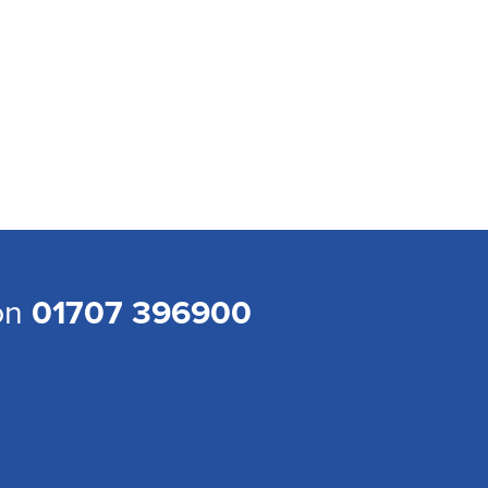
 on
01707 396900