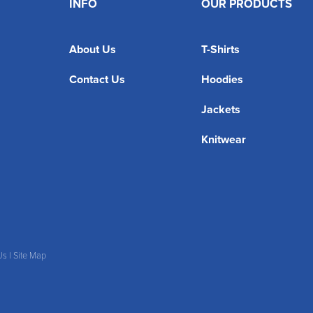
INFO
OUR PRODUCTS
About Us
T-Shirts
Contact Us
Hoodies
Jackets
Knitwear
Us
|
Site Map