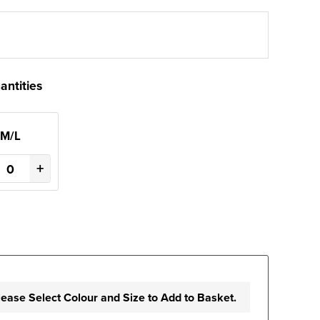
antities
M/L
+
lease Select Colour and Size to Add to Basket.