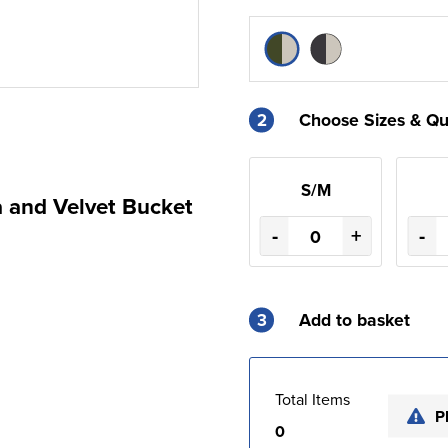
2
Choose Sizes & Qu
S/M
a and Velvet Bucket
-
+
-
3
Add to basket
Total Items
P
0