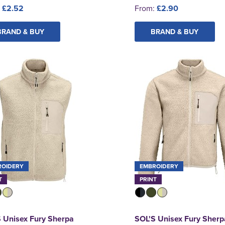
:
£2.52
From:
£2.90
BRAND & BUY
BRAND & BUY
ROIDERY
EMBROIDERY
T
PRINT
 Unisex Fury Sherpa
SOL'S Unisex Fury Sherp