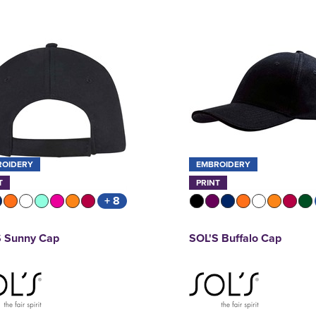
ROIDERY
EMBROIDERY
T
PRINT
+ 8
S Sunny Cap
SOL'S Buffalo Cap