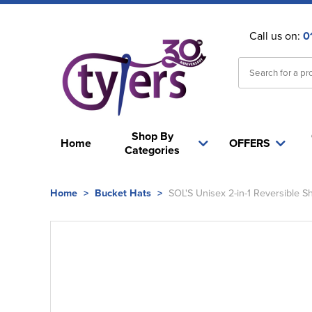
Call us on:
0
Shop By
Home
OFFERS
Categories
Home
>
Bucket Hats
>
SOL'S Unisex 2-in-1 Reversible S