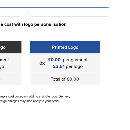
e cost with logo personalisation
ogo
Printed Logo
ment
£0.00
per garment
0x
go
£2.91
per logo
0
Total of
£0.00
ample cost based on adding a single logo. Delivery
sign charges may also apply to your order.