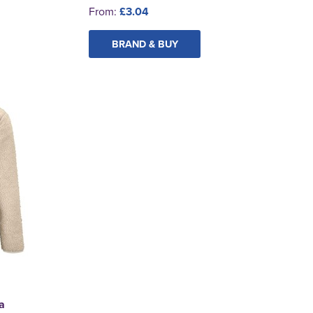
From:
£3.04
BRAND & BUY
a