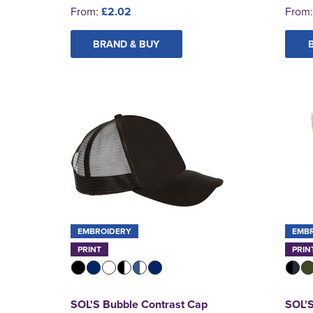
From:
£2.02
From
BRAND & BUY
EMBROIDERY
EMB
PRINT
PRIN
SOL'S Bubble Contrast Cap
SOL'S