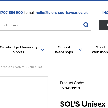
1707 396900
| email
hello@tylers-sportswear.co.uk
IN
Cambridge University
School
Sport
Sports
Webshops
Webshop
herpa and Velvet Bucket Hat
Product Code:
TYS-03998
SOL'S Unisex 