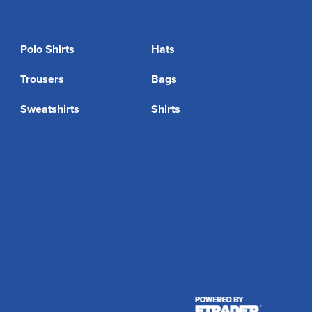
Polo Shirts
Hats
Trousers
Bags
Sweatshirts
Shirts