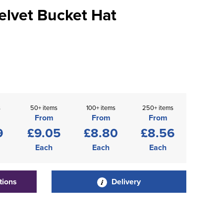
elvet Bucket Hat
s
50+ items
100+ items
250+ items
From
From
From
9
£9.05
£8.80
£8.56
Each
Each
Each
tions
Delivery