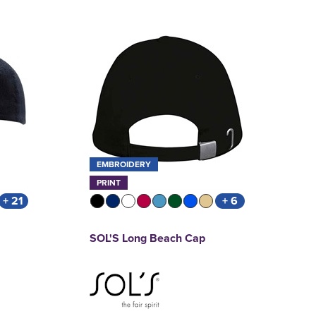
EMBROIDERY
PRINT
+ 21
+ 6
SOL'S Long Beach Cap