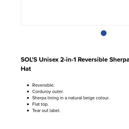
SOL'S Unisex 2-in-1 Reversible Sherp
Hat
Reversible.
Corduroy outer.
Sherpa lining in a natural beige colour.
Flat top.
Tear out label.