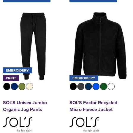
EMBROIDERY
PRINT
EMBROIDERY
SOL'S Unisex Jumbo
SOL'S Factor Recycled
Organic Jog Pants
Micro Fleece Jacket