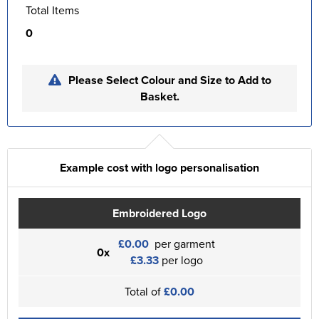
Total Items
0
Please Select Colour and Size to Add to
Basket.
Example cost with logo personalisation
Embroidered Logo
£0.00
per garment
0x
£3.33
per logo
Total of
£0.00