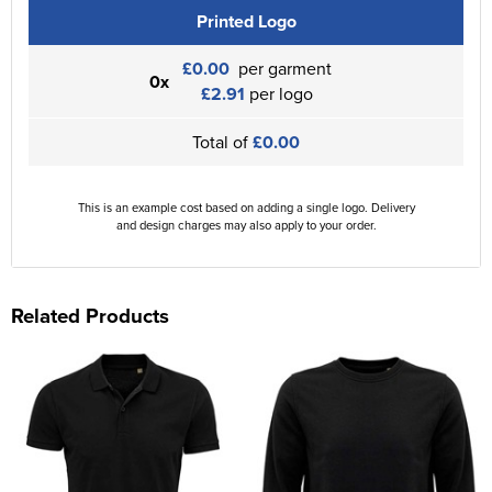
Printed Logo
£0.00
per garment
0x
£2.91
per logo
Total of
£0.00
This is an example cost based on adding a single logo. Delivery
and design charges may also apply to your order.
Related Products