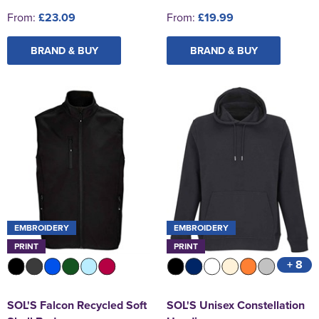
From:
£23.09
From:
£19.99
BRAND & BUY
BRAND & BUY
EMBROIDERY
EMBROIDERY
PRINT
PRINT
+ 8
SOL'S Falcon Recycled Soft
SOL'S Unisex Constellation