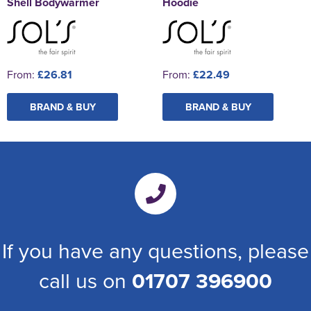
Shell Bodywarmer
Hoodie
From:
£26.81
From:
£22.49
BRAND & BUY
BRAND & BUY
If you have any questions, please
call us on
01707 396900