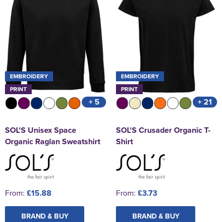
EMBROIDERY
EMBROIDERY
PRINT
PRINT
+ 5
+ 21
SOL'S Unisex Space
SOL'S Crusader Organic T-
Organic Raglan Sweatshirt
Shirt
From:
£15.88
From:
£3.73
BRAND & BUY
BRAND & BUY