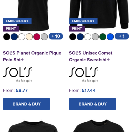
EMBROIDERY
EMBROIDERY
PRINT
PRINT
+ 10
+ 1
SOL'S Planet Organic Pique
SOL'S Unisex Comet
Polo Shirt
Organic Sweatshirt
From:
£8.77
From:
£17.44
BRAND & BUY
BRAND & BUY