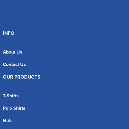
INFO
About Us
Contact Us
OUR PRODUCTS
T-Shirts
Polo Shirts
Hats