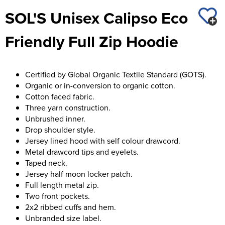
St George's School
SOL'S Unisex Calipso Eco
Chadwick Teamwear
Women's Blazers
Men's Blazers
Swallowdell Primary School
Friendly Full Zip Hoodie
Women's Hi Vis Jackets
Men's Hi Vis Jackets
Welwyn St Mary's Primary School
Waterside Primary School
Certified by Global Organic Textile Standard (GOTS).
Organic or in-conversion to organic cotton.
Watford Boys Grammar School
Cotton faced fabric.
Three yarn construction.
Woodbridge School Pre Prep/Prep Uniform
Unbrushed inner.
Drop shoulder style.
Woodbridge School Senior Uniform
Jersey lined hood with self colour drawcord.
Metal drawcord tips and eyelets.
Wymondham College
Taped neck.
Jersey half moon locker patch.
Full length metal zip.
Two front pockets.
2x2 ribbed cuffs and hem.
Unbranded size label.