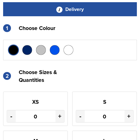
Delivery
1
Choose Colour
Choose Sizes &
2
Quantities
XS
S
-
+
-
+