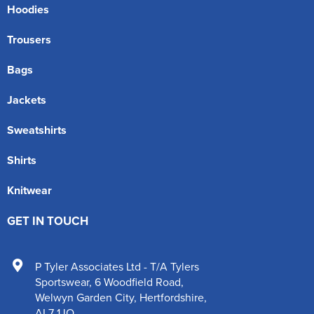
Hoodies
Trousers
Bags
Jackets
Sweatshirts
Shirts
Knitwear
GET IN TOUCH
P Tyler Associates Ltd - T/A Tylers
Sportswear
,
6 Woodfield Road
,
Welwyn Garden City
,
Hertfordshire
,
AL7 1JQ