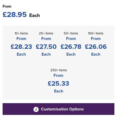
From
£28.95
Each
10+ items
25+ items
50+ items
100+ items
From
From
From
From
£28.23
£27.50
£26.78
£26.06
Each
Each
Each
Each
250+ items
From
£25.33
Each
Customisation Options