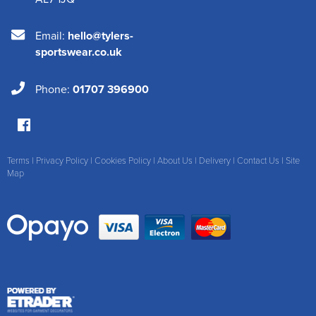
Email:
hello@tylers-
sportswear.co.uk
Phone:
01707 396900
Terms
|
Privacy Policy
|
Cookies Policy
|
About Us
|
Delivery
|
Contact Us
|
Site
Map