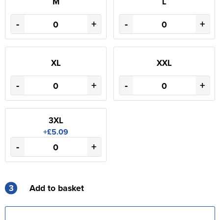
M
L
-
+
-
+
XL
XXL
-
+
-
+
3XL
+£5.09
-
+
3
Add to basket