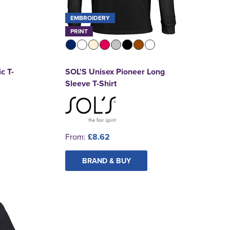
EMBROIDERY
PRINT
c T-
SOL'S Unisex Pioneer Long
Sleeve T-Shirt
From:
£8.62
BRAND & BUY