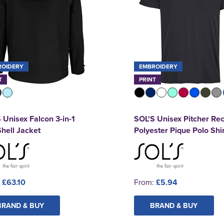
ROIDERY
EMBROIDERY
T
PRINT
 Unisex Falcon 3-in-1
SOL'S Unisex Pitcher Re
Shell Jacket
Polyester Pique Polo Shir
:
£63.10
From:
£5.94
BRAND & BUY
BRAND & BUY