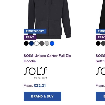
EMBROIDERY
EMB
PRINT
PRIN
SOL'S Unisex Carter Full Zip
SOL'S
Hoodie
Soft 
From:
£22.21
From
BRAND & BUY