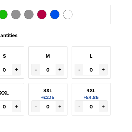
antities
S
M
L
+
-
+
-
+
3XL
4XL
XXL
+£2.15
+£4.86
+
-
+
-
+