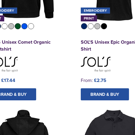
ROIDERY
EMBROIDERY
T
PRINT
S Unisex Comet Organic
SOL'S Unisex Epic Organi
shirt
Shirt
:
£17.44
From:
£2.75
BRAND & BUY
BRAND & BUY