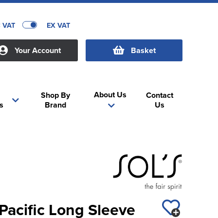
C VAT
EX VAT
Your Account
Basket
About Us
Shop By
Contact
s
Brand
Us
Pacific Long Sleeve