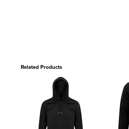
Related Products