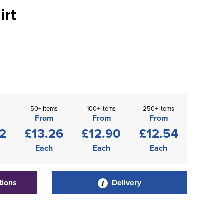
irt
s
50+ items
100+ items
250+ items
From
From
From
2
£13.26
£12.90
£12.54
Each
Each
Each
tions
Delivery