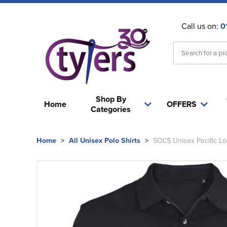
Call us on:
0
Shop By
Home
OFFERS
Categories
Home
>
All Unisex Polo Shirts
>
SOL'S Unisex Pacific Lo