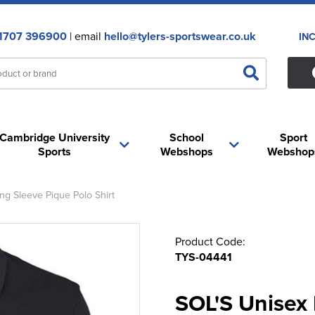
1707 396900
| email
hello@tylers-sportswear.co.uk
IN
Cambridge University
School
Sport
Sports
Webshops
Webshop
ng Sleeve Pique Polo Shirt
Product Code:
TYS-04441
SOL'S Unisex 