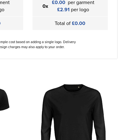
ment
£0.00
per garment
0x
go
£2.91
per logo
0
Total of
£0.00
ample cost based on adding a single logo. Delivery
sign charges may also apply to your order.