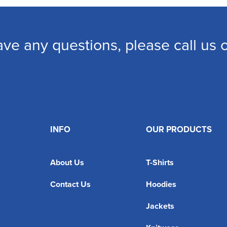
ave any questions, please call us
INFO
OUR PRODUCTS
About Us
T-Shirts
Contact Us
Hoodies
Jackets