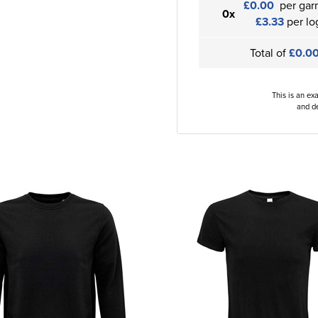
£0.00
per gar
0x
£3.33
per lo
Total of
£0.0
This is an ex
and de