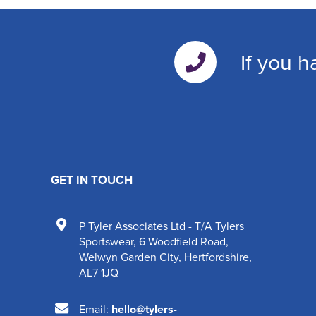
If you h
GET IN TOUCH
P Tyler Associates Ltd - T/A Tylers
Sportswear
,
6 Woodfield Road
,
Welwyn Garden City
,
Hertfordshire
,
AL7 1JQ
Email:
hello@tylers-