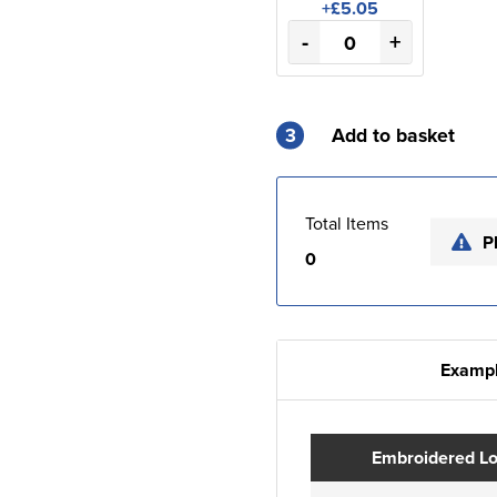
+£5.05
-
+
3
Add to basket
Total Items
P
0
Exampl
Embroidered L