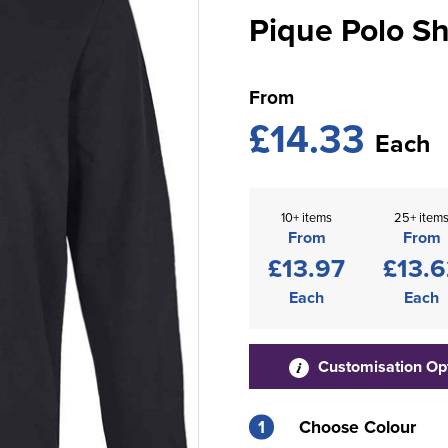
Pique Polo Sh
From
£14.33
Each
10+ items
25+ item
From
From
£13.97
£13.6
Each
Each
Customisation Op
1
Choose Colour