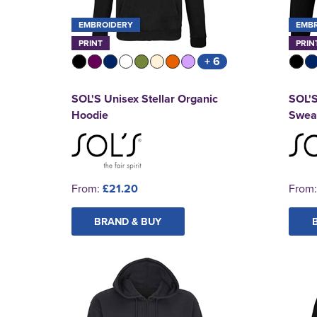
EMBROIDERY
EMB
PRINT
PRIN
+ 6
SOL'S Unisex Stellar Organic
SOL'
Hoodie
Sweat
From:
£21.20
From
BRAND & BUY