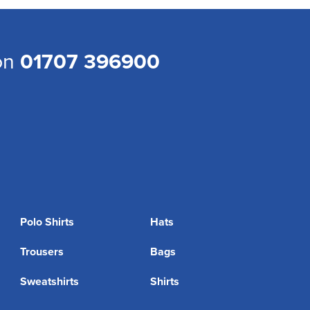
 on
01707 396900
Polo Shirts
Hats
Trousers
Bags
Sweatshirts
Shirts