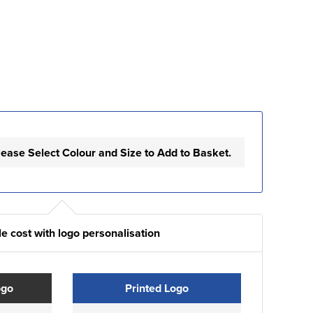
lease Select Colour and Size to Add to Basket.
e cost with logo personalisation
ogo
Printed Logo