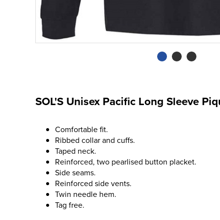
SOL'S Unisex Pacific Long Sleeve Piq
Comfortable fit.
Ribbed collar and cuffs.
Taped neck.
Reinforced, two pearlised button placket.
Side seams.
Reinforced side vents.
Twin needle hem.
Tag free.