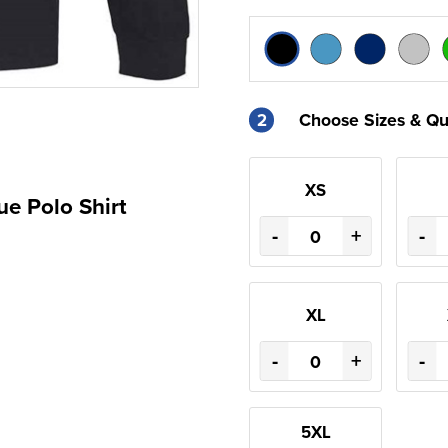
2
Choose Sizes & Qu
XS
ue Polo Shirt
-
+
-
XL
-
+
-
5XL