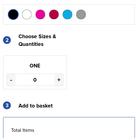
Choose Sizes &
2
Quantities
ONE
-
+
3
Add to basket
Total Items