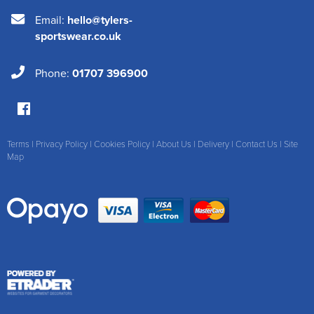
Email:
hello@tylers-
sportswear.co.uk
Phone:
01707 396900
Terms
|
Privacy Policy
|
Cookies Policy
|
About Us
|
Delivery
|
Contact Us
|
Site
Map