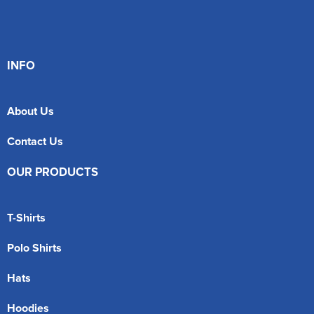
INFO
About Us
Contact Us
OUR PRODUCTS
T-Shirts
Polo Shirts
Hats
Hoodies