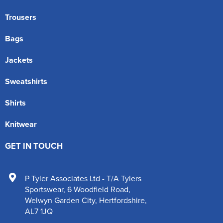
Trousers
Bags
Jackets
Sweatshirts
Shirts
Knitwear
GET IN TOUCH
P Tyler Associates Ltd - T/A Tylers
Sportswear
,
6 Woodfield Road
,
Welwyn Garden City
,
Hertfordshire
,
AL7 1JQ