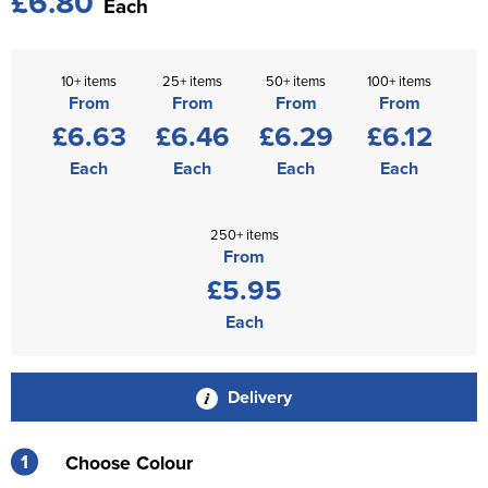
£6.80
Each
10+ items
25+ items
50+ items
100+ items
From
From
From
From
£6.63
£6.46
£6.29
£6.12
Each
Each
Each
Each
250+ items
From
£5.95
Each
Delivery
1
Choose Colour