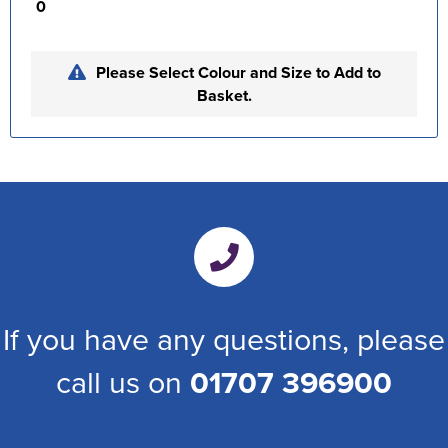
0
Please Select Colour and Size to Add to
Basket.
If you have any questions, please
call us on
01707 396900