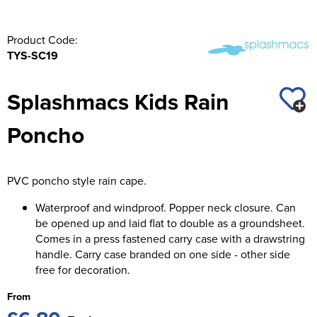
Product Code:
TYS-SC19
Splashmacs Kids Rain
Poncho
PVC poncho style rain cape.
Waterproof and windproof. Popper neck closure. Can
be opened up and laid flat to double as a groundsheet.
Comes in a press fastened carry case with a drawstring
handle. Carry case branded on one side - other side
free for decoration.
From