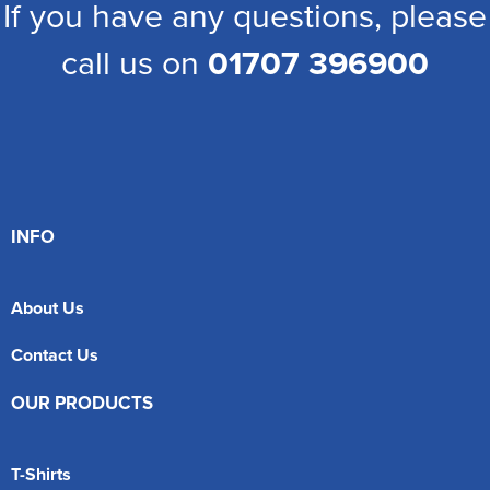
If you have any questions, please
call us on
01707 396900
INFO
About Us
Contact Us
OUR PRODUCTS
T-Shirts