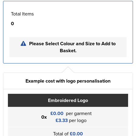
Total Items
0
Please Select Colour and Size to Add to
Basket.
Example cost with logo personalisation
Embroidered Logo
£0.00
per garment
0x
£3.33
per logo
Total of
£0.00