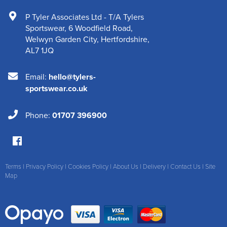
P Tyler Associates Ltd - T/A Tylers
Sportswear
,
6 Woodfield Road
,
Welwyn Garden City
,
Hertfordshire
,
AL7 1JQ
Email:
hello@tylers-
sportswear.co.uk
Phone:
01707 396900
Terms
|
Privacy Policy
|
Cookies Policy
|
About Us
|
Delivery
|
Contact Us
|
Site
Map