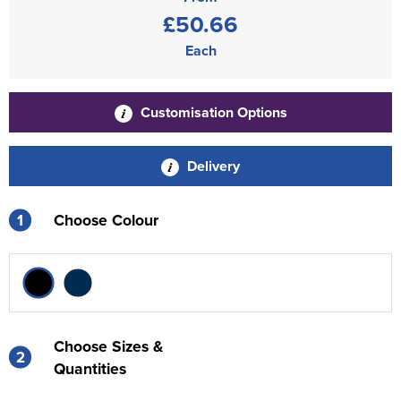
£50.66
Each
Customisation Options
Delivery
1
Choose Colour
Choose Sizes &
2
Quantities