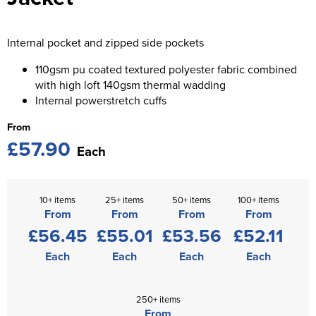
St George's School
Chadwick Teamwear
Women's Blazers
Men's Blazers
Swallowdell Primary School
Internal pocket and zipped side pockets
Women's Hi Vis Jackets
Men's Hi Vis Jackets
Welwyn St Mary's Primary School
110gsm pu coated textured polyester fabric combined
with high loft 140gsm thermal wadding
Waterside Primary School
Internal powerstretch cuffs
From
Watford Boys Grammar School
£57.90
Each
Woodbridge School Pre Prep/Prep Uniform
Woodbridge School Senior Uniform
10+ items
25+ items
50+ items
100+ items
From
From
From
From
Wymondham College
£56.45
£55.01
£53.56
£52.11
Each
Each
Each
Each
250+ items
From