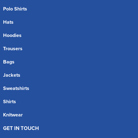
Polo Shirts
Hats
Hoodies
Trousers
Bags
Jackets
Sweatshirts
Shirts
Knitwear
GET IN TOUCH