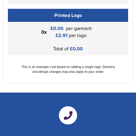
Printed Logo
£0.00
per garment
0x
£2.91
per logo
Total of
£0.00
This is an example cost based on adding a single logo. Delivery
and design charges may also apply to your order.