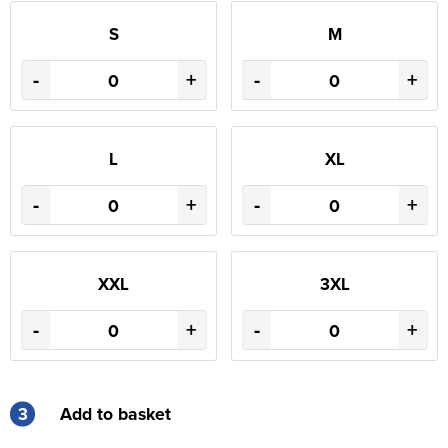
S
M
-
+
-
+
L
XL
-
+
-
+
XXL
3XL
-
+
-
+
3
Add to basket