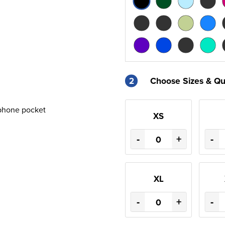
2
Choose Sizes & Qu
phone pocket
XS
-
+
-
XL
-
+
-