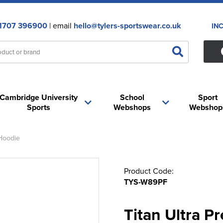
1707 396900
| email
hello@tylers-sportswear.co.uk
IN
Cambridge University
School
Sport
Sports
Webshops
Webshop
Hoodie
Product Code:
TYS-W89PF
Titan Ultra 