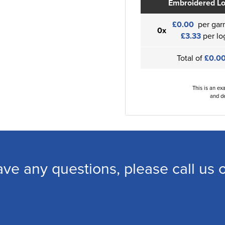
Embroidered L
£0.00
per gar
0x
£3.33
per lo
Total of
£0.0
This is an ex
and de
ave any questions, please call us