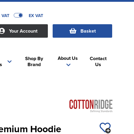
C VAT
EX VAT
Your Account
Basket
About Us
Shop By
Contact
s
Brand
Us
Premium Hoodie