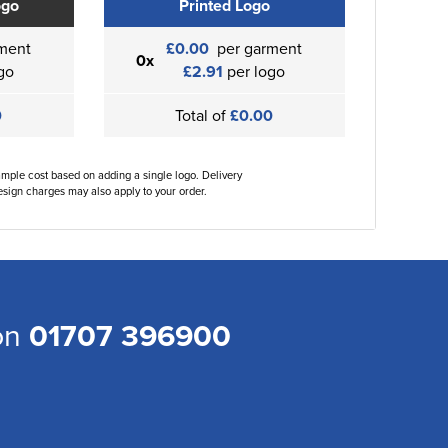
ogo
Printed Logo
ment
£0.00
per garment
0x
go
£2.91
per logo
0
Total of
£0.00
ample cost based on adding a single logo. Delivery
sign charges may also apply to your order.
 on
01707 396900