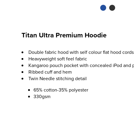
Titan Ultra Premium Hoodie
Double fabric hood with self colour flat hood cords
Heavyweight soft feel fabric
Kangaroo pouch pocket with concealed iPod and 
Ribbed cuff and hem
Twin Needle stitching detail
65% cotton-35% polyester
330gsm