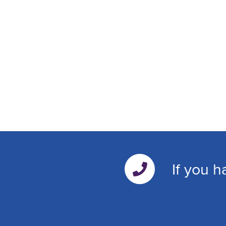
If you h