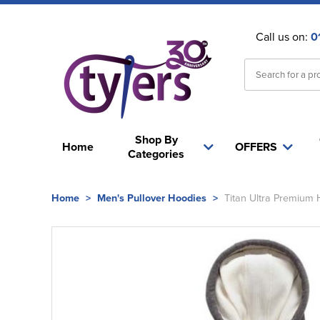
Call us on:
0
Shop By
Home
OFFERS
Categories
Home
>
Men's Pullover Hoodies
>
Titan Ultra Premium 