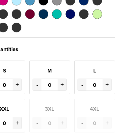
antities
S
M
L
+
-
+
-
+
XXL
3XL
4XL
+
-
+
-
+