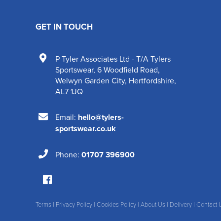
GET IN TOUCH
P Tyler Associates Ltd - T/A Tylers
Sportswear
,
6 Woodfield Road
,
Welwyn Garden City
,
Hertfordshire
,
AL7 1JQ
Email:
hello@tylers-
sportswear.co.uk
Phone:
01707 396900
Terms
|
Privacy Policy
|
Cookies Policy
|
About Us
|
Delivery
|
Contact 