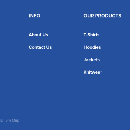
INFO
OUR PRODUCTS
About Us
T-Shirts
Contact Us
Hoodies
Jackets
Knitwear
Us
|
Site Map