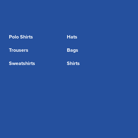
Polo Shirts
Hats
Trousers
Bags
Sweatshirts
Shirts