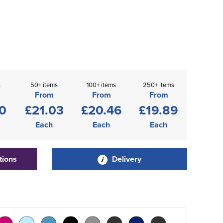
s
50+ items
100+ items
250+ items
From
From
From
0
£21.03
£20.46
£19.89
Each
Each
Each
tions
Delivery