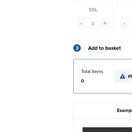
5XL
-
+
-
3
Add to basket
Total Items
P
0
Exampl