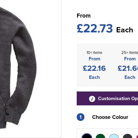
From
£22.73
Each
10+ items
25+ item
From
From
£22.16
£21.6
Each
Each
Customisation Op
1
Choose Colour