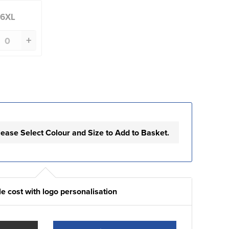
6XL
+
lease Select Colour and Size to Add to Basket.
e cost with logo personalisation