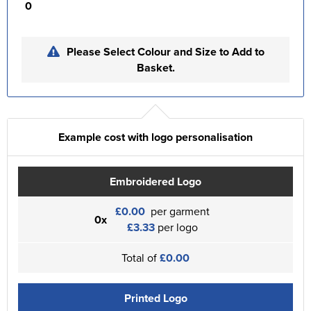
0
Please Select Colour and Size to Add to
Basket.
Example cost with logo personalisation
Embroidered Logo
£0.00
per garment
0x
£3.33
per logo
Total of
£0.00
Printed Logo