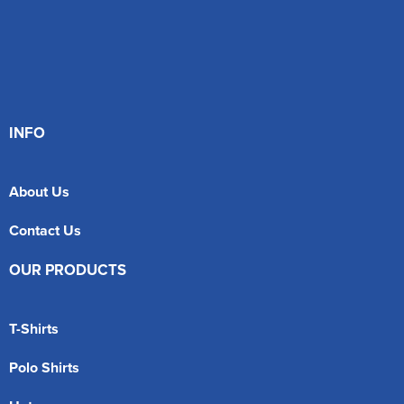
INFO
About Us
Contact Us
OUR PRODUCTS
T-Shirts
Polo Shirts