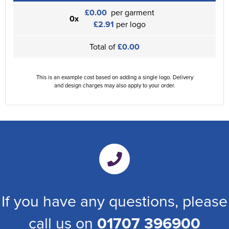
£0.00
per garment
0x
£2.91
per logo
Total of
£0.00
This is an example cost based on adding a single logo. Delivery
and design charges may also apply to your order.
If you have any questions, please
call us on
01707 396900