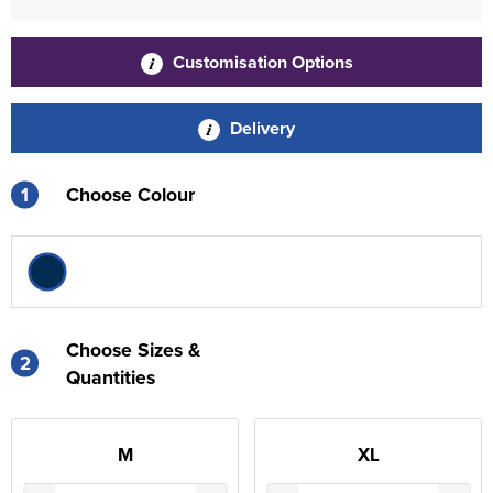
Customisation Options
Delivery
1
Choose Colour
Choose Sizes &
2
Quantities
M
XL