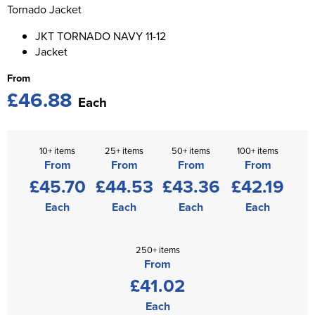
St George's School
Tornado Jacket
Chadwick Teamwear
Women's Blazers
Men's Blazers
JKT TORNADO NAVY 11-12
Swallowdell Primary School
Jacket
Women's Hi Vis Jackets
Men's Hi Vis Jackets
Welwyn St Mary's Primary School
From
£46.88
Waterside Primary School
Each
Watford Boys Grammar School
10+ items
25+ items
50+ items
100+ items
Woodbridge School Pre Prep/Prep Uniform
From
From
From
From
£45.70
£44.53
£43.36
£42.19
Woodbridge School Senior Uniform
Each
Each
Each
Each
Wymondham College
250+ items
From
£41.02
Each