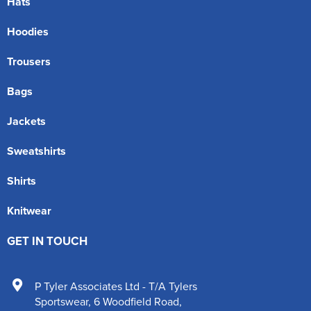
Hats
Hoodies
Trousers
Bags
Jackets
Sweatshirts
Shirts
Knitwear
GET IN TOUCH
P Tyler Associates Ltd - T/A Tylers
Sportswear
,
6 Woodfield Road
,