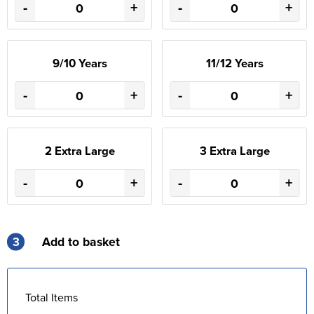
-
+
-
+
9/10 Years
11/12 Years
-
+
-
+
2 Extra Large
3 Extra Large
-
+
-
+
3
Add to basket
Total Items