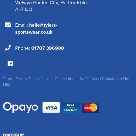
Welwyn Garden City
,
Hertfordshire
,
AL7 1JQ
Email:
hello@tylers-
sportswear.co.uk
Phone:
01707 396900
Terms
|
Privacy Policy
|
Cookies Policy
|
About Us
|
Delivery
|
Contact Us
|
Site
Map