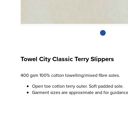
Towel City Classic Terry Slippers
400 gsm 100% cotton towelling/mixed fibre soles.
Open toe cotton terry outer. Soft padded sole.
Garment sizes are approximate and for guidance