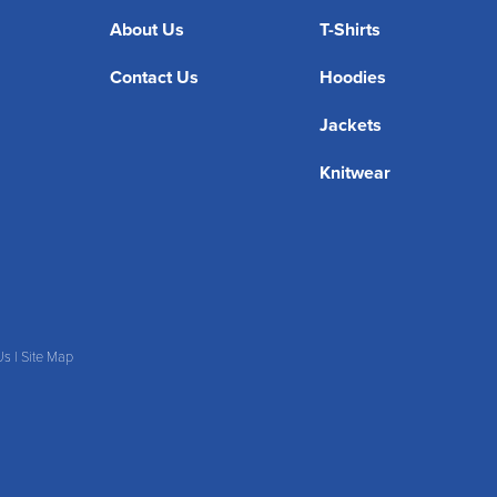
About Us
T-Shirts
Contact Us
Hoodies
Jackets
Knitwear
Us
|
Site Map