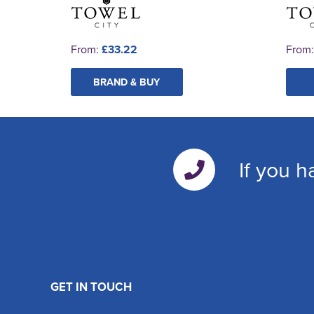
From:
£33.22
From
BRAND & BUY
If you h
GET IN TOUCH