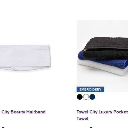
EMBROIDERY
 City Beauty Hairband
Towel City Luxury Pocke
Towel