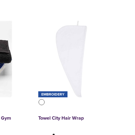
EMBROIDERY
t Gym
Towel City Hair Wrap