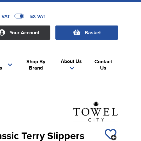
C VAT
EX VAT
Your Account
Basket
About Us
Shop By
Contact
s
Brand
Us
ssic Terry Slippers