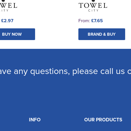
:
£2.97
From:
£7.65
BUY NOW
BRAND & BUY
ave any questions, please call us
INFO
OUR PRODUCTS