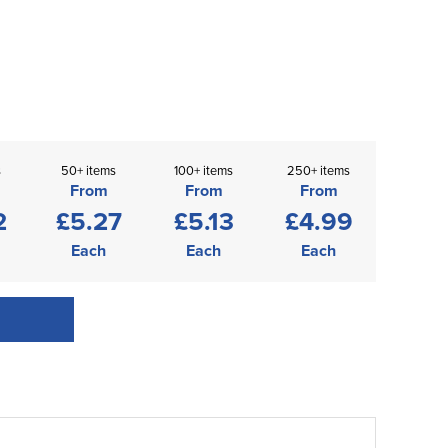
s
50+ items
100+ items
250+ items
From
From
From
2
£5.27
£5.13
£4.99
Each
Each
Each