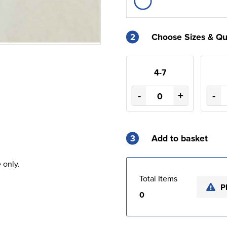
2
Choose Sizes & Qu
4-7
-
+
-
3
Add to basket
 only.
Total Items
P
0