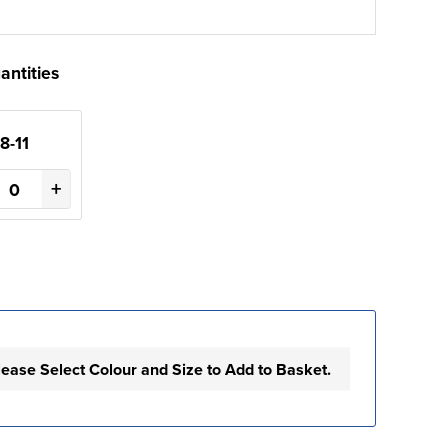
antities
8-11
+
lease Select Colour and Size to Add to Basket.