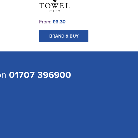
From:
£6.30
BRAND & BUY
 on
01707 396900