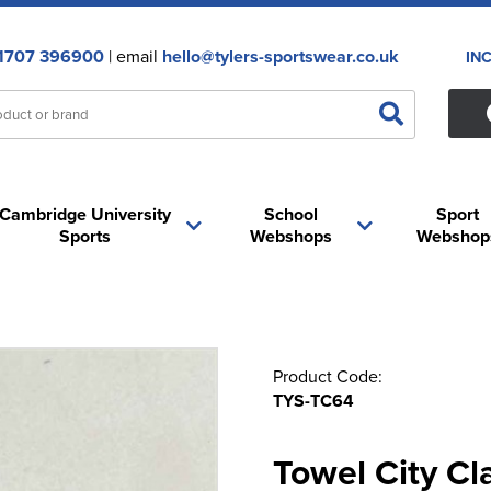
1707 396900
| email
hello@tylers-sportswear.co.uk
IN
Cambridge University
School
Sport
Sports
Webshops
Webshop
Product Code:
TYS-TC64
Towel City Cla