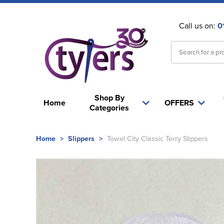
Call us on:
0
Shop By
Home
OFFERS
Categories
Home
>
Slippers
>
Towel City Classic Terry Slippers