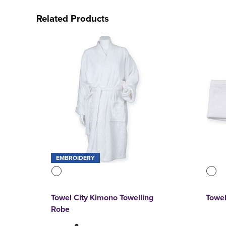
Related Products
EMBROIDERY
Towel City Kimono Towelling
Towel
Robe