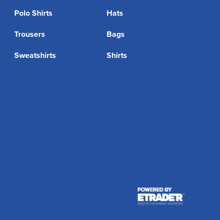
Polo Shirts
Hats
Trousers
Bags
Sweatshirts
Shirts