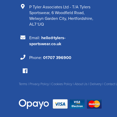
P Tyler Associates Ltd - T/A Tylers
Sportswear
,
6 Woodfield Road
,
Welwyn Garden City
,
Hertfordshire
,
AL7 1JQ
Email:
hello@tylers-
sportswear.co.uk
Phone:
01707 396900
Terms
|
Privacy Policy
|
Cookies Policy
|
About Us
|
Delivery
|
Contact 