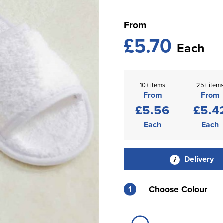
From
£5.70
Each
10+ items
25+ item
From
From
£5.56
£5.4
Each
Each
Delivery
1
Choose Colour