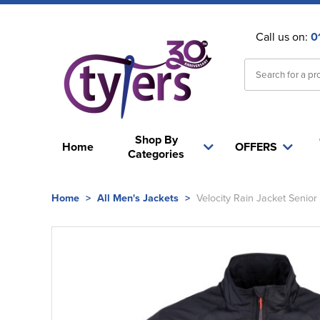
Call us on:
0
Shop By
Home
OFFERS
Categories
Home
>
All Men's Jackets
>
Velocity Rain Jacket Senior