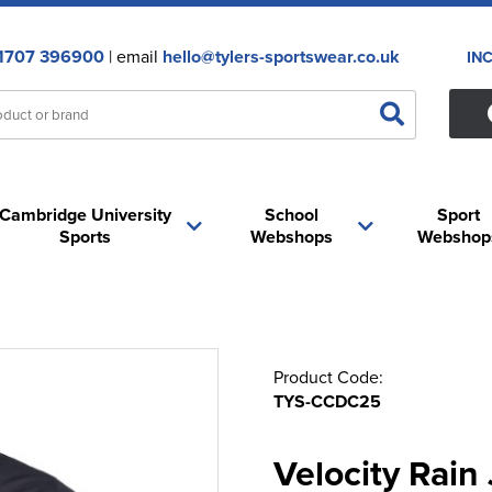
1707 396900
| email
hello@tylers-sportswear.co.uk
IN
Cambridge University
School
Sport
Sports
Webshops
Webshop
Product Code:
TYS-CCDC25
Velocity Rain