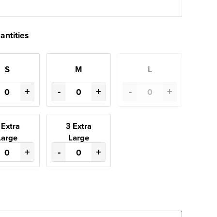
antities
S
M
L
+
-
+
-
+
 Extra
3 Extra
Large
Large
+
-
+