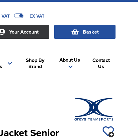
C VAT
EX VAT
Your Account
Basket
About Us
Shop By
Contact
s
Brand
Us
 Jacket Senior