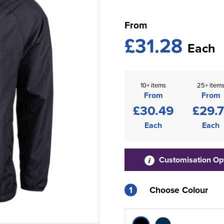
From
£31.28
Each
10+ items
25+ item
From
From
£30.49
£29.7
Each
Each
Customisation Op
1
Choose Colour