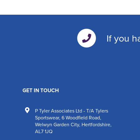
If you h
GET IN TOUCH
P Tyler Associates Ltd - T/A Tylers
Sportswear
,
6 Woodfield Road
,
Welwyn Garden City
,
Hertfordshire
,
AL7 1JQ