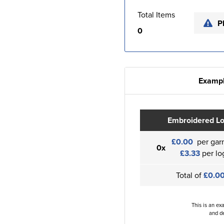
Total Items
P
0
Exampl
Embroidered L
£0.00
per gar
0x
£3.33
per lo
Total of
£0.0
This is an ex
and de