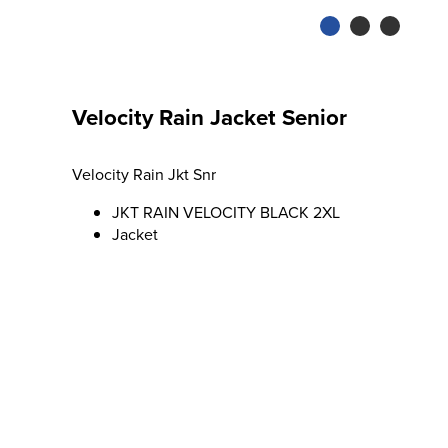
Velocity Rain Jacket Senior
Velocity Rain Jkt Snr
JKT RAIN VELOCITY BLACK 2XL
Jacket