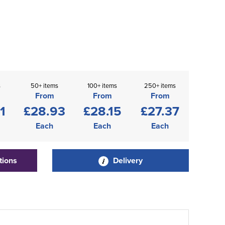
s
50+ items
100+ items
250+ items
From
From
From
1
£28.93
£28.15
£27.37
Each
Each
Each
tions
Delivery