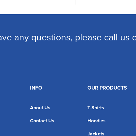
ave any questions, please call us
INFO
OUR PRODUCTS
About Us
T-Shirts
Contact Us
Hoodies
Jackets