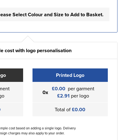
lease Select Colour and Size to Add to Basket.
e cost with logo personalisation
ogo
Printed Logo
ment
£0.00
per garment
0x
go
£2.91
per logo
0
Total of
£0.00
ample cost based on adding a single logo. Delivery
sign charges may also apply to your order.