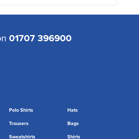
 on
01707 396900
Polo Shirts
Hats
Trousers
Bags
Sweatshirts
Shirts