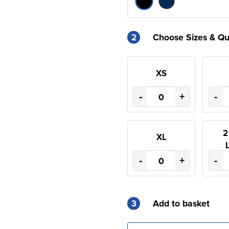
2
Choose Sizes & Qu
XS
-
+
-
2
XL
-
+
-
3
Add to basket