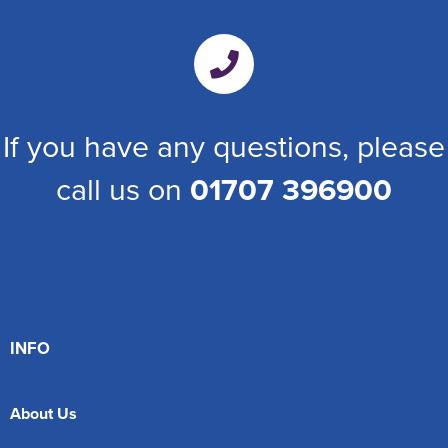
If you have any questions, please
call us on
01707 396900
INFO
About Us