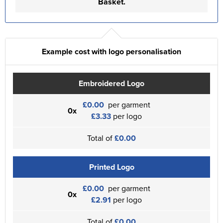
Basket.
Example cost with logo personalisation
Embroidered Logo
£0.00
per garment
0x
£3.33
per logo
Total of
£0.00
Printed Logo
£0.00
per garment
0x
£2.91
per logo
Total of
£0.00