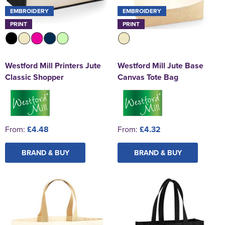
EMBROIDERY
EMBROIDERY
PRINT
PRINT
Westford Mill Printers Jute
Westford Mill Jute Base
Classic Shopper
Canvas Tote Bag
From:
£4.48
From:
£4.32
BRAND & BUY
BRAND & BUY