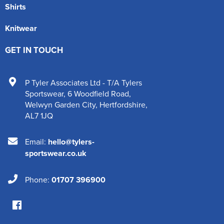
Shirts
Knitwear
GET IN TOUCH
P Tyler Associates Ltd - T/A Tylers
Sportswear
,
6 Woodfield Road
,
Welwyn Garden City
,
Hertfordshire
,
AL7 1JQ
Email:
hello@tylers-
sportswear.co.uk
Phone:
01707 396900