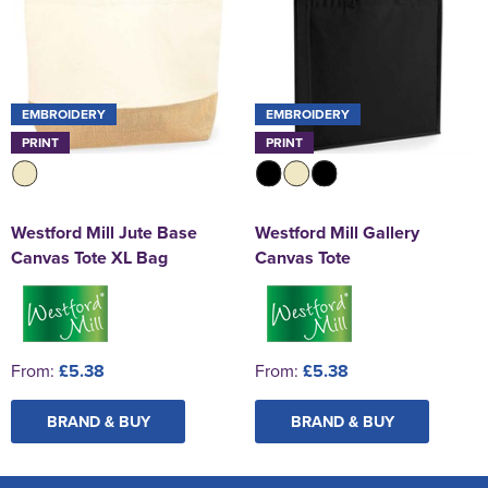
EMBROIDERY
EMBROIDERY
PRINT
PRINT
Westford Mill Jute Base
Westford Mill Gallery
Canvas Tote XL Bag
Canvas Tote
From:
£5.38
From:
£5.38
BRAND & BUY
BRAND & BUY