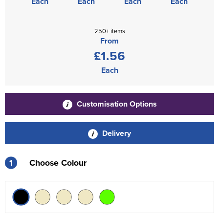
Each
Each
Each
Each
250+ items
From
£1.56
Each
Customisation Options
Delivery
1
Choose Colour