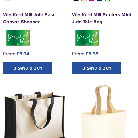
Westford Mill Jute Base
Westford Mill Printers Midi
Canvas Shopper
Jute Tote Bag
From:
£3.94
From:
£3.58
BRAND & BUY
BRAND & BUY