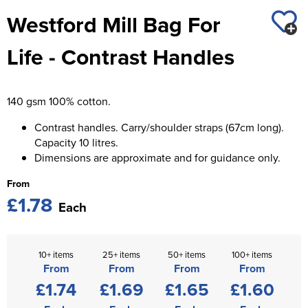
St George's School
Westford Mill Bag For
Chadwick Teamwear
Women's Blazers
Men's Blazers
Swallowdell Primary School
Life - Contrast Handles
Women's Hi Vis Jackets
Men's Hi Vis Jackets
Welwyn St Mary's Primary School
Waterside Primary School
140 gsm 100% cotton.
Watford Boys Grammar School
Contrast handles. Carry/shoulder straps (67cm long).
Capacity 10 litres.
Woodbridge School Pre Prep/Prep Uniform
Dimensions are approximate and for guidance only.
From
Woodbridge School Senior Uniform
£1.78
Each
Wymondham College
10+ items
25+ items
50+ items
100+ items
From
From
From
From
£1.74
£1.69
£1.65
£1.60