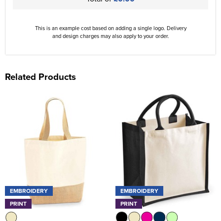
This is an example cost based on adding a single logo. Delivery
and design charges may also apply to your order.
Related Products
EMBROIDERY
EMBROIDERY
PRINT
PRINT