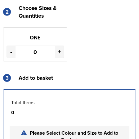
Choose Sizes &
2
Quantities
ONE
-
+
3
Add to basket
Total Items
0
Please Select Colour and Size to Add to