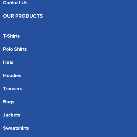
Contact Us
OUR PRODUCTS
T-Shirts
Polo Shirts
Hats
Hoodies
Trousers
Bags
Jackets
Sweatshirts