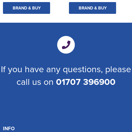
BRAND & BUY
BRAND & BUY
If you have any questions, please
call us on
01707 396900
INFO