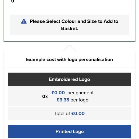
0
Please Select Colour and Size to Add to
Basket.
Example cost with logo personalisation
Embroidered Logo
£0.00
per garment
0x
£3.33
per logo
Total of
£0.00
Printed Logo