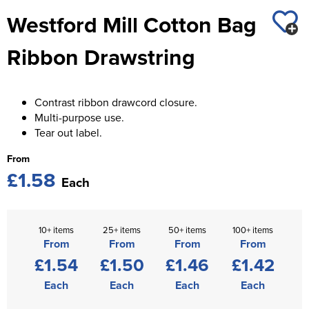
St George's School
Westford Mill Cotton Bag
Chadwick Teamwear
Women's Blazers
Men's Blazers
Swallowdell Primary School
Ribbon Drawstring
Women's Hi Vis Jackets
Men's Hi Vis Jackets
Welwyn St Mary's Primary School
Waterside Primary School
Contrast ribbon drawcord closure.
Multi-purpose use.
Watford Boys Grammar School
Tear out label.
Woodbridge School Pre Prep/Prep Uniform
From
£1.58
Each
Woodbridge School Senior Uniform
Wymondham College
10+ items
25+ items
50+ items
100+ items
From
From
From
From
£1.54
£1.50
£1.46
£1.42
Each
Each
Each
Each