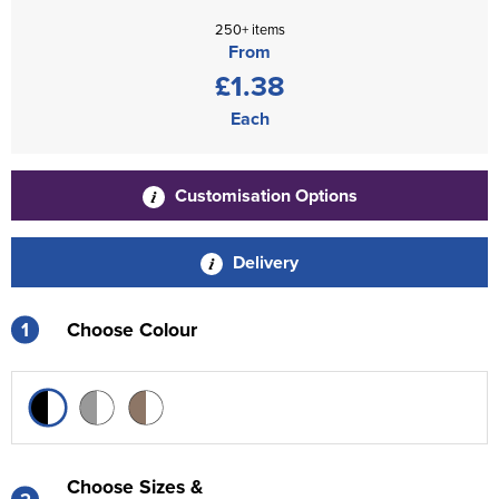
250+ items
From
£1.38
Each
Customisation Options
Delivery
1
Choose Colour
Choose Sizes &