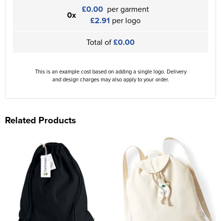
£0.00
per garment
0x
£2.91
per logo
Total of
£0.00
This is an example cost based on adding a single logo. Delivery
and design charges may also apply to your order.
Related Products