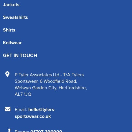
Jackets
Sweatshirts
Shirts
Knitwear
GET IN TOUCH
P Tyler Associates Ltd - T/A Tylers
Sportswear
,
6 Woodfield Road
,
Welwyn Garden City
,
Hertfordshire
,
AL7 1JQ
Email:
hello@tylers-
sportswear.co.uk
Phone:
01707 396900