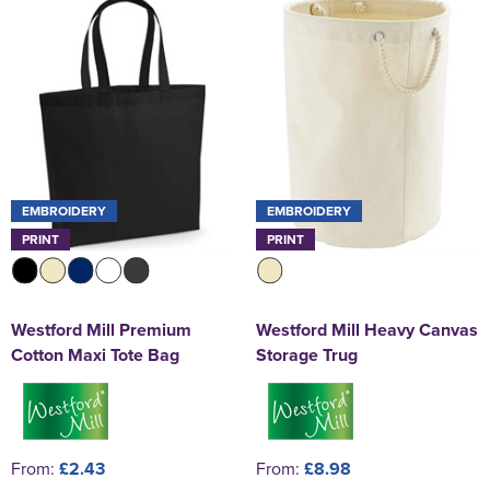
EMBROIDERY
EMBROIDERY
PRINT
PRINT
Westford Mill Premium
Westford Mill Heavy Canvas
Cotton Maxi Tote Bag
Storage Trug
From:
£2.43
From:
£8.98