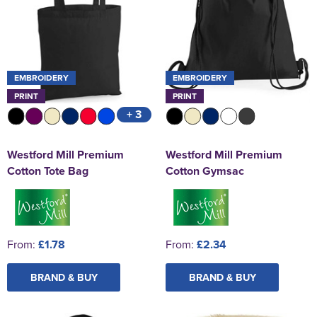
EMBROIDERY
EMBROIDERY
PRINT
PRINT
+ 3
Westford Mill Premium
Westford Mill Premium
Cotton Tote Bag
Cotton Gymsac
From:
£1.78
From:
£2.34
BRAND & BUY
BRAND & BUY