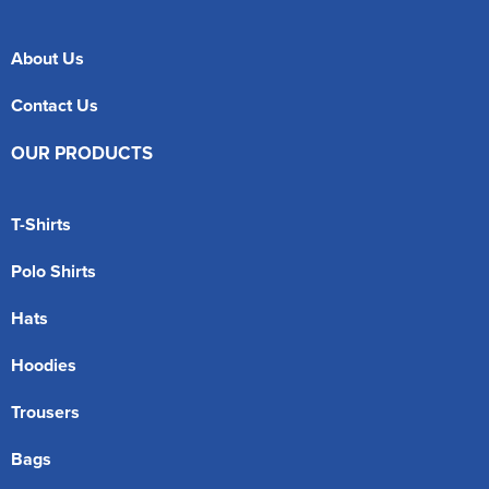
About Us
Contact Us
OUR PRODUCTS
T-Shirts
Polo Shirts
Hats
Hoodies
Trousers
Bags