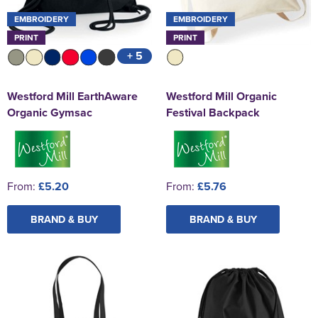
EMBROIDERY
EMBROIDERY
PRINT
PRINT
+ 5
Westford Mill EarthAware
Westford Mill Organic
Organic Gymsac
Festival Backpack
From:
£5.20
From:
£5.76
BRAND & BUY
BRAND & BUY