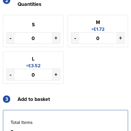
2
Quantities
M
S
+£1.72
-
+
-
+
L
+£3.52
-
+
3
Add to basket
Total Items