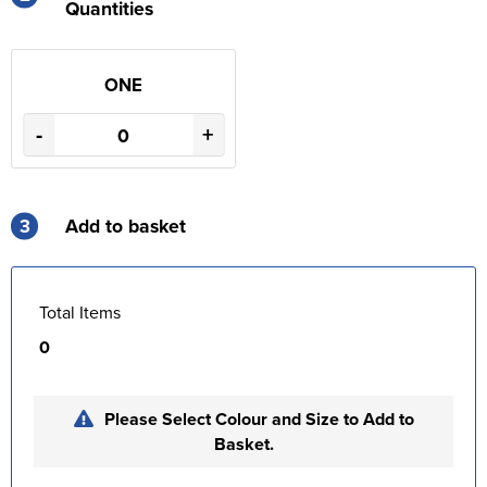
Quantities
ONE
-
+
3
Add to basket
Total Items
0
Please Select Colour and Size to Add to
Basket.