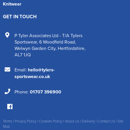
Knitwear
GET IN TOUCH
P Tyler Associates Ltd - T/A Tylers
Sportswear
,
6 Woodfield Road
,
Welwyn Garden City
,
Hertfordshire
,
AL7 1JQ
Email:
hello@tylers-
sportswear.co.uk
Phone:
01707 396900
Terms
|
Privacy Policy
|
Cookies Policy
|
About Us
|
Delivery
|
Contact Us
|
Site
Map