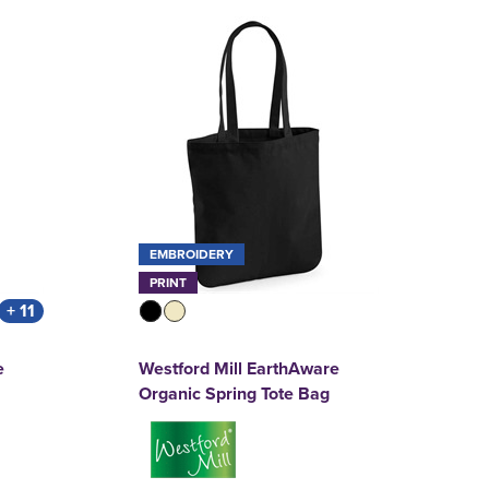
EMBROIDERY
PRINT
+ 11
e
Westford Mill EarthAware
Organic Spring Tote Bag