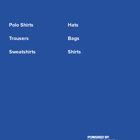
Polo Shirts
Hats
Trousers
Bags
Sweatshirts
Shirts