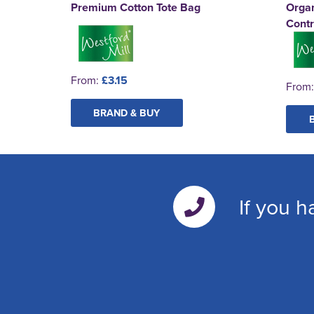
Premium Cotton Tote Bag
Organ
Contr
From:
£3.15
From
BRAND & BUY
If you h