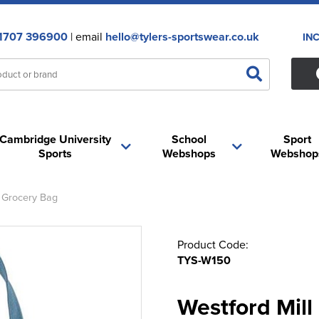
1707 396900
| email
hello@tylers-sportswear.co.uk
IN
Cambridge University
School
Sport
Sports
Webshops
Webshop
 Grocery Bag
Product Code:
TYS-W150
Westford Mil