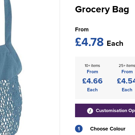
Grocery Bag
From
£4.78
Each
10+ items
25+ item
From
From
£4.66
£4.5
Each
Each
Customisation Op
1
Choose Colour