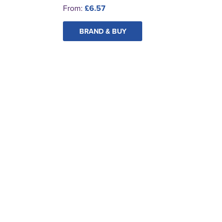
From:
£6.57
BRAND & BUY