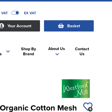
C VAT
EX VAT
Your Account
Basket
About Us
Shop By
Contact
s
Brand
Us
l Organic Cotton Mesh