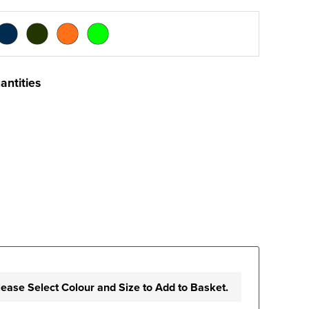
antities
lease Select Colour and Size to Add to Basket.