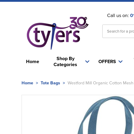
Call us on:
0
Shop By
Home
OFFERS
Categories
Home
>
Tote Bags
>
Westford Mill Organic Cotton Mesh