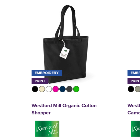
EMBROIDERY
EMB
PRINT
PRIN
Westford Mill Organic Cotton
Westf
Shopper
Camd