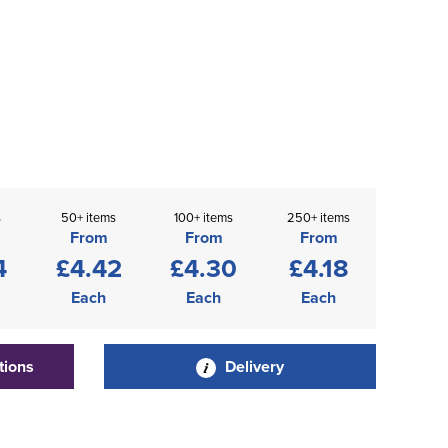
s
50+ items
100+ items
250+ items
From
From
From
4
£4.42
£4.30
£4.18
Each
Each
Each
tions
Delivery