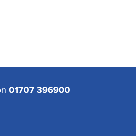
 on
01707 396900