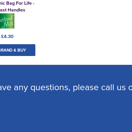
ic Bag For Life -
ast Handles
:
£4.30
BRAND & BUY
ave any questions, please call us