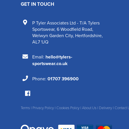
GET IN TOUCH
P Tyler Associates Ltd - T/A Tylers
Sportswear
,
6 Woodfield Road
,
Welwyn Garden City
,
Hertfordshire
,
AL7 1JQ
Email:
hello@tylers-
sportswear.co.uk
Phone:
01707 396900
Terms
|
Privacy Policy
|
Cookies Policy
|
About Us
|
Delivery
|
Contact 