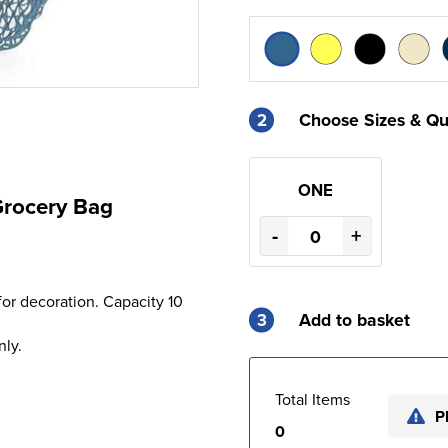
2
Choose Sizes & Qu
ONE
Grocery Bag
-
+
for decoration. Capacity 10
3
Add to basket
nly.
Total Items
P
0