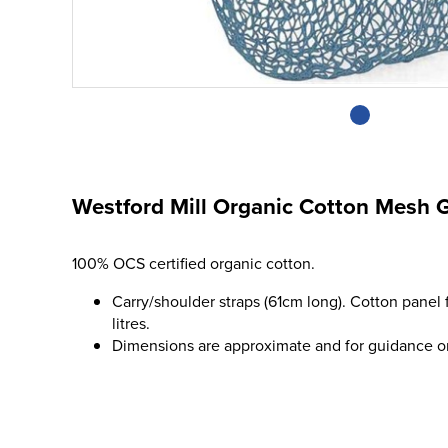
Westford Mill Organic Cotton Mesh 
100% OCS certified organic cotton.
Carry/shoulder straps (61cm long). Cotton panel 
litres.
Dimensions are approximate and for guidance o