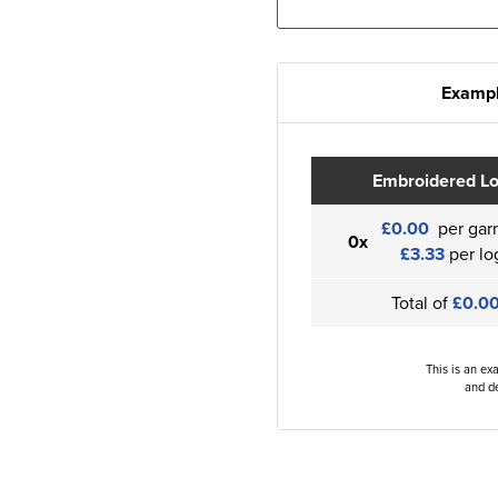
Exampl
Embroidered L
£0.00
per gar
0x
£3.33
per lo
Total of
£0.0
This is an ex
and de