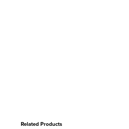
Related Products