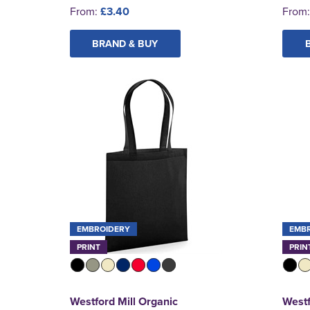
From:
£3.40
From
BRAND & BUY
EMBROIDERY
EMB
PRINT
PRIN
Westford Mill Organic
Westf