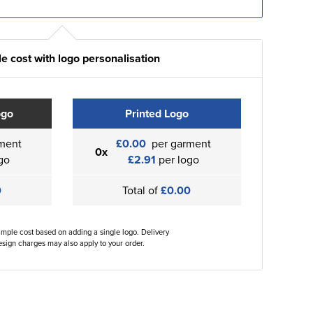
e cost with logo personalisation
ogo
Printed Logo
ment
£0.00
per garment
0x
go
£2.91
per logo
0
Total of
£0.00
ample cost based on adding a single logo. Delivery
sign charges may also apply to your order.