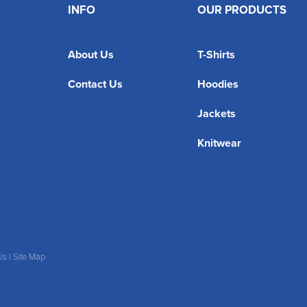
INFO
OUR PRODUCTS
About Us
T-Shirts
Contact Us
Hoodies
Jackets
Knitwear
Us
|
Site Map