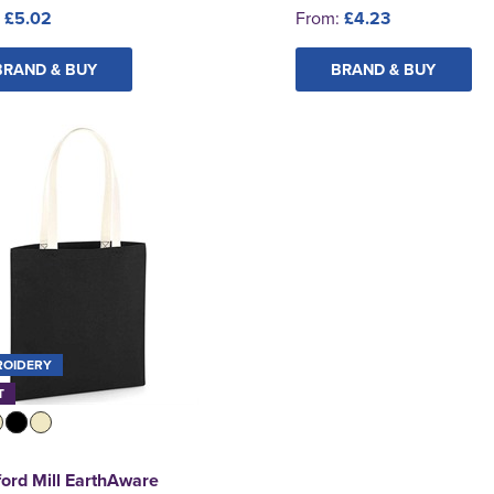
:
£5.02
From:
£4.23
BRAND & BUY
BRAND & BUY
ROIDERY
T
ord Mill EarthAware