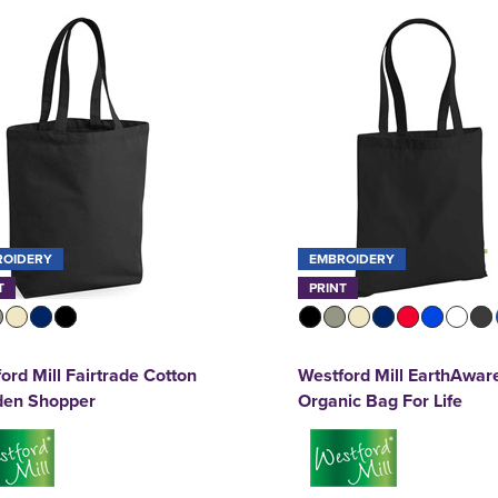
ROIDERY
EMBROIDERY
T
PRINT
ord Mill Fairtrade Cotton
Westford Mill EarthAwar
en Shopper
Organic Bag For Life