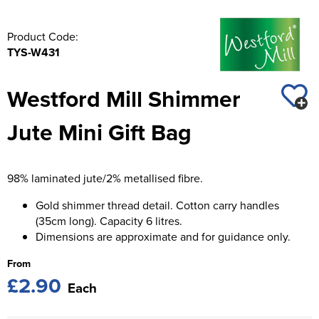
Product Code:
TYS-W431
Westford Mill Shimmer
Jute Mini Gift Bag
98% laminated jute/2% metallised fibre.
Gold shimmer thread detail. Cotton carry handles
(35cm long). Capacity 6 litres.
Dimensions are approximate and for guidance only.
From
£2.90
Each