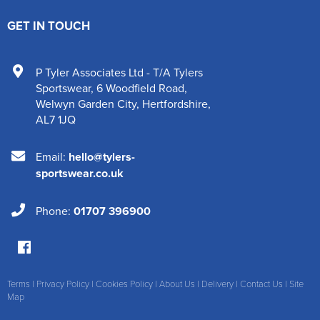
GET IN TOUCH
P Tyler Associates Ltd - T/A Tylers
Sportswear
,
6 Woodfield Road
,
Welwyn Garden City
,
Hertfordshire
,
AL7 1JQ
Email:
hello@tylers-
sportswear.co.uk
Phone:
01707 396900
Terms
|
Privacy Policy
|
Cookies Policy
|
About Us
|
Delivery
|
Contact Us
|
Site
Map