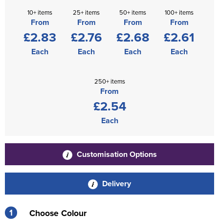
10+ items
25+ items
50+ items
100+ items
From
From
From
From
£2.83
£2.76
£2.68
£2.61
Each
Each
Each
Each
250+ items
From
£2.54
Each
Customisation Options
Delivery
1
Choose Colour