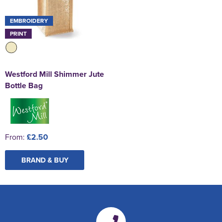
EMBROIDERY
PRINT
Westford Mill Shimmer Jute
Bottle Bag
From:
£2.50
BRAND & BUY