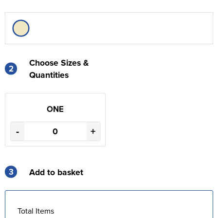
Choose Sizes &
2
Quantities
ONE
-
+
3
Add to basket
Total Items