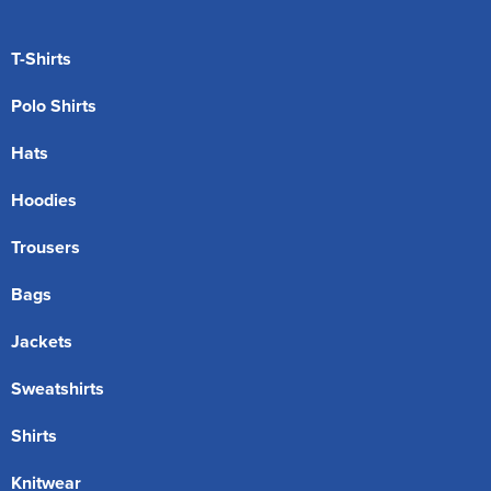
T-Shirts
Polo Shirts
Hats
Hoodies
Trousers
Bags
Jackets
Sweatshirts
Shirts
Knitwear