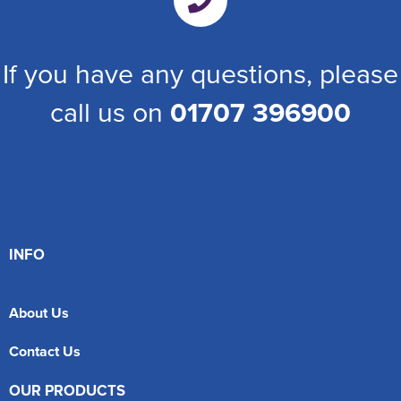
If you have any questions, please
call us on
01707 396900
INFO
About Us
Contact Us
OUR PRODUCTS