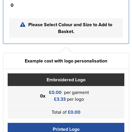
0
Please Select Colour and Size to Add to
Basket.
Example cost with logo personalisation
Embroidered Logo
£0.00
per garment
0x
£3.33
per logo
Total of
£0.00
Printed Logo