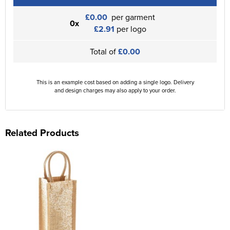
£0.00
per garment
0x
£2.91
per logo
Total of
£0.00
This is an example cost based on adding a single logo. Delivery
and design charges may also apply to your order.
Related Products