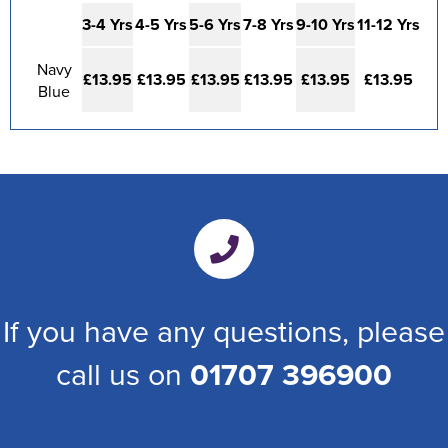
3-4 Yrs
4-5 Yrs
5-6 Yrs
7-8 Yrs
9-10 Yrs
11-12 Yrs
Navy
£13.95
£13.95
£13.95
£13.95
£13.95
£13.95
Blue
If you have any questions, please
call us on
01707 396900