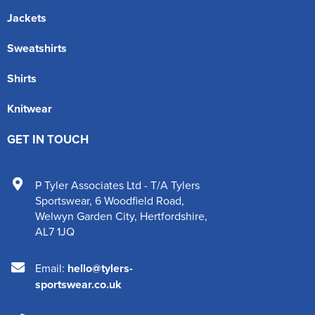
Jackets
Sweatshirts
Shirts
Knitwear
GET IN TOUCH
P Tyler Associates Ltd - T/A Tylers
Sportswear
,
6 Woodfield Road
,
Welwyn Garden City
,
Hertfordshire
,
AL7 1JQ
Email:
hello@tylers-
sportswear.co.uk