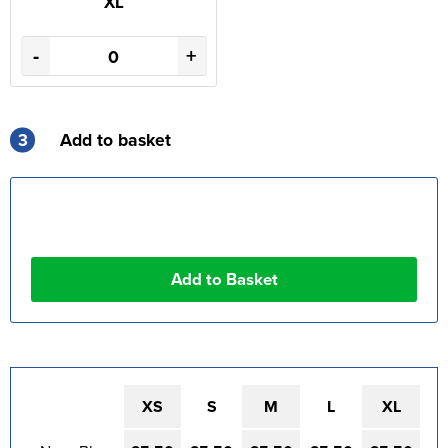
XL
-
+
3
Add to basket
XS
S
M
L
XL