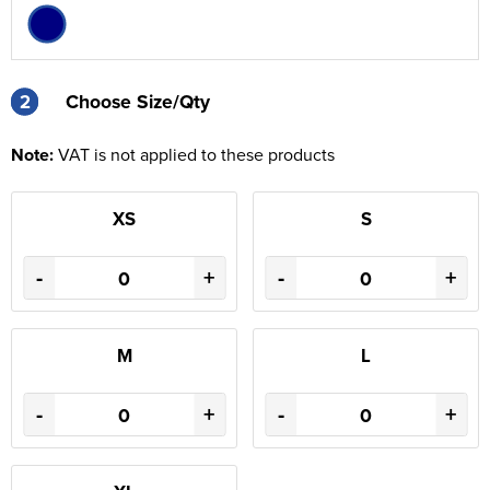
2
2
Choose Size/Qty
Note:
VAT is not applied to these products
XS
S
-
+
-
+
M
L
-
+
-
+