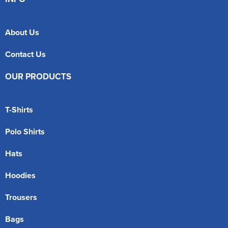
About Us
Contact Us
OUR PRODUCTS
T-Shirts
Polo Shirts
Hats
Hoodies
Trousers
Bags