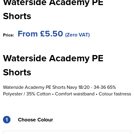
Waterside Academy PE
St George's School
Chadwick Teamwear
Women's Blazers
Men's Blazers
Shorts
Swallowdell Primary School
Women's Hi Vis Jackets
Men's Hi Vis Jackets
Welwyn St Mary's Primary School
From £5.50
(Zero VAT)
Price:
Waterside Primary School
Waterside Academy PE
Watford Boys Grammar School
Woodbridge School Pre Prep/Prep Uniform
Shorts
Woodbridge School Senior Uniform
Waterside Academy PE Shorts Navy 18/20 - 34-36 65%
Polyester / 35% Cotton • Comfort waistband • Colour fastness
Wymondham College
1
Choose Colour