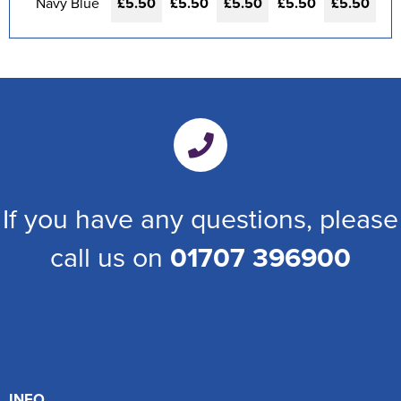
Navy Blue
£5.50
£5.50
£5.50
£5.50
£5.50
If you have any questions, please
call us on
01707 396900
INFO