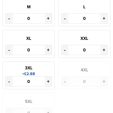
M
L
-
+
-
+
XL
XXL
-
+
-
+
3XL
4XL
+£2.88
-
+
-
+
5XL
-
+