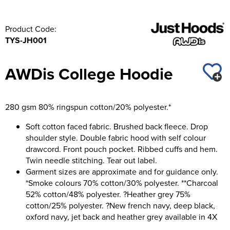
Product Code:
TYS-JH001
AWDis College Hoodie
280 gsm 80% ringspun cotton/20% polyester.*
Soft cotton faced fabric. Brushed back fleece. Drop
shoulder style. Double fabric hood with self colour
drawcord. Front pouch pocket. Ribbed cuffs and hem.
Twin needle stitching. Tear out label.
Garment sizes are approximate and for guidance only.
*Smoke colours 70% cotton/30% polyester. **Charcoal
52% cotton/48% polyester. ?Heather grey 75%
cotton/25% polyester. ?New french navy, deep black,
oxford navy, jet back and heather grey available in 4X