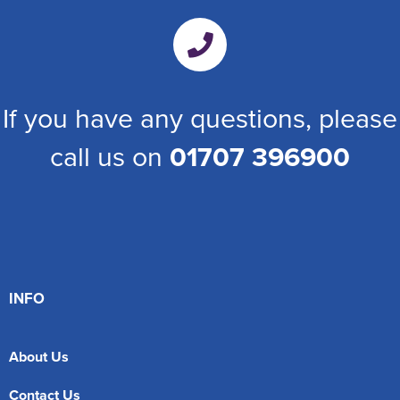
If you have any questions, please
call us on
01707 396900
INFO
About Us
Contact Us