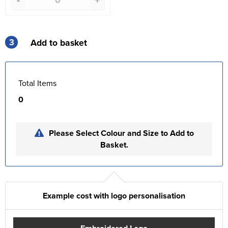
3
Add to basket
Total Items
0
Please Select Colour and Size to Add to
Basket.
Example cost with logo personalisation