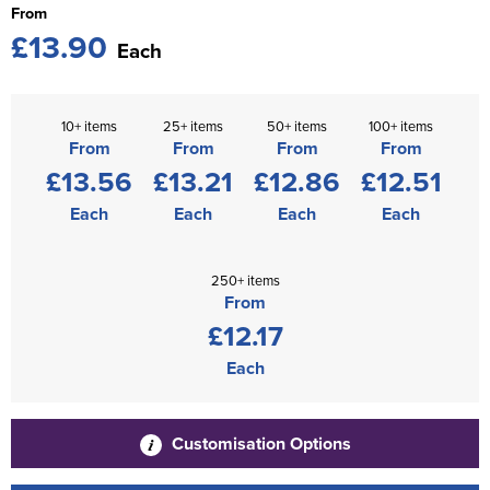
From
£13.90
Each
10+ items
25+ items
50+ items
100+ items
From
From
From
From
£13.56
£13.21
£12.86
£12.51
Each
Each
Each
Each
250+ items
From
£12.17
Each
Customisation Options