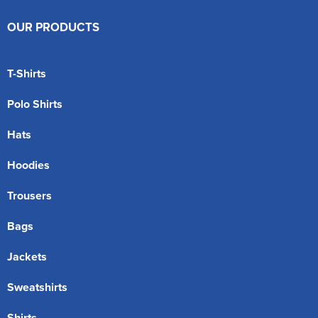
OUR PRODUCTS
T-Shirts
Polo Shirts
Hats
Hoodies
Trousers
Bags
Jackets
Sweatshirts
Shirts