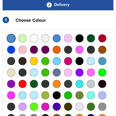
Delivery
1
Choose Colour