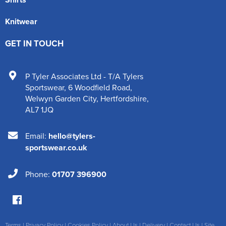
Knitwear
GET IN TOUCH
P Tyler Associates Ltd - T/A Tylers
Sportswear
,
6 Woodfield Road
,
Welwyn Garden City
,
Hertfordshire
,
AL7 1JQ
Email:
hello@tylers-
sportswear.co.uk
Phone:
01707 396900
Terms
|
Privacy Policy
|
Cookies Policy
|
About Us
|
Delivery
|
Contact Us
|
Site