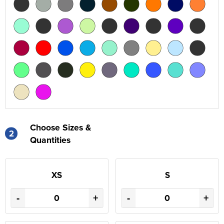
Choose Sizes &
2
Quantities
XS
S
-
+
-
+