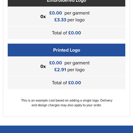
Embroidered Logo
£0.00
per garment
0x
£3.33
per logo
Total of
£0.00
Printed Logo
£0.00
per garment
0x
£2.91
per logo
Total of
£0.00
This is an example cost based on adding a single logo. Delivery
and design charges may also apply to your order.