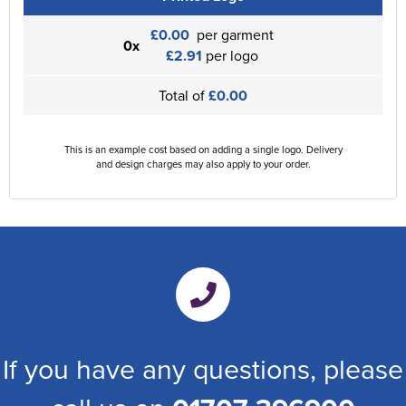
£0.00
per garment
0x
£2.91
per logo
Total of
£0.00
This is an example cost based on adding a single logo. Delivery
and design charges may also apply to your order.
If you have any questions, please