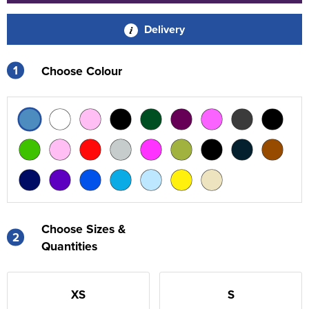
Delivery
1
Choose Colour
Choose Sizes &
2
Quantities
XS
S