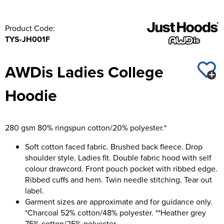
Product Code:
TYS-JH001F
AWDis Ladies College
Hoodie
280 gsm 80% ringspun cotton/20% polyester.*
Soft cotton faced fabric. Brushed back fleece. Drop
shoulder style. Ladies fit. Double fabric hood with self
colour drawcord. Front pouch pocket with ribbed edge.
Ribbed cuffs and hem. Twin needle stitching. Tear out
label.
Garment sizes are approximate and for guidance only.
*Charcoal 52% cotton/48% polyester. **Heather grey
75% cotton/25% polyester.