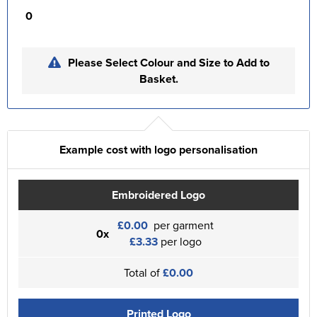
0
Please Select Colour and Size to Add to
Basket.
Example cost with logo personalisation
Embroidered Logo
£0.00
per garment
0x
£3.33
per logo
Total of
£0.00
Printed Logo