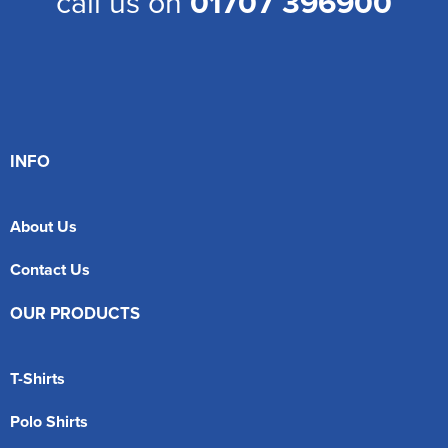
call us on
01707 396900
INFO
About Us
Contact Us
OUR PRODUCTS
T-Shirts
Polo Shirts