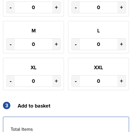
-
+
-
+
M
L
-
+
-
+
XL
XXL
-
+
-
+
3
Add to basket
Total Items