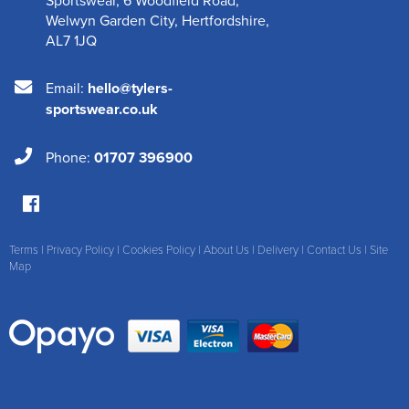
Welwyn Garden City
,
Hertfordshire
,
AL7 1JQ
Email:
hello@tylers-
sportswear.co.uk
Phone:
01707 396900
Terms
|
Privacy Policy
|
Cookies Policy
|
About Us
|
Delivery
|
Contact Us
|
Site
Map