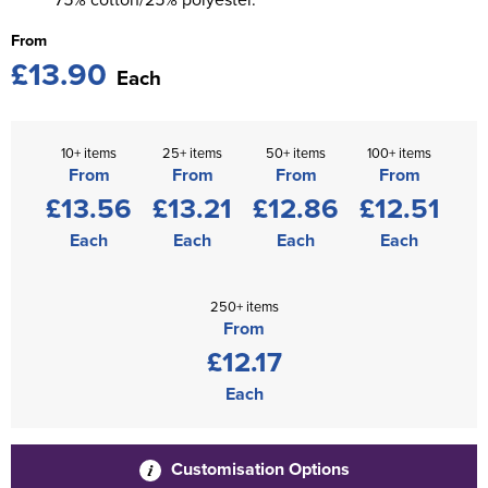
From
£13.90
Each
10+ items
25+ items
50+ items
100+ items
From
From
From
From
£13.56
£13.21
£12.86
£12.51
Each
Each
Each
Each
250+ items
From
£12.17
Each
Customisation Options