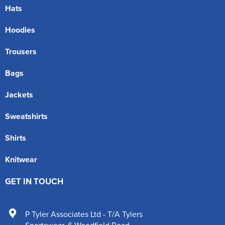
Hats
Hoodies
Trousers
Bags
Jackets
Sweatshirts
Shirts
Knitwear
GET IN TOUCH
P Tyler Associates Ltd - T/A Tylers
Sportswear
,
6 Woodfield Road
,