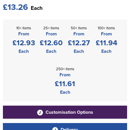
£13.26
Each
10+ items
25+ items
50+ items
100+ items
From
From
From
From
£12.93
£12.60
£12.27
£11.94
Each
Each
Each
Each
250+ items
From
£11.61
Each
Customisation Options
Delivery