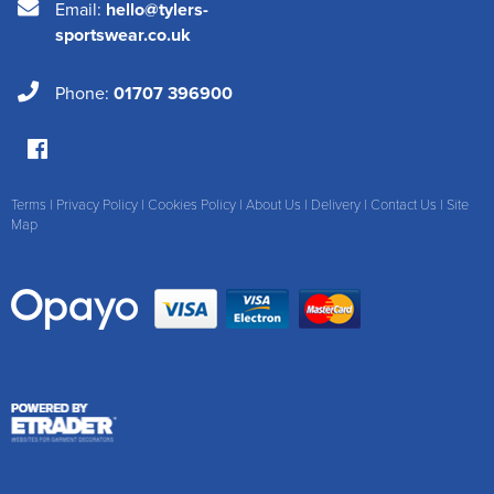
Email:
hello@tylers-
sportswear.co.uk
Phone:
01707 396900
Terms
|
Privacy Policy
|
Cookies Policy
|
About Us
|
Delivery
|
Contact Us
|
Site
Map