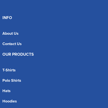
INFO
About Us
Contact Us
OUR PRODUCTS
T-Shirts
Polo Shirts
Hats
Hoodies