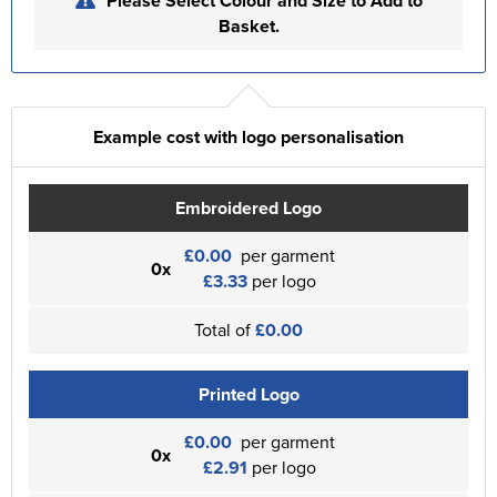
Please Select Colour and Size to Add to
Basket.
Example cost with logo personalisation
Embroidered Logo
£0.00
per garment
0x
£3.33
per logo
Total of
£0.00
Printed Logo
£0.00
per garment
0x
£2.91
per logo