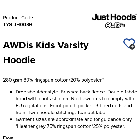
Product Code:
TYS-JH003B
AWDis Kids Varsity
Hoodie
280 gsm 80% ringspun cotton/20% polyester.*
Drop shoulder style. Brushed back fleece. Double fabric
hood with contrast inner. No drawcords to comply with
EU regulations. Front pouch pocket. Ribbed cuffs and
hem. Twin needle stitching. Tear out label.
Garment sizes are approximate and for guidance only.
*Heather grey 75% ringspun cotton/25% polyester.
From