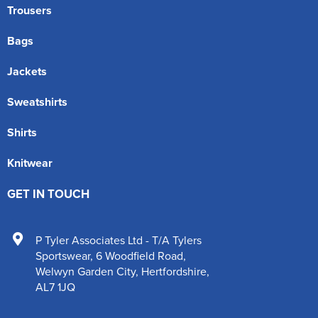
Trousers
Bags
Jackets
Sweatshirts
Shirts
Knitwear
GET IN TOUCH
P Tyler Associates Ltd - T/A Tylers
Sportswear
,
6 Woodfield Road
,
Welwyn Garden City
,
Hertfordshire
,
AL7 1JQ