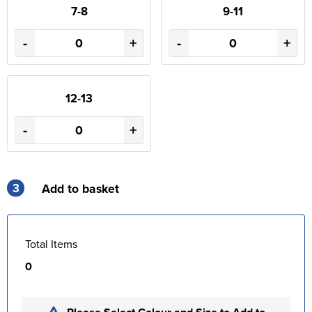
7-8
9-11
-
+
-
+
12-13
-
+
3
Add to basket
Total Items
0