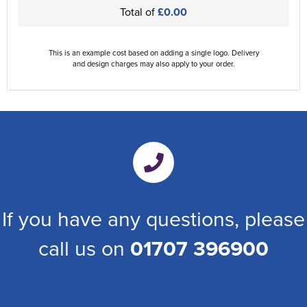
Total of
£0.00
This is an example cost based on adding a single logo. Delivery
and design charges may also apply to your order.
If you have any questions, please
call us on
01707 396900