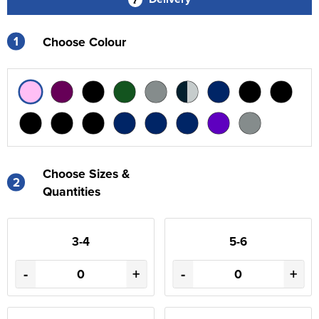
1
Choose Colour
Choose Sizes &
2
Quantities
3-4
5-6
-
+
-
+