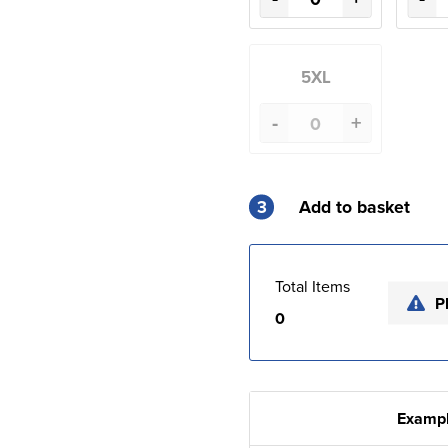
5XL
-
+
3
Add to basket
Total Items
P
0
Exampl