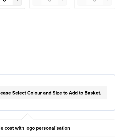
lease Select Colour and Size to Add to Basket.
e cost with logo personalisation