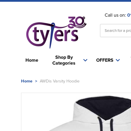
Call us on:
0
Shop By
Home
OFFERS
Categories
Home
>
AWDis Varsity Hoodie