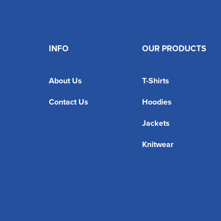
INFO
OUR PRODUCTS
About Us
T-Shirts
Contact Us
Hoodies
Jackets
Knitwear