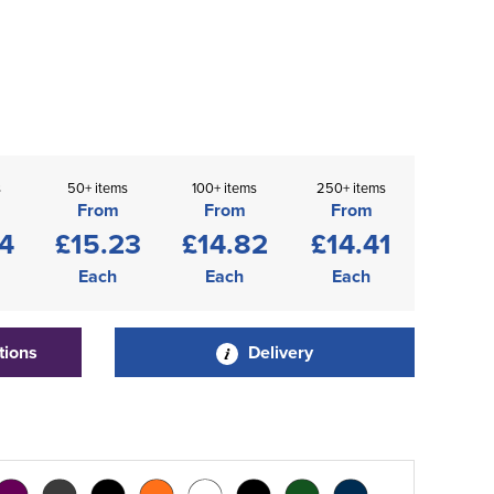
s
50+ items
100+ items
250+ items
From
From
From
4
£15.23
£14.82
£14.41
Each
Each
Each
tions
Delivery