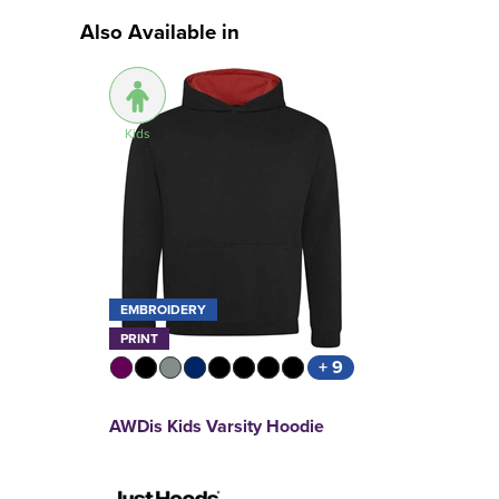
Also Available in
Kids
EMBROIDERY
PRINT
+ 9
AWDis Kids Varsity Hoodie