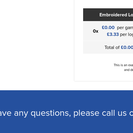
Embroidered L
£0.00
per gar
0x
£3.33
per lo
Total of
£0.0
This is an ex
and de
ave any questions, please call us