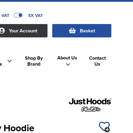
C VAT
EX VAT
Your Account
Basket
About Us
Shop By
Contact
s
Brand
Us
y Hoodie