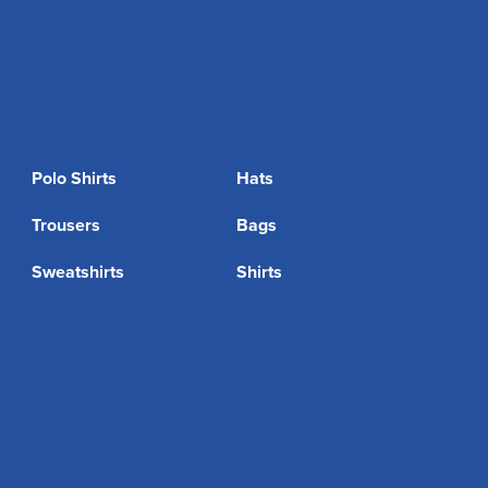
Polo Shirts
Hats
Trousers
Bags
Sweatshirts
Shirts