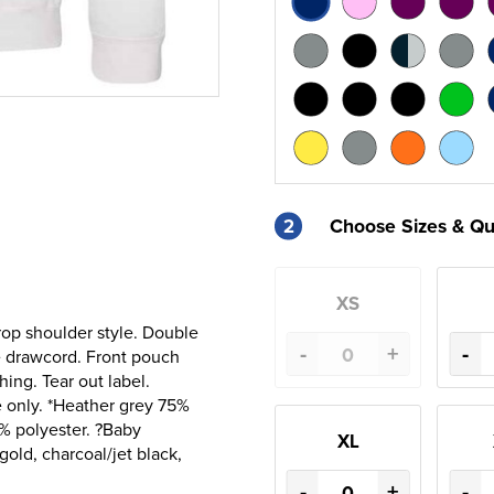
2
Choose Sizes & Qu
XS
rop shoulder style. Double
-
+
-
ce drawcord. Front pouch
ing. Tear out label.
 only. *Heather grey 75%
% polyester. ?Baby
XL
old, charcoal/jet black,
-
+
-