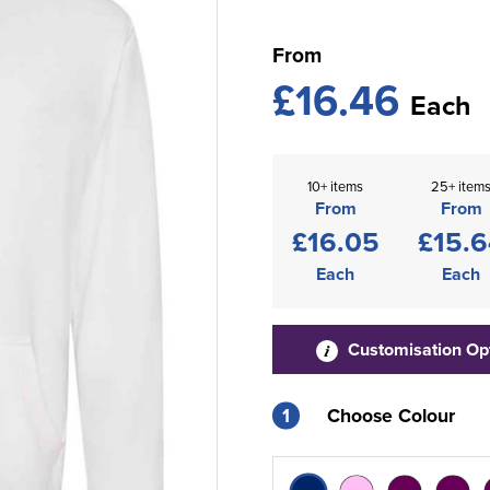
From
£16.46
Each
10+ items
25+ item
From
From
£16.05
£15.6
Each
Each
Customisation Op
1
Choose Colour