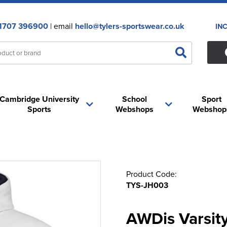
1707 396900
| email
hello@tylers-sportswear.co.uk
IN
Cambridge University
School
Sport
Sports
Webshops
Webshop
Product Code:
TYS-JH003
AWDis Varsit