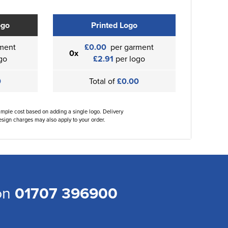
ogo
Printed Logo
ment
£0.00
per garment
0x
go
£2.91
per logo
0
Total of
£0.00
ample cost based on adding a single logo. Delivery
sign charges may also apply to your order.
 on
01707 396900