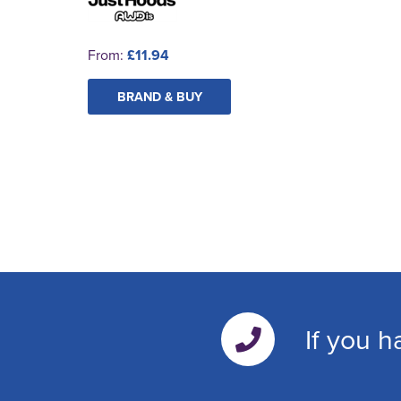
From:
£11.94
BRAND & BUY
If you h