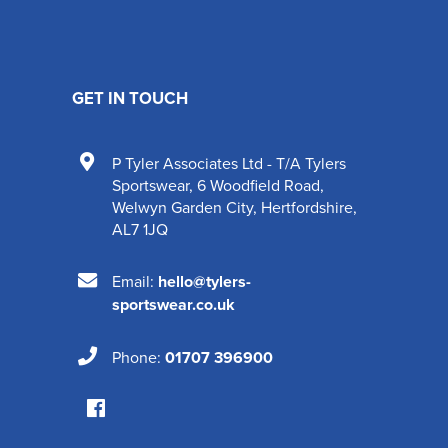
GET IN TOUCH
P Tyler Associates Ltd - T/A Tylers
Sportswear
,
6 Woodfield Road
,
Welwyn Garden City
,
Hertfordshire
,
AL7 1JQ
Email:
hello@tylers-
sportswear.co.uk
Phone:
01707 396900