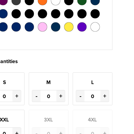
antities
S
M
L
+
-
+
-
+
XXL
3XL
4XL
+
-
+
-
+