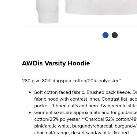
AWDis Varsity Hoodie
280 gsm 80% ringspun cotton/20% polyester.*
Soft cotton faced fabric. Brushed back fleece. D
fabric hood with contrast inner. Contrast flat la
pocket. Ribbed cuffs and hem. Twin needle stitch
Garment sizes are approximate and for guidance
cotton/25% polyester. **Charcoal 52% cotton/48
pink/arctic white, burgundy/charcoal, burgundy/g
charcoal/orange, desert sand/vanilla, fire red