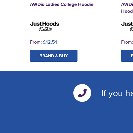
AWDis Ladies College Hoodie
AWDi
Hood
From:
£12.51
From
BRAND & BUY
If you h