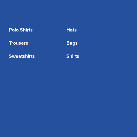
Polo Shirts
Hats
Trousers
Bags
Sweatshirts
Shirts