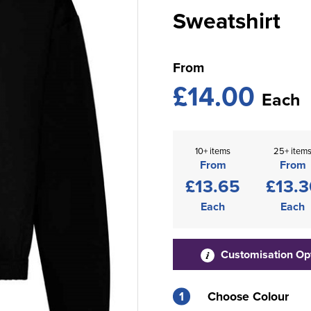
Sweatshirt
From
£14.00
Each
10+ items
25+ item
From
From
£13.65
£13.3
Each
Each
Customisation Op
1
Choose Colour