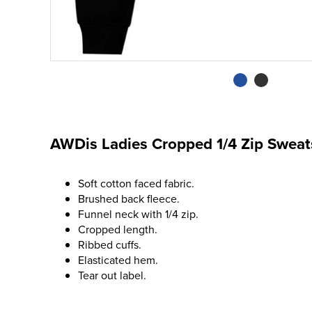
AWDis Ladies Cropped 1/4 Zip Sweat
Soft cotton faced fabric.
Brushed back fleece.
Funnel neck with 1/4 zip.
Cropped length.
Ribbed cuffs.
Elasticated hem.
Tear out label.