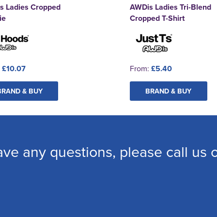
s Ladies Cropped
AWDis Ladies Tri-Blend
ie
Cropped T-Shirt
:
£10.07
From:
£5.40
BRAND & BUY
BRAND & BUY
ave any questions, please call us