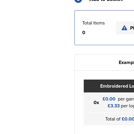
Total Items
P
0
Exampl
Embroidered L
£0.00
per gar
0x
£3.33
per lo
Total of
£0.0