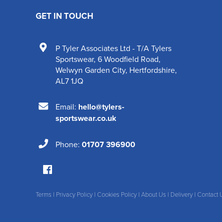
GET IN TOUCH
P Tyler Associates Ltd - T/A Tylers
Sportswear
,
6 Woodfield Road
,
Welwyn Garden City
,
Hertfordshire
,
AL7 1JQ
Email:
hello@tylers-
sportswear.co.uk
Phone:
01707 396900
Terms
|
Privacy Policy
|
Cookies Policy
|
About Us
|
Delivery
|
Contact 