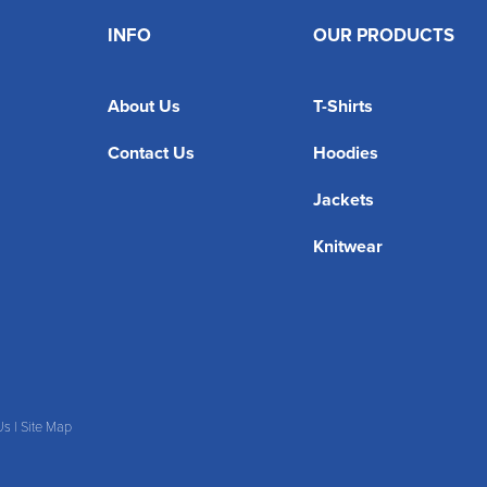
INFO
OUR PRODUCTS
About Us
T-Shirts
Contact Us
Hoodies
Jackets
Knitwear
Us
|
Site Map