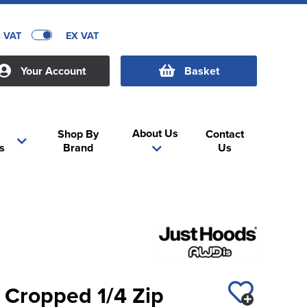
C VAT
EX VAT
Your Account
Basket
About Us
Shop By
Contact
s
Brand
Us
 Cropped 1/4 Zip