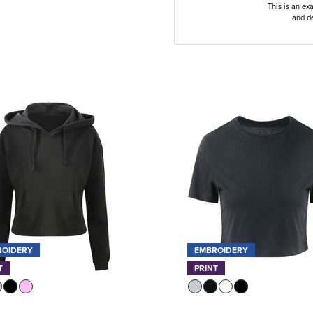
This is an ex
and de
ROIDERY
EMBROIDERY
T
PRINT