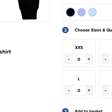
2
Choose Sizes & Qu
XXS
shirt
-
+
-
L
-
+
-
3
Add to basket