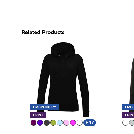
Related Products
EMBROIDERY
EMB
PRINT
PRIN
+ 17