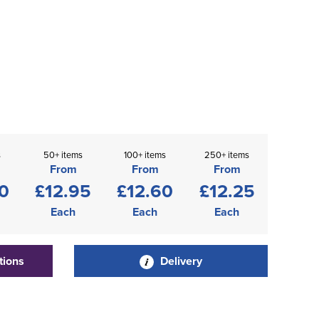
s
50+ items
100+ items
250+ items
From
From
From
0
£12.95
£12.60
£12.25
Each
Each
Each
tions
Delivery