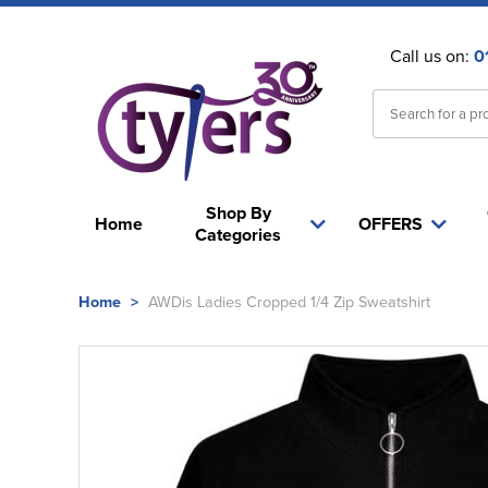
Call us on:
0
Shop By
Home
OFFERS
Categories
Home
>
AWDis Ladies Cropped 1/4 Zip Sweatshirt