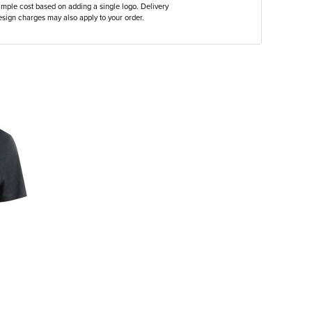
ample cost based on adding a single logo. Delivery
sign charges may also apply to your order.