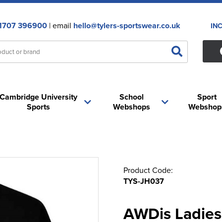
1707 396900
| email
hello@tylers-sportswear.co.uk
IN
Cambridge University
School
Sport
Sports
Webshops
Webshop
Product Code:
TYS-JH037
AWDis Ladies