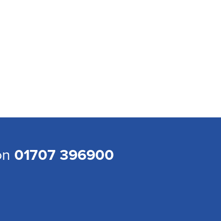
 on
01707 396900