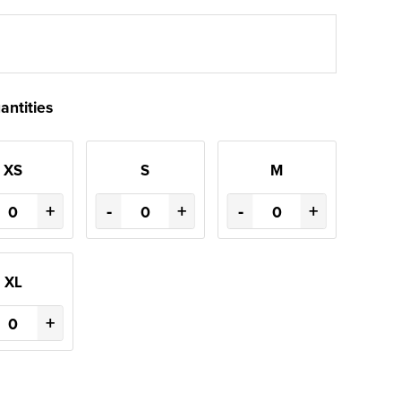
antities
XS
S
M
+
-
+
-
+
XL
+