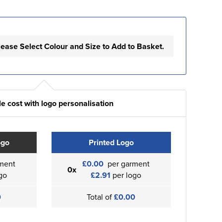
lease Select Colour and Size to Add to Basket.
e cost with logo personalisation
ogo
Printed Logo
ment
£0.00
per garment
0x
go
£2.91
per logo
0
Total of
£0.00