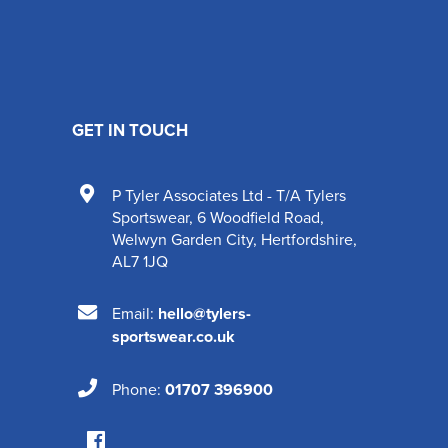
GET IN TOUCH
P Tyler Associates Ltd - T/A Tylers
Sportswear
,
6 Woodfield Road
,
Welwyn Garden City
,
Hertfordshire
,
AL7 1JQ
Email:
hello@tylers-
sportswear.co.uk
Phone:
01707 396900