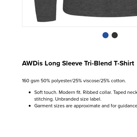
AWDis Long Sleeve Tri-Blend T-Shirt
160 gsm 50% polyester/25% viscose/25% cotton.
Soft touch. Modern fit. Ribbed collar. Taped ne
stitching. Unbranded size label.
Garment sizes are approximate and for guidance