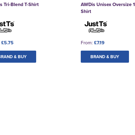
 Tri-Blend T-Shirt
AWDis Unisex Oversize 1
Shirt
:
£5.75
From:
£7.19
BRAND & BUY
BRAND & BUY