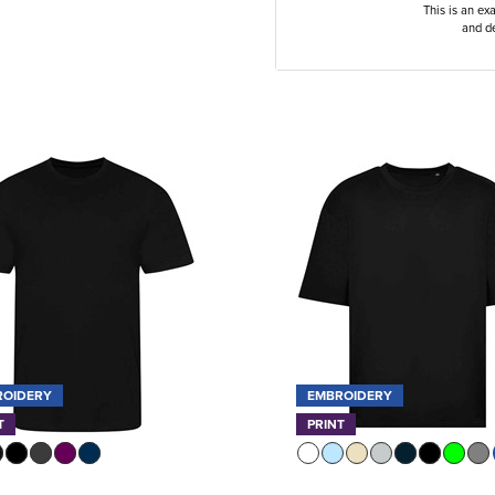
This is an ex
and de
ROIDERY
EMBROIDERY
T
PRINT