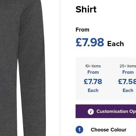
Shirt
From
£7.98
Each
10+ items
25+ item
From
From
£7.78
£7.5
Each
Each
Customisation Op
1
Choose Colour