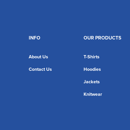
INFO
OUR PRODUCTS
About Us
T-Shirts
Contact Us
Hoodies
Jackets
Knitwear