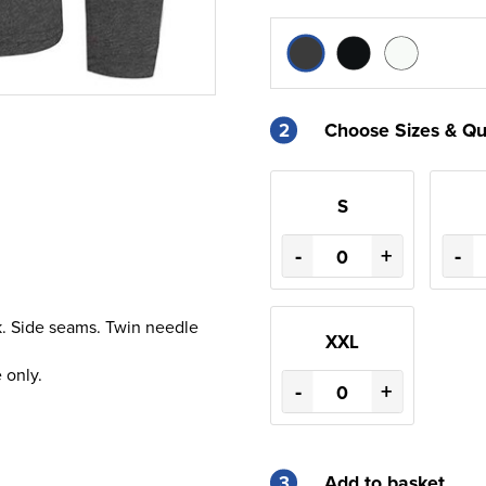
2
Choose Sizes & Qu
S
-
+
-
ck. Side seams. Twin needle
XXL
 only.
-
+
3
Add to basket