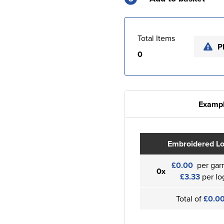
Total Items
P
0
Exampl
Embroidered L
£0.00
per gar
0x
£3.33
per lo
Total of
£0.0