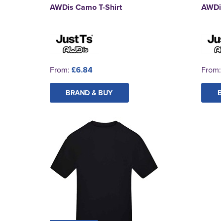
AWDis Camo T-Shirt
AWDis
From:
£6.84
From
BRAND & BUY