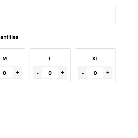
antities
M
L
XL
+
-
+
-
+