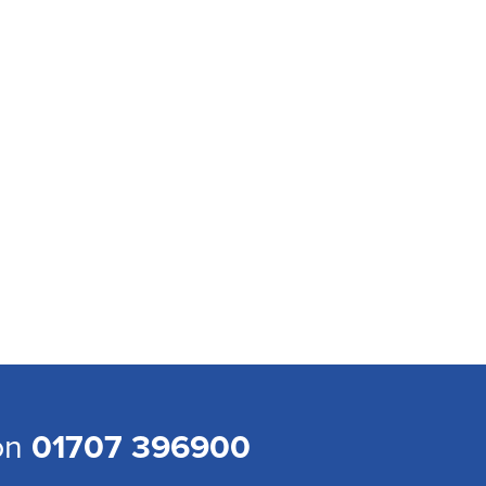
 on
01707 396900