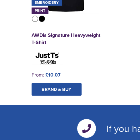
EMBROIDERY
PRINT
AWDis Signature Heavyweight
T-Shirt
From:
£10.07
BRAND & BUY
If you h