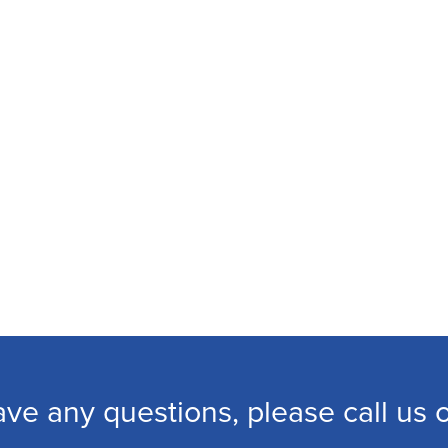
ave any questions, please call us