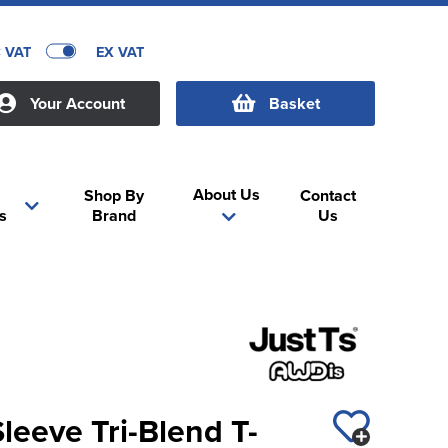
C VAT
EX VAT
Your Account
Basket
About Us
Shop By
Contact
s
Brand
Us
eeve Tri-Blend T-