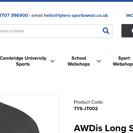
1707 396900
| email
hello@tylers-sportswear.co.uk
IN
Cambridge University
School
Sport
Sports
Webshops
Webshop
Product Code:
TYS-JT002
AWDis Long Sl