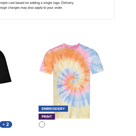
ample cost based on adding a single logo. Delivery
sign charges may also apply to your order.
EMBROIDERY
PRINT
+ 2