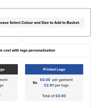
lease Select Colour and Size to Add to Basket.
e cost with logo personalisation
ogo
Printed Logo
ment
£0.00
per garment
0x
go
£2.91
per logo
0
Total of
£0.00