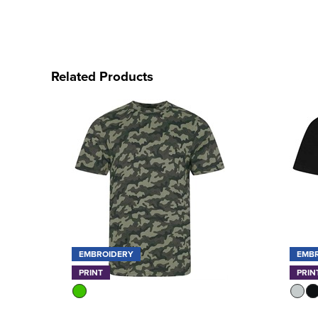
Related Products
EMBROIDERY
EMB
PRINT
PRIN