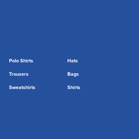
Polo Shirts
Hats
Trousers
Bags
Sweatshirts
Shirts