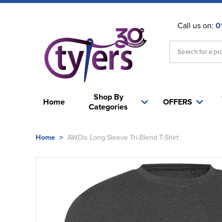
Call us on:
0
Shop By
Home
OFFERS
Categories
Home
>
AWDis Long Sleeve Tri-Blend T-Shirt