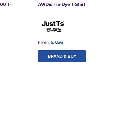
00 T-
AWDis Tie-Dye T-Shirt
From:
£7.56
BRAND & BUY