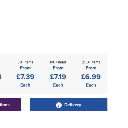
s
50+ items
100+ items
250+ items
From
From
From
8
£7.39
£7.19
£6.99
Each
Each
Each
tions
Delivery